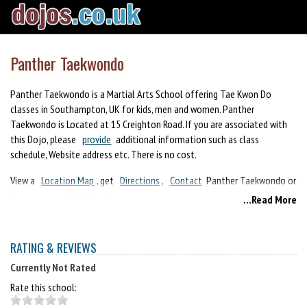
Panther Taekwondo
Panther Taekwondo is a Martial Arts School offering Tae Kwon Do
classes in Southampton, UK for kids, men and women. Panther
Taekwondo is Located at 15 Creighton Road. If you are associated with
this Dojo, please
provide
additional information such as class
schedule, Website address etc. There is no cost.
View a
Location Map
, get
Directions
,
Contact
Panther Taekwondo or
view program details below.
...Read More
If you are a student at this school, help your local Martial Arts
Community by writing a
Review
of Panther Taekwondo. You can also
RATING & REVIEWS
help your school by sharing it on Facebook, Twitter, Google+, Pinterest
etc.
Currently Not Rated
Rate this school: