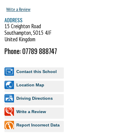
Write a Review
ADDRESS
15 Creighton Road
Southampton, SO15 4JF
United Kingdom
Phone: 07789 888747
Contact this School
Location Map
Driving Directions
Write a Review
Report Incorrect Data