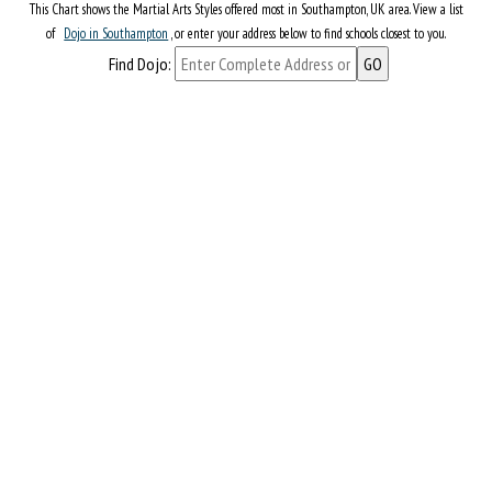
This Chart shows the Martial Arts Styles offered most in Southampton, UK area. View a list
of
Dojo in Southampton
, or enter your address below to find schools closest to you.
Find Dojo: