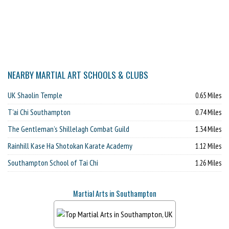
NEARBY MARTIAL ART SCHOOLS & CLUBS
UK Shaolin Temple
0.65 Miles
T'ai Chi Southampton
0.74 Miles
The Gentleman’s Shillelagh Combat Guild
1.34 Miles
Rainhill Kase Ha Shotokan Karate Academy
1.12 Miles
Southampton School of Tai Chi
1.26 Miles
Martial Arts in Southampton