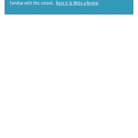
familiar with this school,
Rate it & Write a Review
.