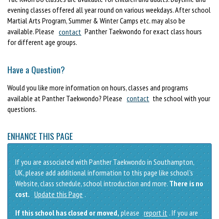
evening classes offered all year round on various weekdays. After school
Martial Arts Program, Summer & Winter Camps etc. may also be
available. Please
contact
Panther Taekwondo for exact class hours
for different age groups.
Have a Question?
Would you like more information on hours, classes and programs
available at Panther Taekwondo? Please
contact
the school with your
questions.
ENHANCE THIS PAGE
If you are associated with Panther Taekwondo in Southampton,
UK, please add additional information to this page like school's
Website, class schedule, school introduction and more.
There is no
cost.
Update this Page
.
If this school has closed or moved,
please
report it
. If you are