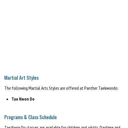
Martial Art Styles
The following Martial Arts Styles are offered at Panther Taekwondo:
Tae Kwon Do
Programs & Class Schedule
Tae Kwon Do classes are available for children and adults. Daytime and