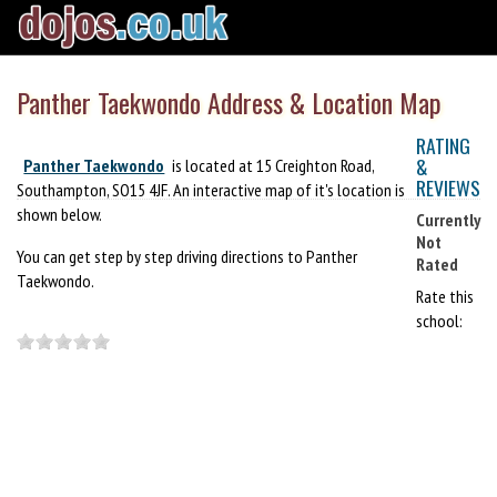
Panther Taekwondo Address & Location Map
RATING
&
Panther Taekwondo
is located at 15 Creighton Road,
REVIEWS
Southampton, SO15 4JF. An interactive map of it's location is
shown below.
Currently
Not
You can get step by step driving directions to Panther
Rated
Taekwondo.
Rate this
school: