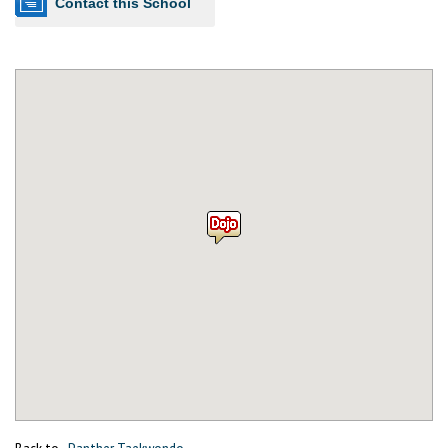
Contact this School
Back to
Panther Taekwondo