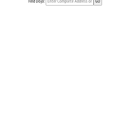
Find Dojo: