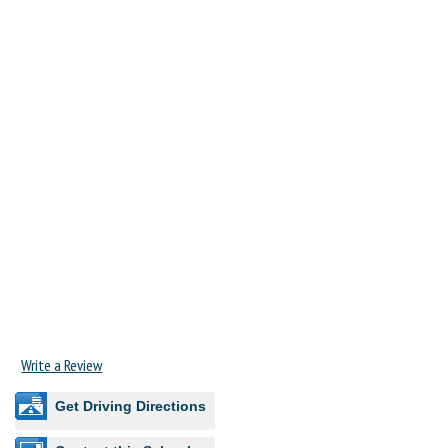
Write a Review
Get Driving Directions