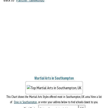
Martial Arts in Southampton
This Chart shows the Martial Arts Styles offered most in Southampton, UK area. View a list
of
Dojo in Southampton
, or enter your address below to find schools closest to you.