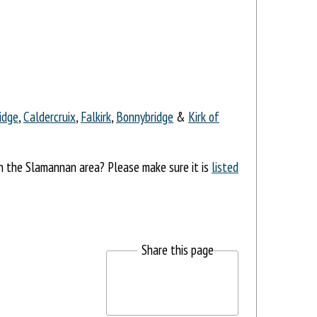
idge
,
Caldercruix
,
Falkirk
,
Bonnybridge
&
Kirk of
in the Slamannan area? Please make sure it is
listed
Share this page