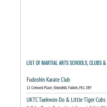
LIST OF MARTIAL ARTS SCHOOLS, CLUBS &
Fudoshin Karate Club
12 Crimond Place, Shieldhill, Falkirk, FK1 2BY
UKTC Taekwon-Do & Little Tiger Cubs