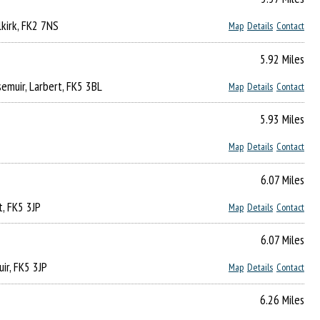
lkirk, FK2 7NS
Map
Details
Contact
5.92 Miles
emuir, Larbert, FK5 3BL
Map
Details
Contact
5.93 Miles
Map
Details
Contact
6.07 Miles
t, FK5 3JP
Map
Details
Contact
6.07 Miles
ir, FK5 3JP
Map
Details
Contact
6.26 Miles