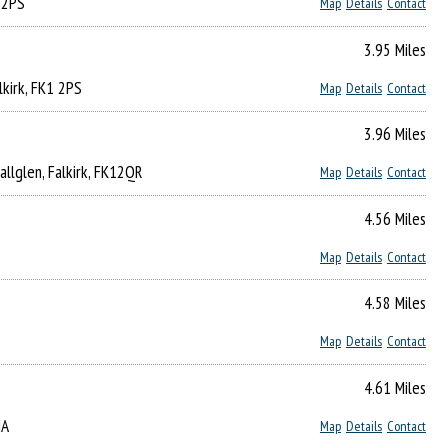
1 2PS
Map
Details
Contact
3.95 Miles
alkirk, FK1 2PS
Map
Details
Contact
3.96 Miles
Hallglen, Falkirk, FK12QR
Map
Details
Contact
4.56 Miles
Map
Details
Contact
4.58 Miles
Map
Details
Contact
4.61 Miles
HA
Map
Details
Contact