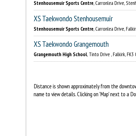
Stenhousemuir Sports Centre
, Carronlea Drive, Ste
XS Taekwondo Stenhousemuir
Stenhousemuir Sports Centre
, Carronlea Drive, Falk
XS Taekwondo Grangemouth
Grangemouth High School
, Tinto Drive , Falkirk, FK
Distance is shown approximately from the downtown
name to view details. Clicking on 'Map' next to a D