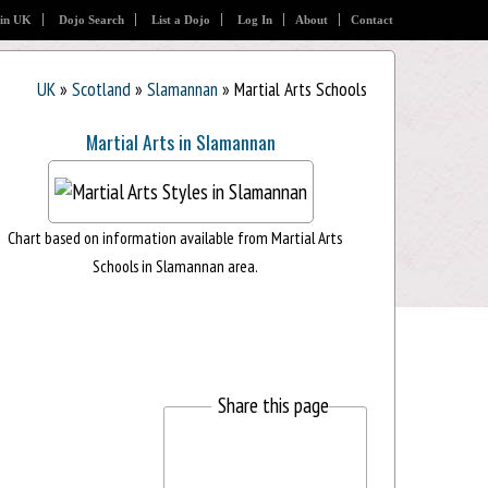
 in UK
Dojo Search
List a Dojo
Log In
About
Contact
UK
»
Scotland
»
Slamannan
» Martial Arts Schools
Martial Arts in Slamannan
Chart based on information available from Martial Arts
Schools in Slamannan area.
Share this page