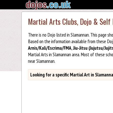
Martial Arts Clubs, Dojo & Self
There is no Dojo listed in Slamannan. This page sh
Based on the information available from these Do
Arnis/Kali/Escrima/FMA
,
Jiu-Jitsu (Jujutsu/Jujit
Martial Arts in Slamannan area. Most of these sch
near Slamannan.
Looking for a specific Martial Art in Slamann