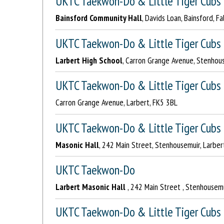
UKTC Taekwon-Do & Little Tiger Cubs
Bainsford Community Hall
, Davids Loan, Bainsford, Fa
UKTC Taekwon-Do & Little Tiger Cubs
Larbert High School
, Carron Grange Avenue, Stenhous
UKTC Taekwon-Do & Little Tiger Cubs
Carron Grange Avenue, Larbert, FK5 3BL
UKTC Taekwon-Do & Little Tiger Cubs
Masonic Hall
, 242 Main Street, Stenhousemuir, Larber
UKTC Taekwon-Do
Larbert Masonic Hall
, 242 Main Street , Stenhousemu
UKTC Taekwon-Do & Little Tiger Cubs