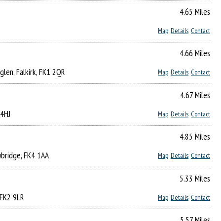
4.65 Miles
Map
Details
Contact
4.66 Miles
lglen, Falkirk, FK1 2QR
Map
Details
Contact
4.67 Miles
 4HJ
Map
Details
Contact
4.85 Miles
ybridge, FK4 1AA
Map
Details
Contact
5.33 Miles
 FK2 9LR
Map
Details
Contact
5.57 Miles