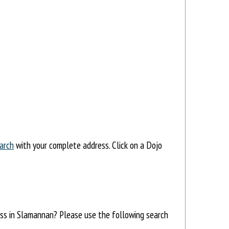
arch
with your complete address. Click on a Dojo
ress in Slamannan? Please use the following search