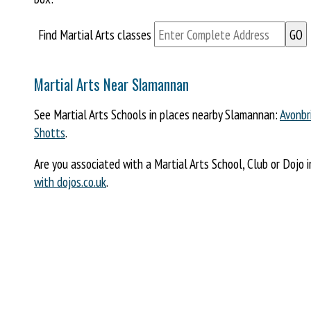
Find Martial Arts classes
Martial Arts Near Slamannan
See Martial Arts Schools in places nearby Slamannan:
Avonbr
Shotts
.
Are you associated with a Martial Arts School, Club or Dojo 
with dojos.co.uk
.