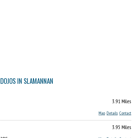
 DOJOS IN SLAMANNAN
3.91 Miles
Map
Details
Contact
3.95 Miles