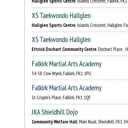
Hallglen Sports Centre
, Islands Crescent, Falkirk, FK
XS Taekwondo Hallglen
Hallglen Sports Centre
, Islands Crescent, Hallglen, F
XS Taekwondo Hallglen
Ettrick Dochart Community Centre
, Dochart Place , 
Falkirk Martial Arts Academy
54-58 Cow Wynd, Falkirk, FK1 1PU
Falkirk Martial Arts Academy
St Crispin's Place, Falkirk, FK1 1QF
JKA Shieldhill Dojo
Community Welfare Hall
, Main Road, Shieldhill, FK1 2