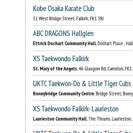
Kobe Osaka Karate Club
31 West Bridge Street, Falkirk, FK1 5RJ
ABC DRAGONS Hallglen
Ettrick Dochart Community Hall
, Dochart Place , Hal
XS Taekwondo Falkirk
St. Mary of the Angels
, 46 Glasgow Rd, Camelon, FK1
UKTC Taekwon-Do & Little Tiger Cubs
Bonnybridge Community Centre
, Bridge Street, Bonn
XS Taekwondo Falkirk- Laurieston
Laurieston Community Hall
, The Thrums, Laurieston,