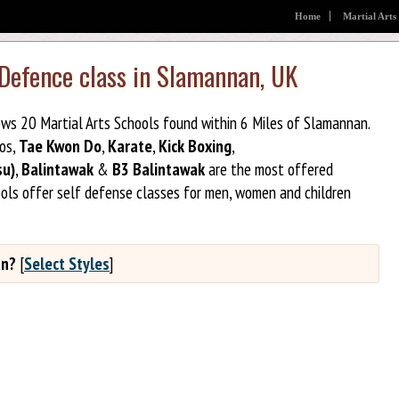
Home
Martial Arts
 Defence class in Slamannan, UK
ows 20 Martial Arts Schools found within 6 Miles of Slamannan.
jos,
Tae Kwon Do
,
Karate
,
Kick Boxing
,
su)
,
Balintawak
&
B3 Balintawak
are the most offered
ools offer self defense classes for men, women and children
an?
[
Select Styles
]