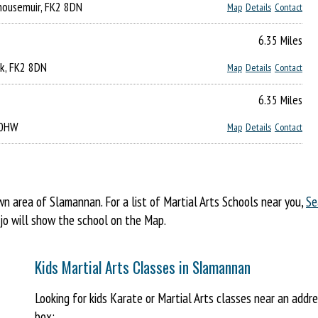
nhousemuir, FK2 8DN
Map
Details
Contact
6.35 Miles
irk, FK2 8DN
Map
Details
Contact
6.35 Miles
3 0HW
Map
Details
Contact
 area of Slamannan. For a list of Martial Arts Schools near you,
Se
ojo will show the school on the Map.
Kids Martial Arts Classes in Slamannan
Looking for kids Karate or Martial Arts classes near an add
box: