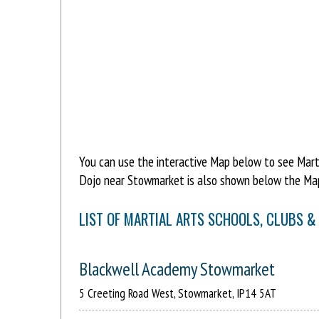
You can use the interactive Map below to see Marti
Dojo near Stowmarket is also shown below the Map
LIST OF MARTIAL ARTS SCHOOLS, CLUBS 
Blackwell Academy Stowmarket
5 Creeting Road West, Stowmarket, IP14 5AT