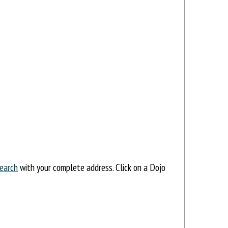
earch
with your complete address. Click on a Dojo