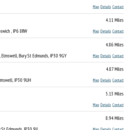
Map
Details
Contact
4.11 Miles
Ipswich , IP6 8RW
Map
Details
Contact
4.86 Miles
, Elmswell, Bury St Edmunds, IP30 9GY
Map
Details
Contact
4.87 Miles
Elmswell, IP30 9UH
Map
Details
Contact
5.13 Miles
Map
Details
Contact
8.94 Miles
y St Edmunds, IP30 9JJ
Map
Details
Contact