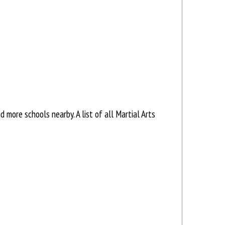
more schools nearby. A list of all Martial Arts