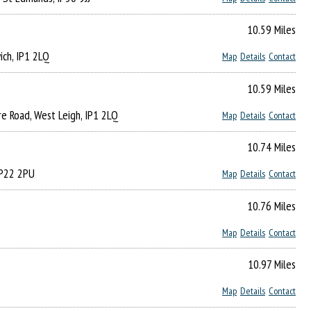
10.59 Miles
ich, IP1 2LQ
Map
Details
Contact
10.59 Miles
re Road, West Leigh, IP1 2LQ
Map
Details
Contact
10.74 Miles
 IP22 2PU
Map
Details
Contact
10.76 Miles
Map
Details
Contact
10.97 Miles
Map
Details
Contact