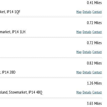
0.41 Miles
rket, IP14 1QF
Map
Details
Contact
0.72 Miles
wmarket, IP14 1LH
Map
Details
Contact
0.72 Miles
Map
Details
Contact
0.82 Miles
t, IP14 2BD
Map
Details
Contact
1.26 Miles
upland, Stowmarket, IP14 4BQ
Map
Details
Contact
3.65 Miles