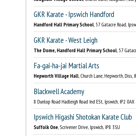
GKR Karate - Ipswich Handford
Handford Hall Primary School
, 57 Gatacre Road, Ipsw
GKR Karate - West Leigh
The Dome, Handford Hall Primary School
, 57 Gatac
Fa-gai-ha-jai Martial Arts
Hepworth Village Hall
, Church Lane, Hepworth, Diss,
Blackwell Academy
8 Dunlop Road Hadleigh Road Ind ESt, Ipswich, IP2 0AX
Ipswich Higashi Shotokan Karate Club
Suffolk One
, Scrivener Drive, Ipswich, IP8 3SU