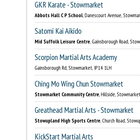
GKR Karate - Stowmarket
Abbots Hall C P School
, Danescourt Avenue, Stowma
Satomi Kai Aikido
Mid Suffolk Leisure Centre
, Gainsborough Road, Sto
Scorpion Martial Arts Academy
Gainsborough Rd, Stowmarket, IP14 1LH
Ching Mo Wing Chun Stowmarket
Stowmarket Community Centre
, Hillside, Stowmarke
Greathead Martial Arts - Stowmarket
Stowupland High Sports Centre
, Church Road, Stow
KickStart Martial Arts