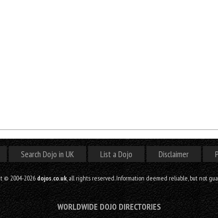
Search Dojo in UK
List a Dojo
Disclaimer
P
ht © 2004-2026
dojos.co.uk
, all rights reserved. Information deemed reliable, but not gu
WORLDWIDE DOJO DIRECTORIES