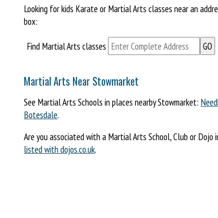
Looking for kids Karate or Martial Arts classes near an add
box:
Find Martial Arts classes
Martial Arts Near Stowmarket
See Martial Arts Schools in places nearby Stowmarket:
Need
Botesdale
.
Are you associated with a Martial Arts School, Club or Dojo 
listed with dojos.co.uk
.