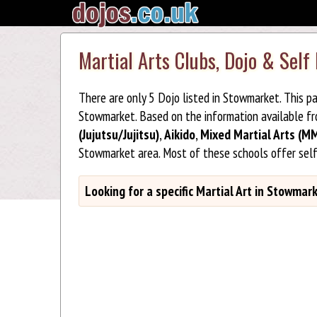
Martial Arts Clubs, Dojo & Sel
There are only 5 Dojo listed in Stowmarket. This p
Stowmarket. Based on the information available f
(Jujutsu/Jujitsu)
,
Aikido
,
Mixed Martial Arts (M
Stowmarket area. Most of these schools offer sel
Looking for a specific Martial Art in Stowmar