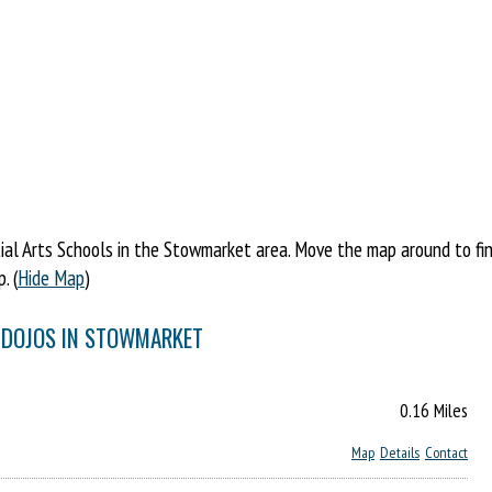
al Arts Schools in the Stowmarket area. Move the map around to find 
. (
Hide Map
)
& DOJOS IN STOWMARKET
0.16 Miles
Map
Details
Contact