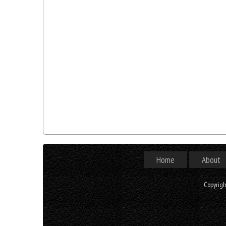
Home
About
Copyrig