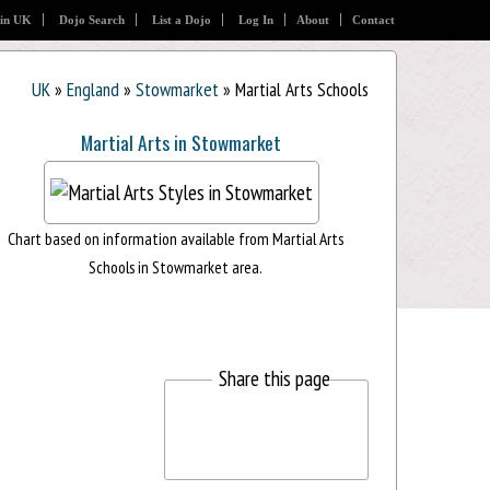
 in UK
Dojo Search
List a Dojo
Log In
About
Contact
UK
»
England
»
Stowmarket
» Martial Arts Schools
Martial Arts in Stowmarket
Chart based on information available from Martial Arts
Schools in Stowmarket area.
Share this page