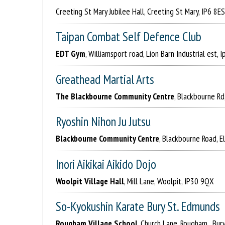
Creeting St Mary Jubilee Hall, Creeting St Mary, IP6 8ES
Taipan Combat Self Defence Club
EDT Gym
, Williamsport road, Lion Barn Industrial est, 
Greathead Martial Arts
The Blackbourne Community Centre
, Blackbourne Rd
Ryoshin Nihon Ju Jutsu
Blackbourne Community Centre
, Blackbourne Road, 
Inori Aikikai Aikido Dojo
Woolpit Village Hall
, Mill Lane, Woolpit, IP30 9QX
So-Kyokushin Karate Bury St. Edmunds
Rougham Village School
, Church Lane, Rougham , Bur