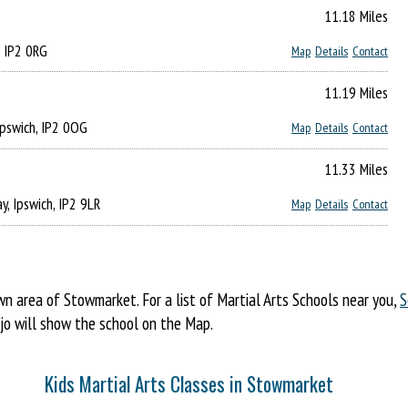
11.18 Miles
, IP2 0RG
Map
Details
Contact
11.19 Miles
Ipswich, IP2 0OG
Map
Details
Contact
11.33 Miles
y, Ipswich, IP2 9LR
Map
Details
Contact
 area of Stowmarket. For a list of Martial Arts Schools near you,
S
ojo will show the school on the Map.
Kids Martial Arts Classes in Stowmarket