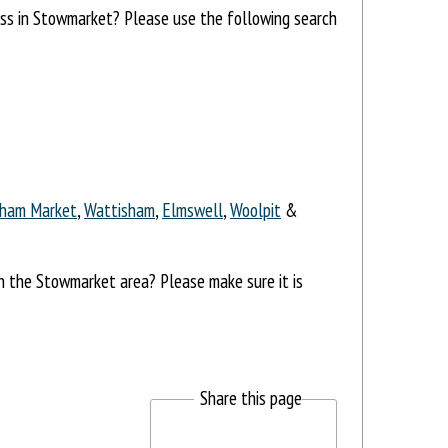
ress in Stowmarket? Please use the following search
ham Market
,
Wattisham
,
Elmswell
,
Woolpit
&
in the Stowmarket area? Please make sure it is
Share this page