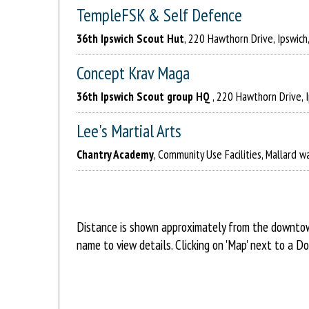
TempleFSK & Self Defence
36th Ipswich Scout Hut
, 220 Hawthorn Drive, Ipswich
Concept Krav Maga
36th Ipswich Scout group HQ
, 220 Hawthorn Drive, 
Lee's Martial Arts
Chantry Academy
, Community Use Facilities, Mallard wa
Distance is shown approximately from the downtown
name to view details. Clicking on 'Map' next to a D