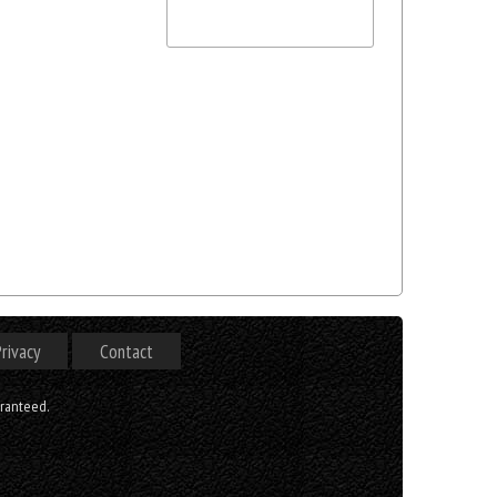
rivacy
Contact
aranteed.