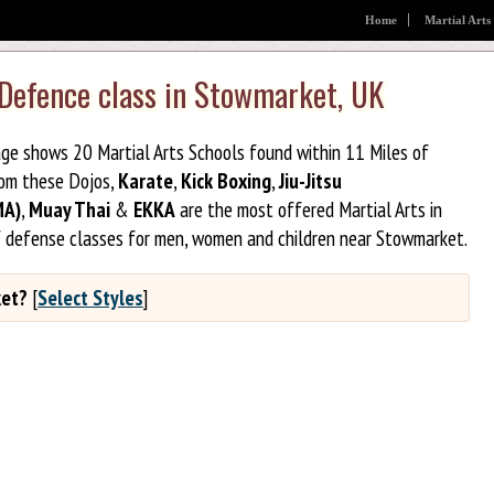
Home
Martial Arts
f Defence class in Stowmarket, UK
age shows 20 Martial Arts Schools found within 11 Miles of
rom these Dojos,
Karate
,
Kick Boxing
,
Jiu-Jitsu
MA)
,
Muay Thai
&
EKKA
are the most offered Martial Arts in
f defense classes for men, women and children near Stowmarket.
ket?
[
Select Styles
]