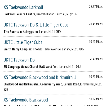
XS Taekwondo Larkhall
28.27 Miles
Larkhall Leisure Centre
, Broomhill Road, Larkhall, ML9 1QP
UKTC Taekwon-Do & Little Tiger Cubs
28.43 Miles
The Fountain
, Abbeygreen, Lanark, ML11 0HD
UKTC Little Tiger Cubs
30.41 Miles
Smith Harry Complex
, Thomas Taylor Avenue, Lanark, ML11 7DG
UKTC Taekwon-Do
30.47 Miles
EU Congregational Church Hall
, West Port, Lanark, ML11 9HU
XS Taekwondo Blackwood and Kirkmuirhill
30.71 Miles
Blackwood and Kirkmuirhill Community Wing
, Carlisle Road, Kirkmuirhill, ML11
9SB
XS Taekwondo Blackwood
30.82 Miles