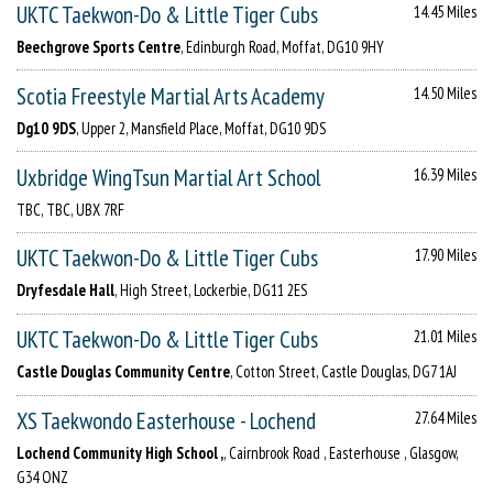
UKTC Taekwon-Do & Little Tiger Cubs
14.45 Miles
Beechgrove Sports Centre
, Edinburgh Road, Moffat, DG10 9HY
Scotia Freestyle Martial Arts Academy
14.50 Miles
Dg10 9DS
, Upper 2, Mansfield Place, Moffat, DG10 9DS
Uxbridge WingTsun Martial Art School
16.39 Miles
TBC, TBC, UBX 7RF
UKTC Taekwon-Do & Little Tiger Cubs
17.90 Miles
Dryfesdale Hall
, High Street, Lockerbie, DG11 2ES
UKTC Taekwon-Do & Little Tiger Cubs
21.01 Miles
Castle Douglas Community Centre
, Cotton Street, Castle Douglas, DG7 1AJ
XS Taekwondo Easterhouse - Lochend
27.64 Miles
Lochend Community High School ,
, Cairnbrook Road , Easterhouse , Glasgow,
G34 ONZ