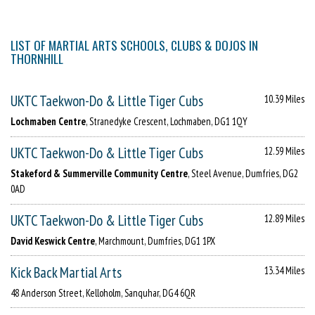
LIST OF MARTIAL ARTS SCHOOLS, CLUBS & DOJOS IN
THORNHILL
UKTC Taekwon-Do & Little Tiger Cubs
10.39 Miles
Lochmaben Centre
, Stranedyke Crescent, Lochmaben, DG1 1QY
UKTC Taekwon-Do & Little Tiger Cubs
12.59 Miles
Stakeford & Summerville Community Centre
, Steel Avenue, Dumfries, DG2
0AD
UKTC Taekwon-Do & Little Tiger Cubs
12.89 Miles
David Keswick Centre
, Marchmount, Dumfries, DG1 1PX
Kick Back Martial Arts
13.34 Miles
48 Anderson Street, Kelloholm, Sanquhar, DG4 6QR