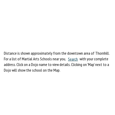
Distance is shown approximately from the downtown area of Thornhill.
For a list of Martial Arts Schools near you,
Search
with your complete
address. Click on a Dojo name to view details. Clicking on 'Map' next to a
Dojo will show the school on the Map.