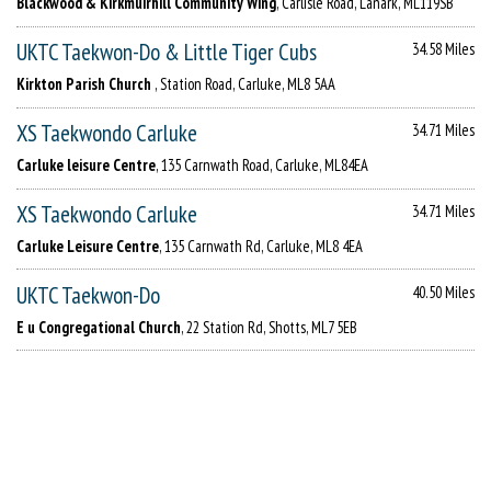
Blackwood & Kirkmuirhill Community Wing
, Carlisle Road, Lanark, ML119SB
UKTC Taekwon-Do & Little Tiger Cubs
34.58 Miles
Kirkton Parish Church
, Station Road, Carluke, ML8 5AA
XS Taekwondo Carluke
34.71 Miles
Carluke leisure Centre
, 135 Carnwath Road, Carluke, ML84EA
XS Taekwondo Carluke
34.71 Miles
Carluke Leisure Centre
, 135 Carnwath Rd, Carluke, ML8 4EA
UKTC Taekwon-Do
40.50 Miles
E u Congregational Church
, 22 Station Rd, Shotts, ML7 5EB