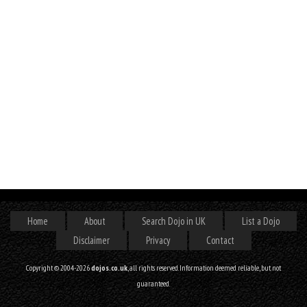
Home
About
Search Dojo in UK
List a Dojo
Disclaimer
Privacy
Contact
Copyright © 2004-2026
dojos.co.uk
, all rights reserved. Information deemed reliable, but not
guaranteed.