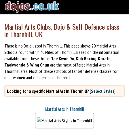
Martial Arts Clubs, Dojo & Self Defence class
in Thornhill, UK
There is no Dojo listed in Thornhill. This page shows 20 Martial Arts
Schools found within 40 Miles of Thornhill. Based on the information
available from these Dojos,
Tae Kwon Do
,
Kick Boxing
,
Karate
,
Taekwondo
&
Wing Chun
are the most offered Martial Arts in
Thornhill area. Most of these schools offer self defense classes for
men, women and children near Thornhill.
Looking for a specific Martial Art in Thornhill?
[
Select Styles
]
Martial Arts in Thornhill