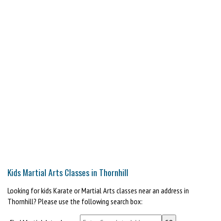
Kids Martial Arts Classes in Thornhill
Looking for kids Karate or Martial Arts classes near an address in
Thornhill? Please use the following search box: