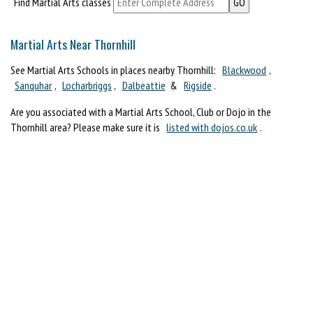
Find Martial Arts classes
Martial Arts Near Thornhill
See Martial Arts Schools in places nearby Thornhill:
Blackwood
,
Sanquhar
,
Locharbriggs
,
Dalbeattie
&
Rigside
.
Are you associated with a Martial Arts School, Club or Dojo in the
Thornhill area? Please make sure it is
listed with dojos.co.uk
.