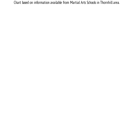
Chart based on information available from Martial Arts Schools in Thornhill area.