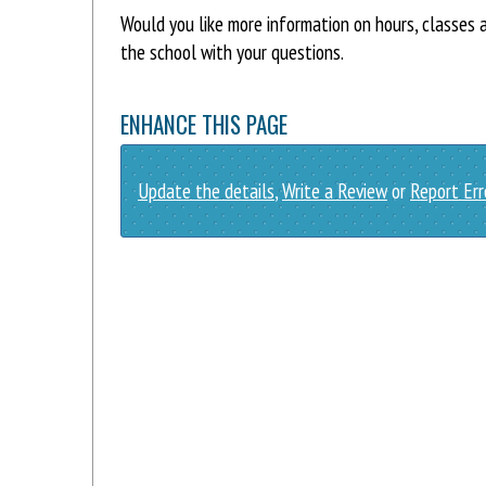
Would you like more information on hours, classe
the school with your questions.
ENHANCE THIS PAGE
Update the details
,
Write a Review
or
Report Err