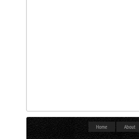
Home
About