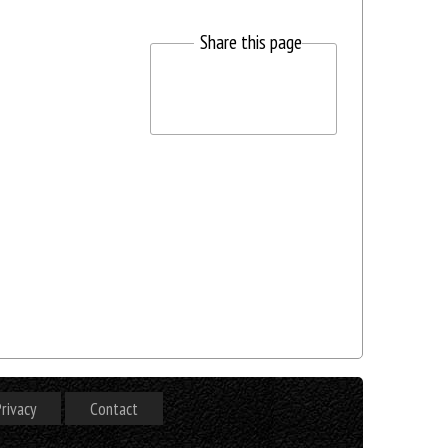
Share this page
rivacy
Contact