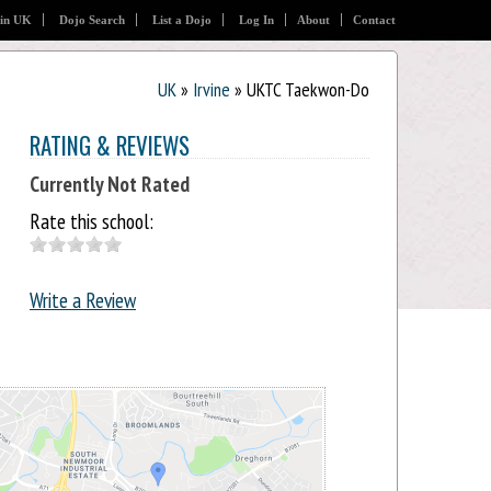
 in UK
Dojo Search
List a Dojo
Log In
About
Contact
UK
»
Irvine
» UKTC Taekwon-Do
RATING & REVIEWS
Currently Not Rated
Rate this school:
Write a Review