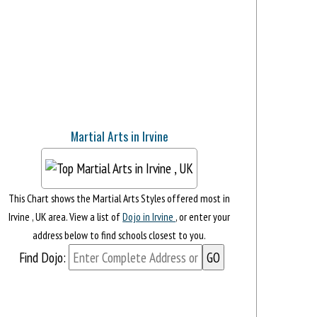
Martial Arts in Irvine
This Chart shows the Martial Arts Styles offered most in
Irvine , UK area. View a list of
Dojo in Irvine
, or enter your
address below to find schools closest to you.
Find Dojo: