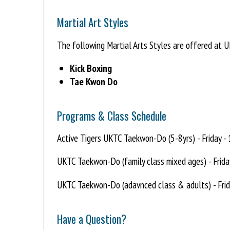
Martial Art Styles
The following Martial Arts Styles are offered at
Kick Boxing
Tae Kwon Do
Programs & Class Schedule
Active Tigers UKTC Taekwon-Do (5-8yrs) - Friday -
UKTC Taekwon-Do (family class mixed ages) - Frida
UKTC Taekwon-Do (adavnced class & adults) - Frid
Have a Question?