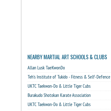
NEARBY MARTIAL ART SCHOOLS & CLUBS
Allan Lusk TaeKwonDo
Teh's Institute of Tukido - Fitness & Self-Defence
UKTC Taekwon-Do & Little Tiger Cubs
Burakudo Shotokan Karate Association
UKTC Taekwon-Do & Little Tiger Cubs