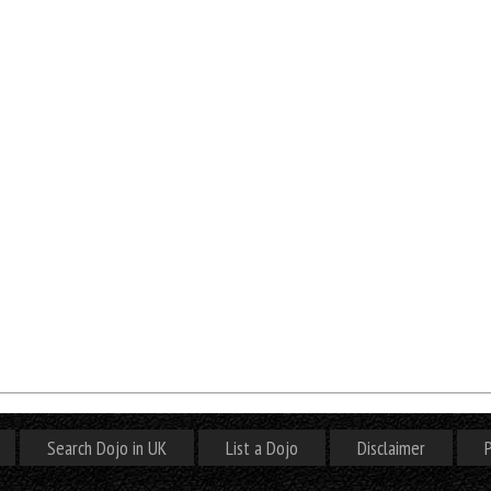
Search Dojo in UK
List a Dojo
Disclaimer
P