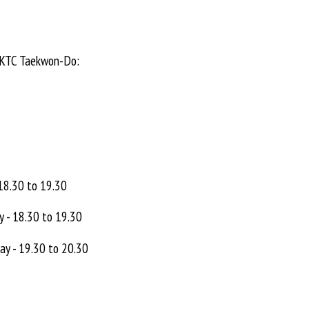
 UKTC Taekwon-Do:
 18.30 to 19.30
y - 18.30 to 19.30
ay - 19.30 to 20.30