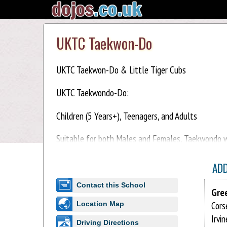
UKTC Taekwon-Do
UKTC Taekwon-Do & Little Tiger Cubs
UKTC Taekwondo-Do:
Children (5 Years+), Teenagers, and Adults
Suitable for both Males and Females, Taekwondo wil
Taekwondo-Do training is safe, practical, and enjoy
AD
Little Tiger Cubs:
Contact this School
Gre
Children (3-5 years)
Cors
Location Map
Irvi
Little Tiger Cub classes feature a variety of fun a
Driving Directions