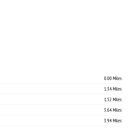
0.00 Miles
1.34 Miles
1.52 Miles
3.64 Miles
3.94 Miles