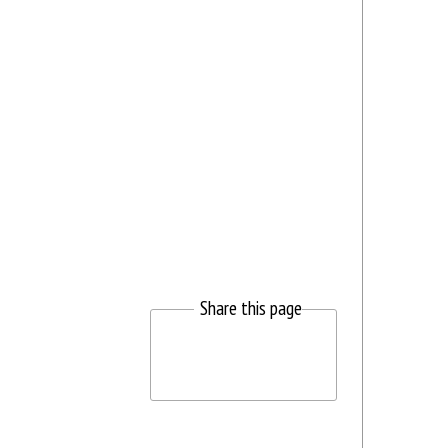
Share this page