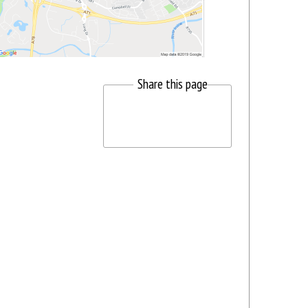
Share this page