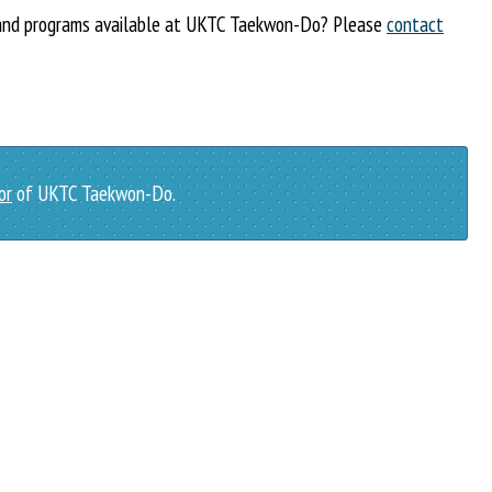
s and programs available at UKTC Taekwon-Do? Please
contact
or
of UKTC Taekwon-Do.