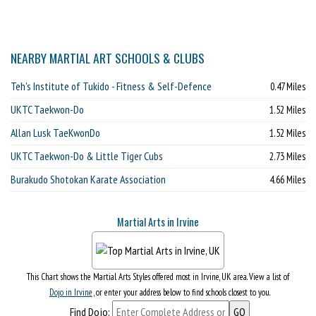
NEARBY MARTIAL ART SCHOOLS & CLUBS
Teh's Institute of Tukido - Fitness & Self-Defence
0.47 Miles
UKTC Taekwon-Do
1.52 Miles
Allan Lusk TaeKwonDo
1.52 Miles
UKTC Taekwon-Do & Little Tiger Cubs
2.73 Miles
Burakudo Shotokan Karate Association
4.66 Miles
Martial Arts in Irvine
This Chart shows the Martial Arts Styles offered most in Irvine, UK area. View a list of
Dojo in Irvine
, or enter your address below to find schools closest to you.
Find Dojo: