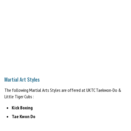
Martial Art Styles
The following Martial Arts Styles are offered at UKTC Taekwon-Do &
Little Tiger Cubs :
Kick Boxing
Tae Kwon Do