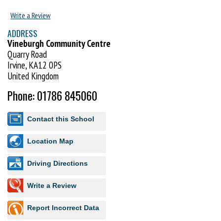
suitable all abilities and encourage the development of both physical
and social skills. The classes have been designed to fit with the National
Write a Review
Early Years Foundation Stage Curriculum (England & Wales) and the
ADDRESS
Curriculum for Excellence (Scotland).
Vineburgh Community Centre
Quarry Road
Visit http://www.uktc.co.uk to book your FREE trial lesson.
Irvine, KA12 0PS
United Kingdom
Phone: 01786 845060
Contact this School
Location Map
Driving Directions
Write a Review
Report Incorrect Data