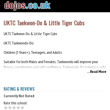
UKTC Taekwon-Do & Little Tiger Cubs
UKTC Taekwon-Do & Little Tiger Cubs
UKTC Taekwondo-Do:
Children (5 Years+), Teenagers, and Adults
Suitable for both Males and Females, Taekwondo will improve your
fitness, coordination and self-confidence. Taekwondo-Do training is safe,
...Read More
practical, and enjoyable.
Little Tiger Cubs:
RATING & REVIEWS
Children (3-5 years)
Currently Not Rated
Little Tiger Cub classes feature a variety of fun and engaging exercises,
Rate this school:
loosely based on the teaching attributes of martial arts. The classes are