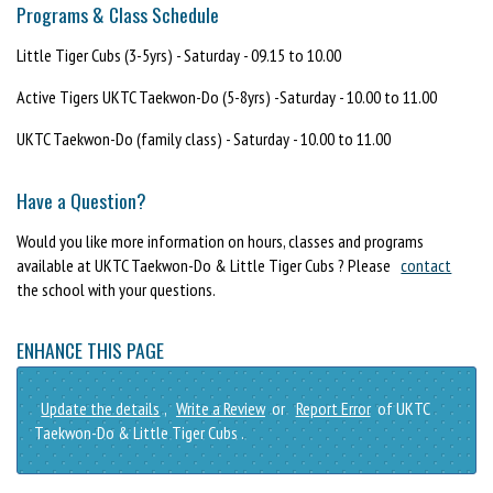
Programs & Class Schedule
Little Tiger Cubs (3-5yrs) - Saturday - 09.15 to 10.00
Active Tigers UKTC Taekwon-Do (5-8yrs) -Saturday - 10.00 to 11.00
UKTC Taekwon-Do (family class) - Saturday - 10.00 to 11.00
Have a Question?
Would you like more information on hours, classes and programs
available at UKTC Taekwon-Do & Little Tiger Cubs ? Please
contact
the school with your questions.
ENHANCE THIS PAGE
Update the details
,
Write a Review
or
Report Error
of UKTC
Taekwon-Do & Little Tiger Cubs .