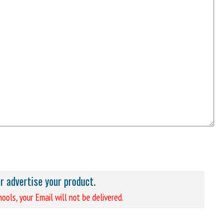
or advertise your product.
ools, your Email will not be delivered.