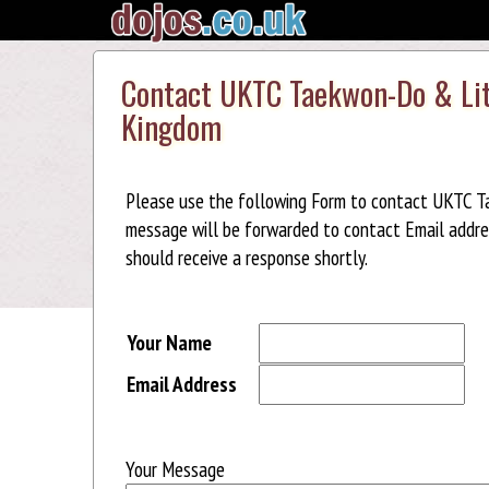
Contact UKTC Taekwon-Do & Litt
Kingdom
Please use the following Form to contact UKTC Ta
message will be forwarded to contact Email addre
should receive a response shortly.
Your Name
Email Address
Your Message