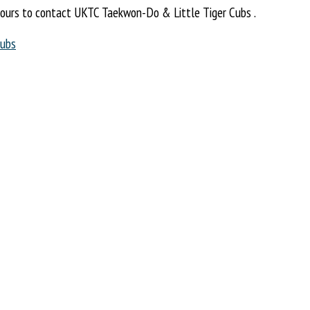
ours to contact UKTC Taekwon-Do & Little Tiger Cubs .
Cubs