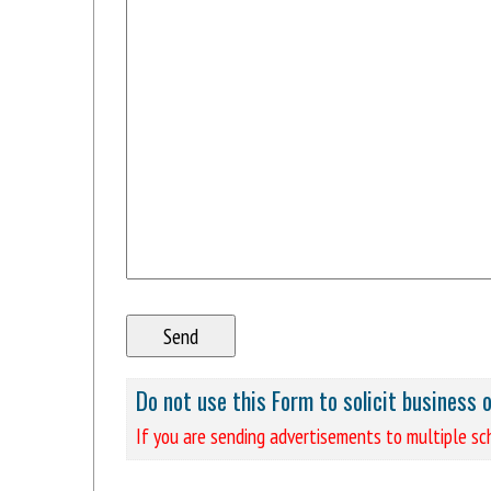
Do not use this Form to solicit business 
If you are sending advertisements to multiple sch