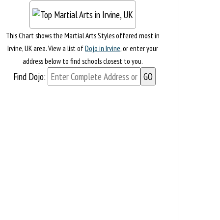
This Chart shows the Martial Arts Styles offered most in
Irvine, UK area. View a list of
Dojo in Irvine
, or enter your
address below to find schools closest to you.
Find Dojo: