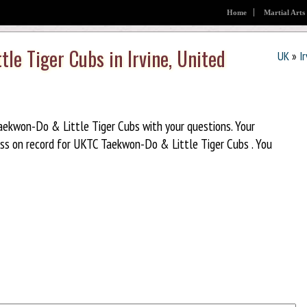
Home
Martial Arts
le Tiger Cubs in Irvine, United
UK
»
I
ekwon-Do & Little Tiger Cubs with your questions. Your
ss on record for UKTC Taekwon-Do & Little Tiger Cubs . You