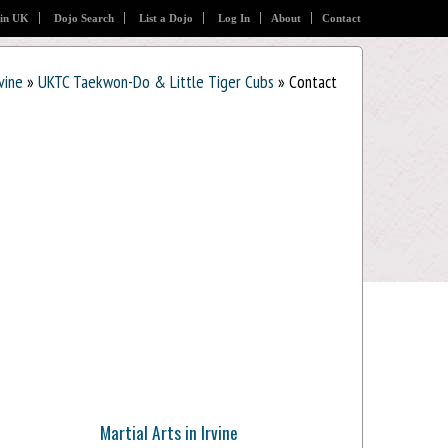
 in UK
Dojo Search
List a Dojo
Log In
About
Contact
rvine
»
UKTC Taekwon-Do & Little Tiger Cubs
» Contact
Martial Arts in Irvine