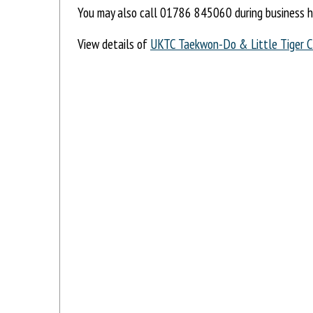
You may also call 01786 845060 during business h
View details of
UKTC Taekwon-Do & Little Tiger 