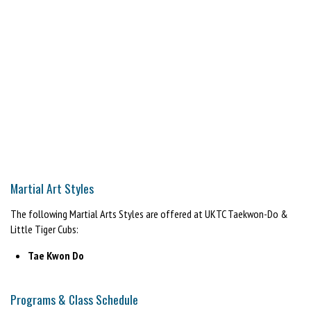
Martial Art Styles
The following Martial Arts Styles are offered at UKTC Taekwon-Do &
Little Tiger Cubs:
Tae Kwon Do
Programs & Class Schedule