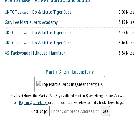
UKTC Taekwon-Do & Little Tiger Cubs
0.00 Miles
Gary Lee Martial Arts Academy
3.15 Miles
UKTC Taekwon-Do & Little Tiger Cubs
3.53 Miles
UKTC Taekwon-Do & Little Tiger Cubs
3.16 Miles
XS Taekwondo Hillhouse, Hamilton
3.54 Miles
Martial Arts in Queensferry
This Chart shows the Martial Arts Styles offered most in Queensferry, UK area. View a list
of
Dojo in Queensferry
, or enter your address below to find schools closest to you.
Find Dojo: