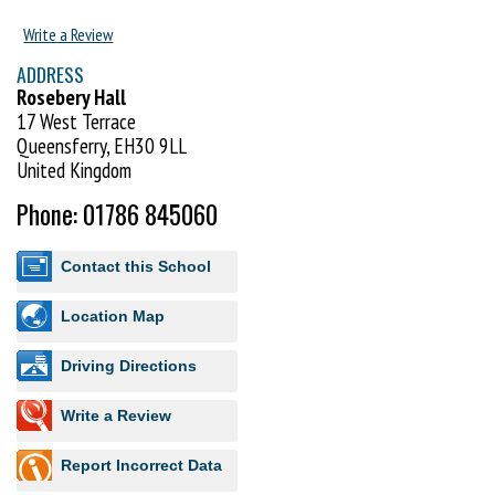
Early Years Foundation Stage Curriculum (England & Wales) and the
Write a Review
Curriculum for Excellence (Scotland).
ADDRESS
Visit http://www.uktc.co.uk to book your FREE trial lesson.
Rosebery Hall
17 West Terrace
Queensferry, EH30 9LL
United Kingdom
Phone: 01786 845060
Contact this School
Location Map
Driving Directions
Write a Review
Report Incorrect Data