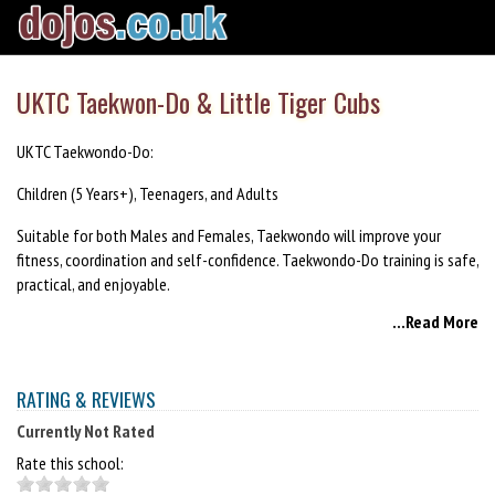
UKTC Taekwon-Do & Little Tiger Cubs
UKTC Taekwondo-Do:
Children (5 Years+), Teenagers, and Adults
Suitable for both Males and Females, Taekwondo will improve your
fitness, coordination and self-confidence. Taekwondo-Do training is safe,
practical, and enjoyable.
...Read More
Little Tiger Cubs:
Children (3-5 years)
RATING & REVIEWS
Little Tiger Cub classes feature a variety of fun and engaging exercises,
Currently Not Rated
loosely based on the teaching attributes of martial arts. The classes are
suitable all abilities and encourage the development of both physical
Rate this school:
and social skills. The classes have been designed to fit with the National