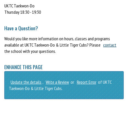
UKTC Taekwon-Do
Thursday 18:30 - 19:30
Have a Question?
Would you like more information on hours, classes and programs
available at UKTC Taekwon-Do & Little Tiger Cubs? Please
contact
the school with your questions.
ENHANCE THIS PAGE
Update the details
,
Write a Review
or
Report Error
of UKTC
Taekwon-Do & Little Tiger Cubs.