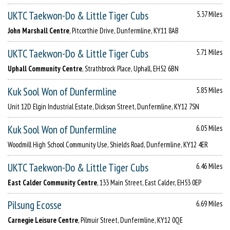
UKTC Taekwon-Do & Little Tiger Cubs
5.37 Miles
John Marshall Centre
, Pitcorthie Drive, Dunfermline, KY11 8AB
UKTC Taekwon-Do & Little Tiger Cubs
5.71 Miles
Uphall Community Centre
, Strathbrock Place, Uphall, EH52 6BN
Kuk Sool Won of Dunfermline
5.85 Miles
Unit 12D Elgin Industrial Estate, Dickson Street, Dunfermline, KY12 7SN
Kuk Sool Won of Dunfermline
6.05 Miles
Woodmill High School Community Use, Shields Road, Dunfermline, KY12 4ER
UKTC Taekwon-Do & Little Tiger Cubs
6.46 Miles
East Calder Community Centre
, 133 Main Street, East Calder, EH53 0EP
Pilsung Ecosse
6.69 Miles
Carnegie Leisure Centre
, Pilmuir Street, Dunfermline, KY12 0QE