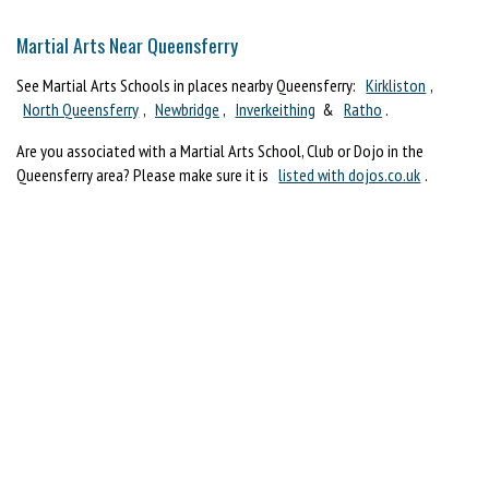
Martial Arts Near Queensferry
See Martial Arts Schools in places nearby Queensferry:
Kirkliston
,
North Queensferry
,
Newbridge
,
Inverkeithing
&
Ratho
.
Are you associated with a Martial Arts School, Club or Dojo in the
Queensferry area? Please make sure it is
listed with dojos.co.uk
.