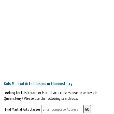
Kids Martial Arts Classes in Queensferry
Looking for kids Karate or Martial Arts classes near an address in
Queensferry? Please use the following search box:
Find Martial Arts classes