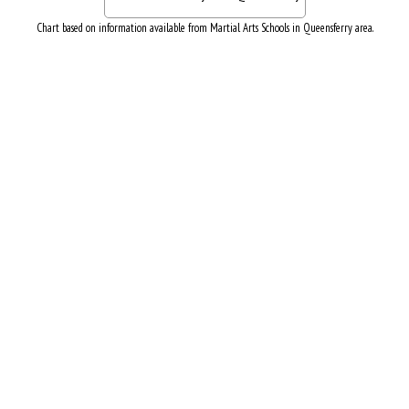
Chart based on information available from Martial Arts Schools in Queensferry area.