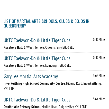
LIST OF MARTIAL ARTS SCHOOLS, CLUBS & DOJOS IN
QUEENSFERRY
UKTC Taekwon-Do & Little Tiger Cubs
0.49 Miles
Rosebery Hall
, 17 West Terrace, Queensferry, EH30 9LL
UKTC Taekwon-Do & Little Tiger Cubs
0.49 Miles
Rosebery Hall
, 17 West Terrace, Edinburgh, EH30 9LL
Gary Lee Martial Arts Academy
3.64 Miles
Inverkeithing High School Community Centre
, Hillend Road, Inverkeithing,
KY11 1PL
UKTC Taekwon-Do & Little Tiger Cubs
3.64 Miles
Donibristle Primary School
, Morlich Road, Dalgety Bay, KY11 9UE