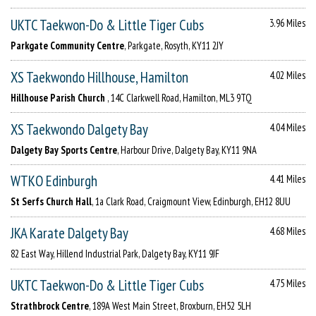
UKTC Taekwon-Do & Little Tiger Cubs
3.96 Miles
Parkgate Community Centre
, Parkgate, Rosyth, KY11 2JY
XS Taekwondo Hillhouse, Hamilton
4.02 Miles
Hillhouse Parish Church
, 14C Clarkwell Road, Hamilton, ML3 9TQ
XS Taekwondo Dalgety Bay
4.04 Miles
Dalgety Bay Sports Centre
, Harbour Drive, Dalgety Bay, KY11 9NA
WTKO Edinburgh
4.41 Miles
St Serfs Church Hall
, 1a Clark Road, Craigmount View, Edinburgh, EH12 8UU
JKA Karate Dalgety Bay
4.68 Miles
82 East Way, Hillend Industrial Park, Dalgety Bay, KY11 9JF
UKTC Taekwon-Do & Little Tiger Cubs
4.75 Miles
Strathbrock Centre
, 189A West Main Street, Broxburn, EH52 5LH