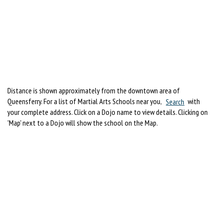
Distance is shown approximately from the downtown area of
Queensferry. For a list of Martial Arts Schools near you,
Search
with
your complete address. Click on a Dojo name to view details. Clicking on
'Map' next to a Dojo will show the school on the Map.