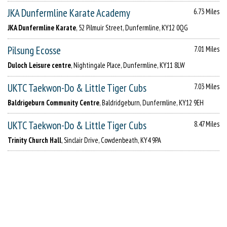
JKA Dunfermline Karate Academy
6.73 Miles
JKA Dunfermline Karate
, 52 Pilmuir Street, Dunfermline, KY12 0QG
Pilsung Ecosse
7.01 Miles
Duloch Leisure centre
, Nightingale Place, Dunfermline, KY11 8LW
UKTC Taekwon-Do & Little Tiger Cubs
7.03 Miles
Baldrigeburn Community Centre
, Baldridgeburn, Dunfermline, KY12 9EH
UKTC Taekwon-Do & Little Tiger Cubs
8.47 Miles
Trinity Church Hall
, Sinclair Drive, Cowdenbeath, KY4 9PA