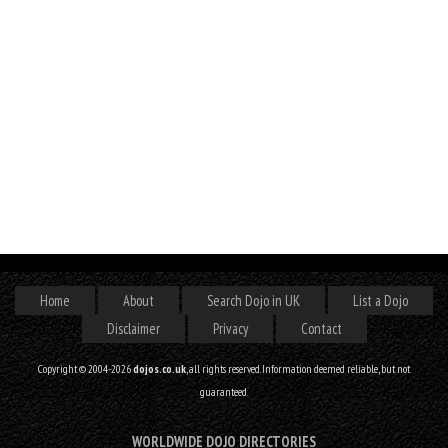
Home
About
Search Dojo in UK
List a Dojo
Disclaimer
Privacy
Contact
Copyright © 2004-2026
dojos.co.uk
, all rights reserved. Information deemed reliable, but not
guaranteed.
WORLDWIDE DOJO DIRECTORIES