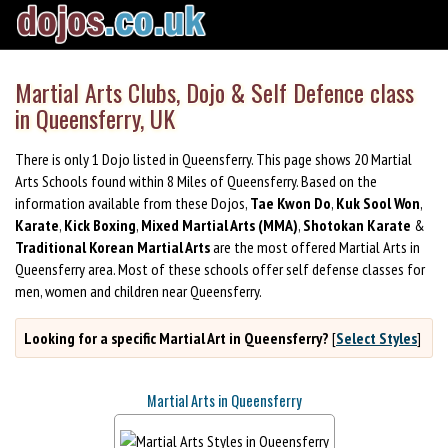
Martial Arts Clubs, Dojo & Self Defence class
in Queensferry, UK
There is only 1 Dojo listed in Queensferry. This page shows 20 Martial
Arts Schools found within 8 Miles of Queensferry. Based on the
information available from these Dojos,
Tae Kwon Do
,
Kuk Sool Won
,
Karate
,
Kick Boxing
,
Mixed Martial Arts (MMA)
,
Shotokan Karate
&
Traditional Korean Martial Arts
are the most offered Martial Arts in
Queensferry area. Most of these schools offer self defense classes for
men, women and children near Queensferry.
Looking for a specific Martial Art in Queensferry?
[
Select Styles
]
Martial Arts in Queensferry