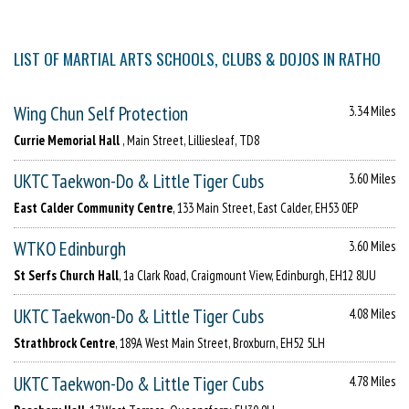
LIST OF MARTIAL ARTS SCHOOLS, CLUBS & DOJOS IN RATHO
Wing Chun Self Protection
3.34 Miles
Currie Memorial Hall
, Main Street, Lilliesleaf, TD8
UKTC Taekwon-Do & Little Tiger Cubs
3.60 Miles
East Calder Community Centre
, 133 Main Street, East Calder, EH53 0EP
WTKO Edinburgh
3.60 Miles
St Serfs Church Hall
, 1a Clark Road, Craigmount View, Edinburgh, EH12 8UU
UKTC Taekwon-Do & Little Tiger Cubs
4.08 Miles
Strathbrock Centre
, 189A West Main Street, Broxburn, EH52 5LH
UKTC Taekwon-Do & Little Tiger Cubs
4.78 Miles