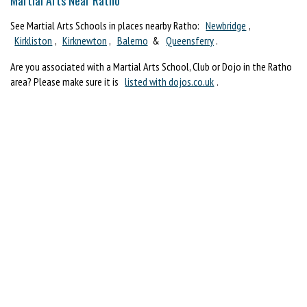
See Martial Arts Schools in places nearby Ratho:
Newbridge
,
Kirkliston
,
Kirknewton
,
Balerno
&
Queensferry
.
Are you associated with a Martial Arts School, Club or Dojo in the Ratho
area? Please make sure it is
listed with dojos.co.uk
.