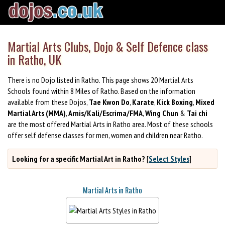
Martial Arts Clubs, Dojo & Self Defence class
in Ratho, UK
There is no Dojo listed in Ratho. This page shows 20 Martial Arts
Schools found within 8 Miles of Ratho. Based on the information
available from these Dojos,
Tae Kwon Do
,
Karate
,
Kick Boxing
,
Mixed
Martial Arts (MMA)
,
Arnis/Kali/Escrima/FMA
,
Wing Chun
&
Tai chi
are the most offered Martial Arts in Ratho area. Most of these schools
offer self defense classes for men, women and children near Ratho.
Looking for a specific Martial Art in Ratho?
[
Select Styles
]
Martial Arts in Ratho