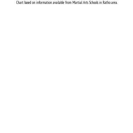
Chart based on information available from Martial Arts Schools in Ratho area.