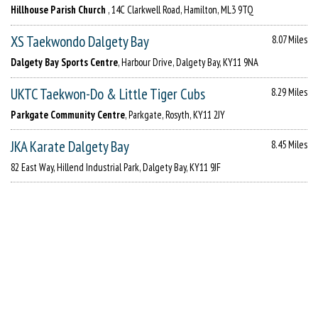
Hillhouse Parish Church
, 14C Clarkwell Road, Hamilton, ML3 9TQ
XS Taekwondo Dalgety Bay
8.07 Miles
Dalgety Bay Sports Centre
, Harbour Drive, Dalgety Bay, KY11 9NA
UKTC Taekwon-Do & Little Tiger Cubs
8.29 Miles
Parkgate Community Centre
, Parkgate, Rosyth, KY11 2JY
JKA Karate Dalgety Bay
8.45 Miles
82 East Way, Hillend Industrial Park, Dalgety Bay, KY11 9JF