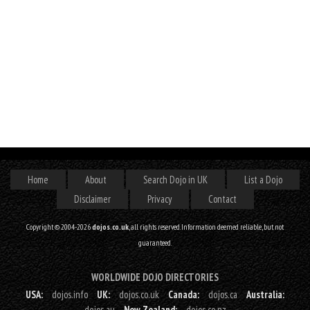
Home
About
Search Dojo in UK
List a Dojo
Disclaimer
Privacy
Contact
Copyright © 2004-2026
dojos.co.uk
, all rights reserved. Information deemed reliable, but not
guaranteed.
WORLDWIDE DOJO DIRECTORIES
USA:
dojos.info
UK:
dojos.co.uk
Canada:
dojos.ca
Australia:
dojos.au
New Zealand:
dojos.co.nz