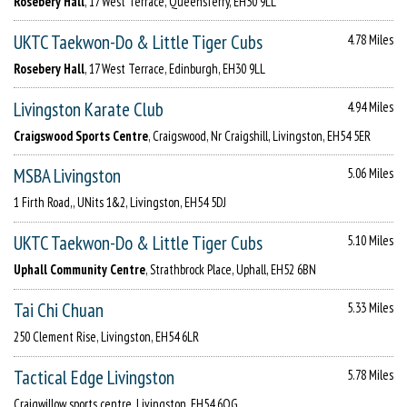
Rosebery Hall
, 17 West Terrace, Queensferry, EH30 9LL
UKTC Taekwon-Do & Little Tiger Cubs
4.78 Miles
Rosebery Hall
, 17 West Terrace, Edinburgh, EH30 9LL
Livingston Karate Club
4.94 Miles
Craigswood Sports Centre
, Craigswood, Nr Craigshill, Livingston, EH54 5ER
MSBA Livingston
5.06 Miles
1 Firth Road,, UNits 1&2, Livingston, EH54 5DJ
UKTC Taekwon-Do & Little Tiger Cubs
5.10 Miles
Uphall Community Centre
, Strathbrock Place, Uphall, EH52 6BN
Tai Chi Chuan
5.33 Miles
250 Clement Rise, Livingston, EH54 6LR
Tactical Edge Livingston
5.78 Miles
Craigwillow sports centre, Livingston, EH54 6QG