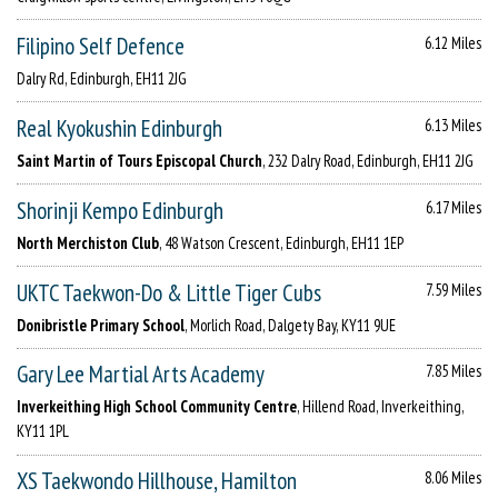
Filipino Self Defence
6.12 Miles
Dalry Rd, Edinburgh, EH11 2JG
Real Kyokushin Edinburgh
6.13 Miles
Saint Martin of Tours Episcopal Church
, 232 Dalry Road, Edinburgh, EH11 2JG
Shorinji Kempo Edinburgh
6.17 Miles
North Merchiston Club
, 48 Watson Crescent, Edinburgh, EH11 1EP
UKTC Taekwon-Do & Little Tiger Cubs
7.59 Miles
Donibristle Primary School
, Morlich Road, Dalgety Bay, KY11 9UE
Gary Lee Martial Arts Academy
7.85 Miles
Inverkeithing High School Community Centre
, Hillend Road, Inverkeithing,
KY11 1PL
XS Taekwondo Hillhouse, Hamilton
8.06 Miles