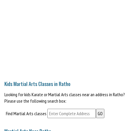
Kids Martial Arts Classes in Ratho
Looking for kids Karate or Martial Arts classes near an address in Ratho?
Please use the following search box:
Find Martial Arts classes
Martial Arts Near Ratho