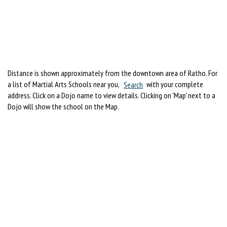
Distance is shown approximately from the downtown area of Ratho. For
a list of Martial Arts Schools near you,
Search
with your complete
address. Click on a Dojo name to view details. Clicking on 'Map' next to a
Dojo will show the school on the Map.