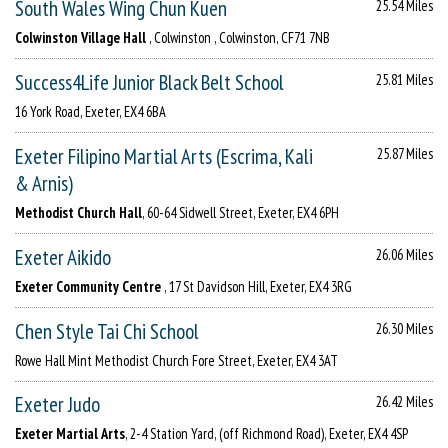
South Wales Wing Chun Kuen
25.54 Miles
Colwinston Village Hall
, Colwinston , Colwinston, CF71 7NB
Success4Life Junior Black Belt School
25.81 Miles
16 York Road, Exeter, EX4 6BA
Exeter Filipino Martial Arts (Escrima, Kali
25.87 Miles
& Arnis)
Methodist Church Hall
, 60-64 Sidwell Street, Exeter, EX4 6PH
Exeter Aikido
26.06 Miles
Exeter Community Centre
, 17 St Davidson Hill, Exeter, EX4 3RG
Chen Style Tai Chi School
26.30 Miles
Rowe Hall Mint Methodist Church Fore Street, Exeter, EX4 3AT
Exeter Judo
26.42 Miles
Exeter Martial Arts
, 2-4 Station Yard, (off Richmond Road), Exeter, EX4 4SP