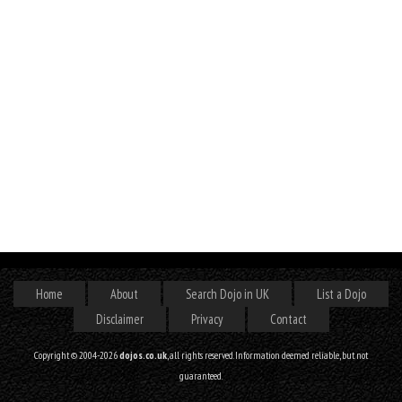
Home
About
Search Dojo in UK
List a Dojo
Disclaimer
Privacy
Contact
Copyright © 2004-2026
dojos.co.uk
, all rights reserved. Information deemed reliable, but not
guaranteed.