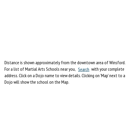
Distance is shown approximately from the downtown area of Winsford.
For a list of Martial Arts Schools near you,
Search
with your complete
address. Click on a Dojo name to view details. Clicking on 'Map' next to a
Dojo will show the school on the Map.