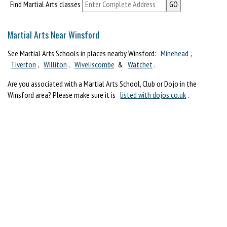
Find Martial Arts classes
Martial Arts Near Winsford
See Martial Arts Schools in places nearby Winsford:
Minehead
,
Tiverton
,
Williton
,
Wiveliscombe
&
Watchet
.
Are you associated with a Martial Arts School, Club or Dojo in the
Winsford area? Please make sure it is
listed with dojos.co.uk
.