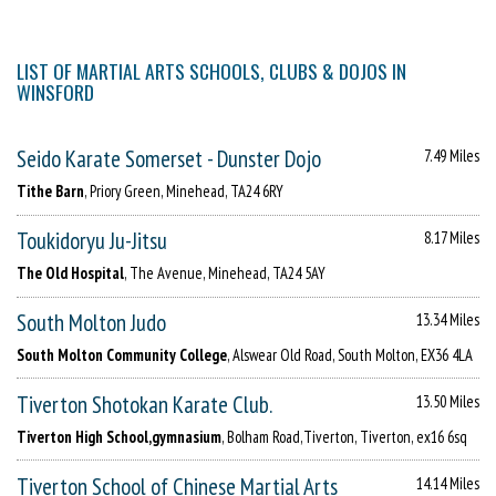
LIST OF MARTIAL ARTS SCHOOLS, CLUBS & DOJOS IN
WINSFORD
Seido Karate Somerset - Dunster Dojo
7.49 Miles
Tithe Barn
, Priory Green, Minehead, TA24 6RY
Toukidoryu Ju-Jitsu
8.17 Miles
The Old Hospital
, The Avenue, Minehead, TA24 5AY
South Molton Judo
13.34 Miles
South Molton Community College
, Alswear Old Road, South Molton, EX36 4LA
Tiverton Shotokan Karate Club.
13.50 Miles
Tiverton High School,gymnasium
, Bolham Road,Tiverton, Tiverton, ex16 6sq
Tiverton School of Chinese Martial Arts
14.14 Miles