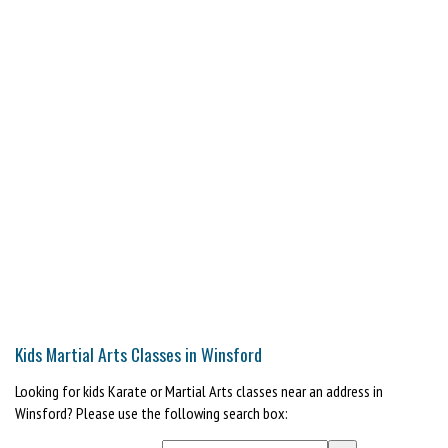
Kids Martial Arts Classes in Winsford
Looking for kids Karate or Martial Arts classes near an address in
Winsford? Please use the following search box: