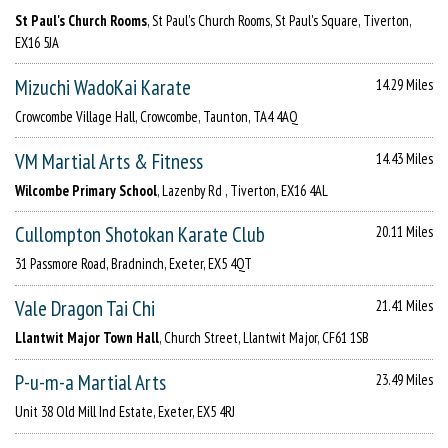
St Paul's Church Rooms
, St Paul's Church Rooms, St Paul's Square, Tiverton,
EX16 5JA
Mizuchi WadoKai Karate
14.29 Miles
Crowcombe Village Hall, Crowcombe, Taunton, TA4 4AQ
VM Martial Arts & Fitness
14.43 Miles
Wilcombe Primary School
, Lazenby Rd , Tiverton, EX16 4AL
Cullompton Shotokan Karate Club
20.11 Miles
31 Passmore Road, Bradninch, Exeter, EX5 4QT
Vale Dragon Tai Chi
21.41 Miles
Llantwit Major Town Hall
, Church Street, Llantwit Major, CF61 1SB
P-u-m-a Martial Arts
23.49 Miles
Unit 38 Old Mill Ind Estate, Exeter, EX5 4RJ