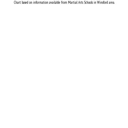
Chart based on information available from Martial Arts Schools in Winsford area.