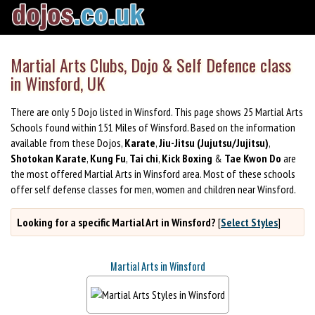
Martial Arts Clubs, Dojo & Self Defence class
in Winsford, UK
There are only 5 Dojo listed in Winsford. This page shows 25 Martial Arts
Schools found within 151 Miles of Winsford. Based on the information
available from these Dojos,
Karate
,
Jiu-Jitsu (Jujutsu/Jujitsu)
,
Shotokan Karate
,
Kung Fu
,
Tai chi
,
Kick Boxing
&
Tae Kwon Do
are
the most offered Martial Arts in Winsford area. Most of these schools
offer self defense classes for men, women and children near Winsford.
Looking for a specific Martial Art in Winsford?
[
Select Styles
]
Martial Arts in Winsford