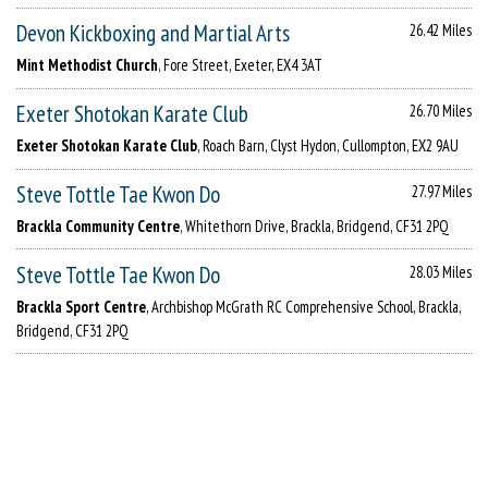
Devon Kickboxing and Martial Arts
26.42 Miles
Mint Methodist Church
, Fore Street, Exeter, EX4 3AT
Exeter Shotokan Karate Club
26.70 Miles
Exeter Shotokan Karate Club
, Roach Barn, Clyst Hydon, Cullompton, EX2 9AU
Steve Tottle Tae Kwon Do
27.97 Miles
Brackla Community Centre
, Whitethorn Drive, Brackla, Bridgend, CF31 2PQ
Steve Tottle Tae Kwon Do
28.03 Miles
Brackla Sport Centre
, Archbishop McGrath RC Comprehensive School, Brackla,
Bridgend, CF31 2PQ