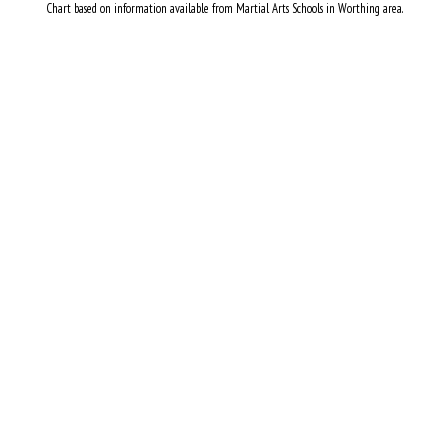
Chart based on information available from Martial Arts Schools in Worthing area.