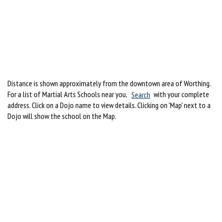
Distance is shown approximately from the downtown area of Worthing.
For a list of Martial Arts Schools near you,
Search
with your complete
address. Click on a Dojo name to view details. Clicking on 'Map' next to a
Dojo will show the school on the Map.