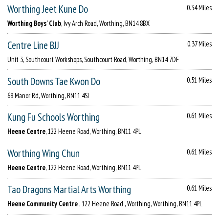
Worthing Jeet Kune Do
0.34 Miles
Worthing Boys' Club
, Ivy Arch Road, Worthing, BN14 8BX
Centre Line BJJ
0.37 Miles
Unit 3, Southcourt Workshops, Southcourt Road, Worthing, BN14 7DF
South Downs Tae Kwon Do
0.51 Miles
68 Manor Rd, Worthing, BN11 4SL
Kung Fu Schools Worthing
0.61 Miles
Heene Centre
, 122 Heene Road, Worthing, BN11 4PL
Worthing Wing Chun
0.61 Miles
Heene Centre
, 122 Heene Road, Worthing, BN11 4PL
Tao Dragons Martial Arts Worthing
0.61 Miles
Heene Community Centre
, 122 Heene Road , Worthing, Worthing, BN11 4PL