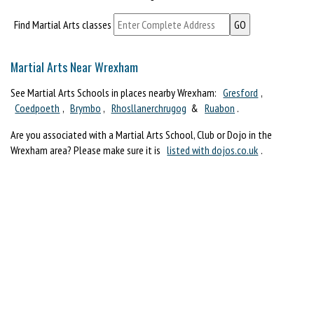
Find Martial Arts classes
Martial Arts Near Wrexham
See Martial Arts Schools in places nearby Wrexham:
Gresford
,
Coedpoeth
,
Brymbo
,
Rhosllanerchrugog
&
Ruabon
.
Are you associated with a Martial Arts School, Club or Dojo in the
Wrexham area? Please make sure it is
listed with dojos.co.uk
.