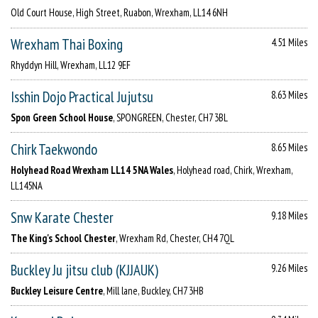
Old Court House, High Street, Ruabon, Wrexham, LL14 6NH
Wrexham Thai Boxing
4.51 Miles
Rhyddyn Hill, Wrexham, LL12 9EF
Isshin Dojo Practical Jujutsu
8.63 Miles
Spon Green School House
, SPONGREEN, Chester, CH7 3BL
Chirk Taekwondo
8.65 Miles
Holyhead Road Wrexham LL14 5NA Wales
, Holyhead road, Chirk, Wrexham,
LL145NA
Snw Karate Chester
9.18 Miles
The King's School Chester
, Wrexham Rd, Chester, CH4 7QL
Buckley Ju jitsu club (KJJAUK)
9.26 Miles
Buckley Leisure Centre
, Mill lane, Buckley, CH7 3HB