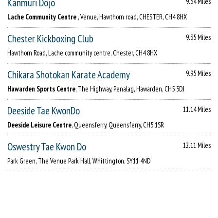
Kanmuri Dojo
9.34 Miles
Lache Community Centre
, Venue, Hawthorn road, CHESTER, CH4 8HX
Chester Kickboxing Club
9.35 Miles
Hawthorn Road, Lache community centre, Chester, CH4 8HX
Chikara Shotokan Karate Academy
9.95 Miles
Hawarden Sports Centre
, The Highway, Penalag, Hawarden, CH5 3DJ
Deeside Tae KwonDo
11.14 Miles
Deeside Leisure Centre
, Queensferry, Queensferry, CH5 1SR
Oswestry Tae Kwon Do
12.11 Miles
Park Green, The Venue Park Hall, Whittington, SY11 4ND