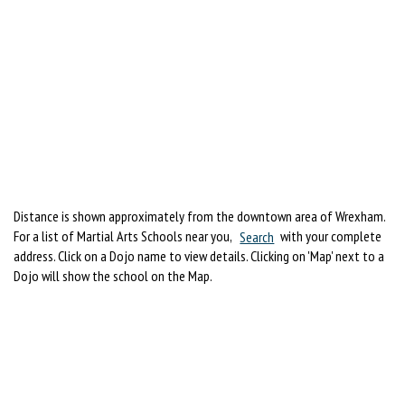
Distance is shown approximately from the downtown area of Wrexham.
For a list of Martial Arts Schools near you,
Search
with your complete
address. Click on a Dojo name to view details. Clicking on 'Map' next to a
Dojo will show the school on the Map.