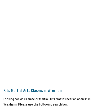
Kids Martial Arts Classes in Wrexham
Looking for kids Karate or Martial Arts classes near an address in
Wrexham? Please use the following search box: