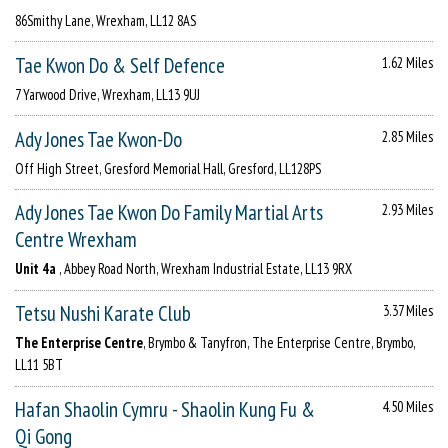
86Smithy Lane, Wrexham, LL12 8AS
Tae Kwon Do & Self Defence
1.62 Miles
7 Yarwood Drive, Wrexham, LL13 9UJ
Ady Jones Tae Kwon-Do
2.85 Miles
Off High Street, Gresford Memorial Hall, Gresford, LL128PS
Ady Jones Tae Kwon Do Family Martial Arts
2.93 Miles
Centre Wrexham
Unit 4a
, Abbey Road North, Wrexham Industrial Estate, LL13 9RX
Tetsu Nushi Karate Club
3.37 Miles
The Enterprise Centre
, Brymbo & Tanyfron, The Enterprise Centre, Brymbo,
LL11 5BT
Hafan Shaolin Cymru - Shaolin Kung Fu &
4.50 Miles
Qi Gong