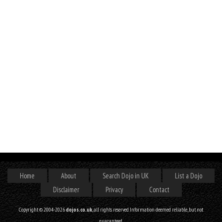
Home
About
Search Dojo in UK
List a Dojo
Disclaimer
Privacy
Contact
Copyright © 2004-2026
dojos.co.uk
, all rights reserved. Information deemed reliable, but not
guaranteed.