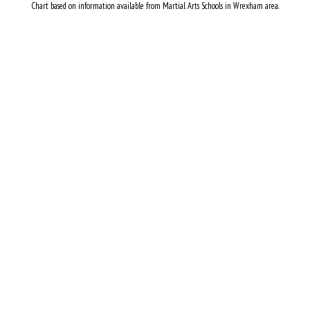
Chart based on information available from Martial Arts Schools in Wrexham area.