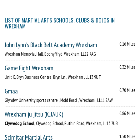
LIST OF MARTIAL ARTS SCHOOLS, CLUBS & DOJOS IN
WREXHAM
John Lynn's Black Belt Academy Wrexham
0.16 Miles
Wrexham Memorial Hall, Bodhyffryd, Wrexham, LL12 7AG
Game Fight Wrexham
0.32 Miles
Unit K, Bryn Business Centre, Bryn Ln , Wrexham , LL13 9UT
Gmaa
0.70 Miles
Glyndwr University sports centre , Mold Road , Wrexham , LL11 2AW
Wrexham ju jitsu (KJJAUK)
0.86 Miles
Clywedog School
, Clywedog School, Ruthin Road, Wrexham, LL13 7UB
Scimitar Martial Arts
1.50 Miles