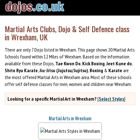
Martial Arts Clubs, Dojo & Self Defence class
in Wrexham, UK
There are only 7 Dojo listed in Wrexham. This page shows 20 Martial Arts
Schools found within 12 Miles of Wrexham. Based on the information
available from these Dojos,
Tae Kwon Do
,
Kick Boxing
,
Jeet Kune do
,
Shito Ryu Karate
,
Jiu-Jitsu (Jujutsu/Jujitsu)
,
Boxing
&
Karate
are
the most offered Martial Arts in Wrexham area. Most of these schools
offer self defense classes for men, women and children near Wrexham.
Looking for a specific Martial Art in Wrexham?
[
Select Styles
]
Martial Arts in Wrexham