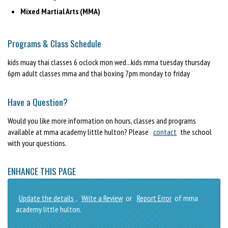
Mixed Martial Arts (MMA)
Programs & Class Schedule
kids muay thai classes 6 oclock mon wed...kids mma tuesday thursday
6pm adult classes mma and thai boxing 7pm monday to friday
Have a Question?
Would you like more information on hours, classes and programs
available at mma academy little hulton? Please
contact
the school
with your questions.
ENHANCE THIS PAGE
Update the details
,
Write a Review
or
Report Error
of mma
academy little hulton.