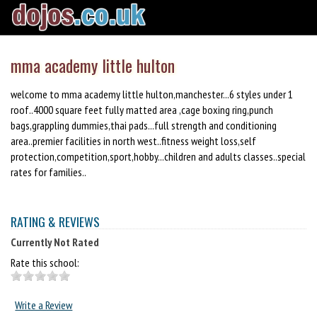
mma academy little hulton
welcome to mma academy little hulton,manchester...6 styles under 1
roof..4000 square feet fully matted area ,cage boxing ring,punch
bags,grappling dummies,thai pads...full strength and conditioning
area..premier facilities in north west..fitness weight loss,self
protection,competition,sport,hobby...children and adults classes..special
rates for families..
RATING & REVIEWS
Currently Not Rated
Rate this school:
Write a Review