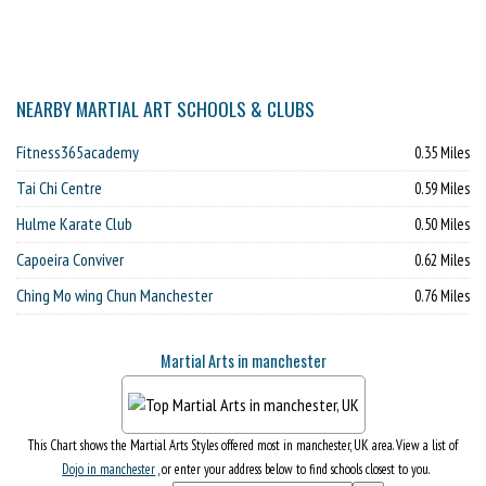
NEARBY MARTIAL ART SCHOOLS & CLUBS
Fitness365academy
0.35 Miles
Tai Chi Centre
0.59 Miles
Hulme Karate Club
0.50 Miles
Capoeira Conviver
0.62 Miles
Ching Mo wing Chun Manchester
0.76 Miles
Martial Arts in manchester
This Chart shows the Martial Arts Styles offered most in manchester, UK area. View a list of
Dojo in manchester
, or enter your address below to find schools closest to you.