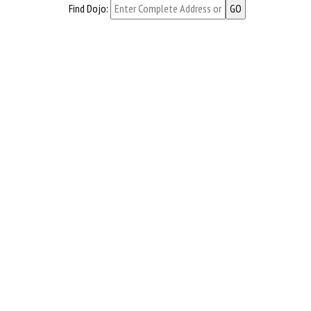
Find Dojo: