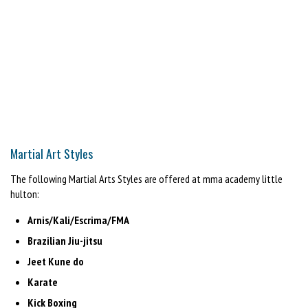
Martial Art Styles
The following Martial Arts Styles are offered at mma academy little
hulton:
Arnis/Kali/Escrima/FMA
Brazilian Jiu-jitsu
Jeet Kune do
Karate
Kick Boxing