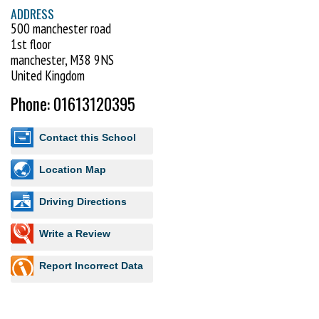
ADDRESS
500 manchester road
1st floor
manchester, M38 9NS
United Kingdom
Phone: 01613120395
Contact this School
Location Map
Driving Directions
Write a Review
Report Incorrect Data