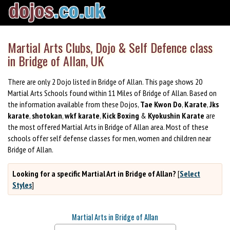
Martial Arts Clubs, Dojo & Self Defence class
in Bridge of Allan, UK
There are only 2 Dojo listed in Bridge of Allan. This page shows 20
Martial Arts Schools found within 11 Miles of Bridge of Allan. Based on
the information available from these Dojos,
Tae Kwon Do
,
Karate
,
Jks
karate
,
shotokan
,
wkf karate
,
Kick Boxing
&
Kyokushin Karate
are
the most offered Martial Arts in Bridge of Allan area. Most of these
schools offer self defense classes for men, women and children near
Bridge of Allan.
Looking for a specific Martial Art in Bridge of Allan?
[
Select
Styles
]
Martial Arts in Bridge of Allan