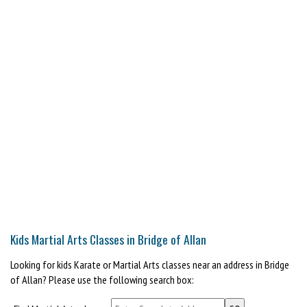
Kids Martial Arts Classes in Bridge of Allan
Looking for kids Karate or Martial Arts classes near an address in Bridge
of Allan? Please use the following search box: