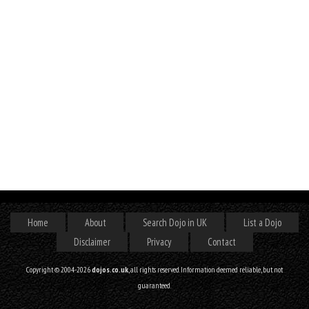
Home
About
Search Dojo in UK
List a Dojo
Disclaimer
Privacy
Contact
Copyright © 2004-2026
dojos.co.uk
, all rights reserved. Information deemed reliable, but not
guaranteed.