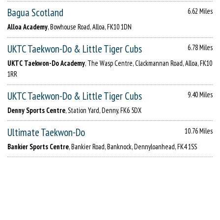
Bagua Scotland
6.62 Miles
Alloa Academy
, Bowhouse Road, Alloa, FK10 1DN
UKTC Taekwon-Do & Little Tiger Cubs
6.78 Miles
UKTC Taekwon-Do Academy
, The Wasp Centre, Clackmannan Road, Alloa, FK10
1RR
UKTC Taekwon-Do & Little Tiger Cubs
9.40 Miles
Denny Sports Centre
, Station Yard, Denny, FK6 5DX
Ultimate Taekwon-Do
10.76 Miles
Bankier Sports Centre
, Bankier Road, Banknock, Dennyloanhead, FK4 1SS