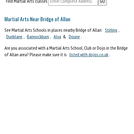
Find Martial Arts classes
Martial Arts Near Bridge of Allan
See Martial Arts Schools in places nearby Bridge of Allan:
Stirling
,
Dunblane
,
Bannockburn
,
Alva
&
Doune
.
Are you associated with a Martial Arts School, Club or Dojo in the Bridge
of Allan area? Please make sure it is
listed with dojos.co.uk
.