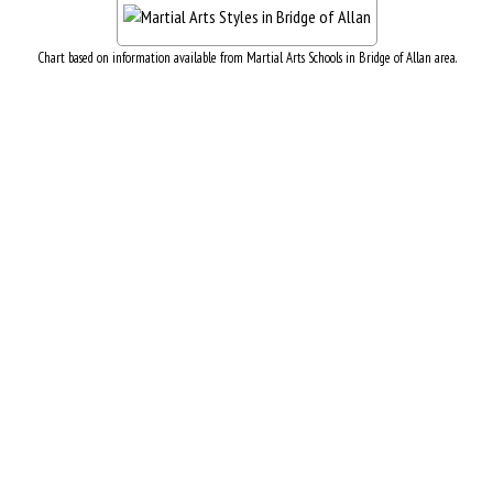
Chart based on information available from Martial Arts Schools in Bridge of Allan area.