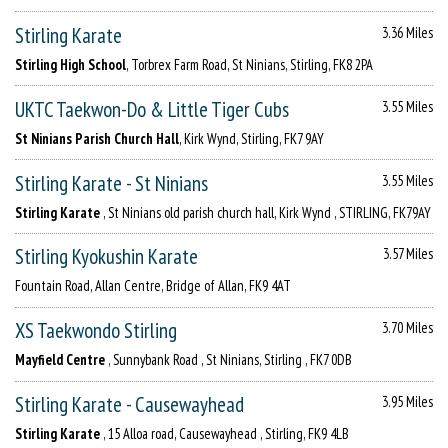
Stirling Karate
3.36 Miles
Stirling High School
, Torbrex Farm Road, St Ninians, Stirling, FK8 2PA
UKTC Taekwon-Do & Little Tiger Cubs
3.55 Miles
St Ninians Parish Church Hall
, Kirk Wynd, Stirling, FK7 9AY
Stirling Karate - St Ninians
3.55 Miles
Stirling Karate
, St Ninians old parish church hall, Kirk Wynd , STIRLING, FK79AY
Stirling Kyokushin Karate
3.57 Miles
Fountain Road, Allan Centre, Bridge of Allan, FK9 4AT
XS Taekwondo Stirling
3.70 Miles
Mayfield Centre
, Sunnybank Road , St Ninians, Stirling , FK7 0DB
Stirling Karate - Causewayhead
3.95 Miles
Stirling Karate
, 15 Alloa road, Causewayhead , Stirling, FK9 4LB