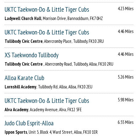
UKTC Taekwon-Do & Little Tiger Cubs
4.23 Miles
Ladywell Church Hall
, Morrison Drive, Bannockburn, FK7 0HZ
UKTC Taekwon-Do & Little Tiger Cubs
4.46 Miles
Tullibody Civic Centre
, Abercromby Place, Tullibody, FK10 2RU
XS Taekwondo Tullibody
4.46 Miles
Tullibody Civic Centre
, Abercromby Road, Tullibody, Alloa, FK10 2RU
Alloa Karate Club
5.26 Miles
Lornshill Academy
, Tullibody Rd, Alloa, Alloa, FK10 2EU
UKTC Taekwon-Do & Little Tiger Cubs
5.98 Miles
Alva Academy
, Academy Avenue, Alva, FK12 5FE
Judo Club Esprit-Alloa
6.55 Miles
Ippon Sports
, Unit 3, Block 4, Ward Street, Alloa, FK10 1ER