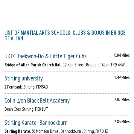
LIST OF MARTIAL ARTS SCHOOLS, CLUBS & DOJOS IN BRIDGE
OF ALLAN
UKTC Taekwon-Do & Little Tiger Cubs
0.04 Miles
Bridge of Allan Parish Church Hall
, 12 Keir Street, Bridge of Allan, FK9 4NW
Stirling university
1.49 Miles
2 Fernbank, Stirling, FK95AD
Colin Lyon Black Belt Academy
2.02 Miles
Dean Cres, Stirling, FK8 1UT
Stirling Karate -Bannockburn
2.83 Miles
Stirling Karate
, 30 Morrison Drive , Bannockburn , Stiring, FK7 0HZ