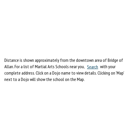
Distance is shown approximately from the downtown area of Bridge of
Allan. For a list of Martial Arts Schools near you,
Search
with your
complete address. Click on a Dojo name to view details. Clicking on 'Map'
next to a Dojo will show the school on the Map.