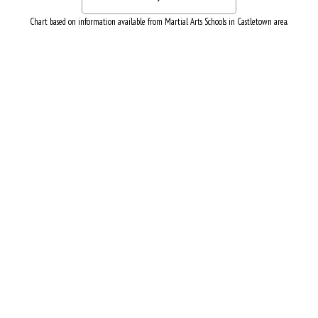
Chart based on information available from Martial Arts Schools in Castletown area.