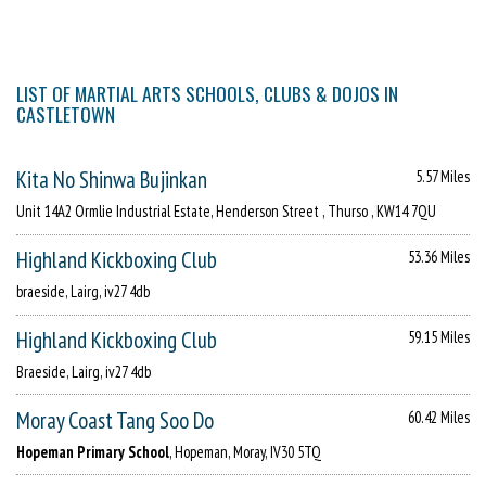
LIST OF MARTIAL ARTS SCHOOLS, CLUBS & DOJOS IN
CASTLETOWN
Kita No Shinwa Bujinkan
5.57 Miles
Unit 14A2 Ormlie Industrial Estate, Henderson Street , Thurso , KW14 7QU
Highland Kickboxing Club
53.36 Miles
braeside, Lairg, iv27 4db
Highland Kickboxing Club
59.15 Miles
Braeside, Lairg, iv27 4db
Moray Coast Tang Soo Do
60.42 Miles
Hopeman Primary School
, Hopeman, Moray, IV30 5TQ