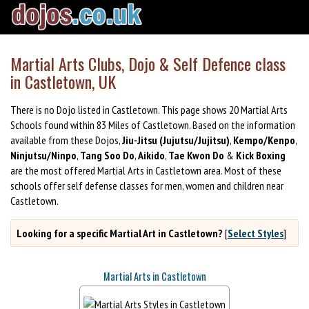
Martial Arts Clubs, Dojo & Self Defence class
in Castletown, UK
There is no Dojo listed in Castletown. This page shows 20 Martial Arts
Schools found within 83 Miles of Castletown. Based on the information
available from these Dojos,
Jiu-Jitsu (Jujutsu/Jujitsu)
,
Kempo/Kenpo
,
Ninjutsu/Ninpo
,
Tang Soo Do
,
Aikido
,
Tae Kwon Do
&
Kick Boxing
are the most offered Martial Arts in Castletown area. Most of these
schools offer self defense classes for men, women and children near
Castletown.
Looking for a specific Martial Art in Castletown?
[
Select Styles
]
Martial Arts in Castletown