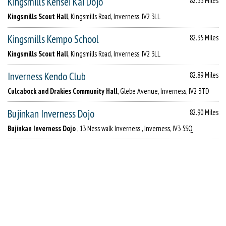
Kingsmills Kensei Kai Dojo
82.35 Miles
Kingsmills Scout Hall
, Kingsmills Road, Inverness, IV2 3LL
Kingsmills Kempo School
82.35 Miles
Kingsmills Scout Hall
, Kingsmills Road, Inverness, IV2 3LL
Inverness Kendo Club
82.89 Miles
Culcabock and Drakies Community Hall
, Glebe Avenue, Inverness, IV2 3TD
Bujinkan Inverness Dojo
82.90 Miles
Bujinkan Inverness Dojo
, 13 Ness walk Inverness , Inverness, IV3 5SQ