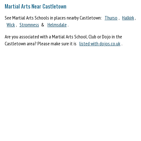
Martial Arts Near Castletown
See Martial Arts Schools in places nearby Castletown:
Thurso
,
Halkirk
,
Wick
,
Stromness
&
Helmsdale
.
Are you associated with a Martial Arts School, Club or Dojo in the
Castletown area? Please make sure it is
listed with dojos.co.uk
.