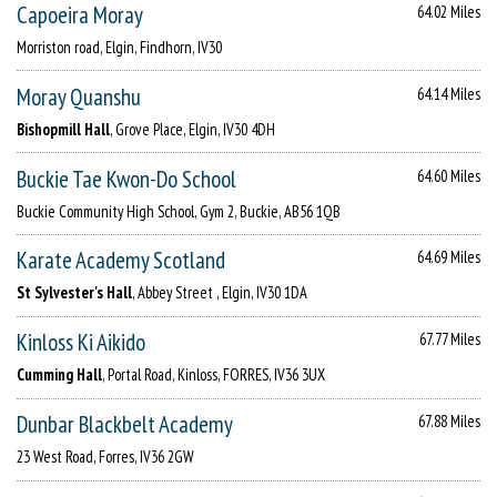
Capoeira Moray
64.02 Miles
Morriston road, Elgin, Findhorn, IV30
Moray Quanshu
64.14 Miles
Bishopmill Hall
, Grove Place, Elgin, IV30 4DH
Buckie Tae Kwon-Do School
64.60 Miles
Buckie Community High School, Gym 2, Buckie, AB56 1QB
Karate Academy Scotland
64.69 Miles
St Sylvester's Hall
, Abbey Street , Elgin, IV30 1DA
Kinloss Ki Aikido
67.77 Miles
Cumming Hall
, Portal Road, Kinloss, FORRES, IV36 3UX
Dunbar Blackbelt Academy
67.88 Miles
23 West Road, Forres, IV36 2GW