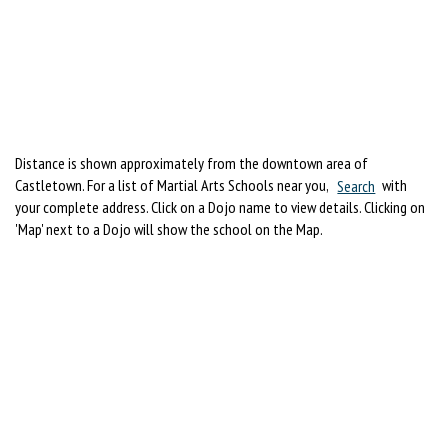
Distance is shown approximately from the downtown area of
Castletown. For a list of Martial Arts Schools near you,
Search
with
your complete address. Click on a Dojo name to view details. Clicking on
'Map' next to a Dojo will show the school on the Map.