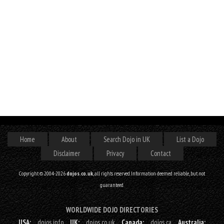
Home
About
Search Dojo in UK
List a Dojo
Disclaimer
Privacy
Contact
Copyright © 2004-2026
dojos.co.uk
, all rights reserved. Information deemed reliable, but not
guaranteed.
WORLDWIDE DOJO DIRECTORIES
USA:
dojos.info
UK:
dojos.co.uk
Canada:
dojos.ca
Australia: