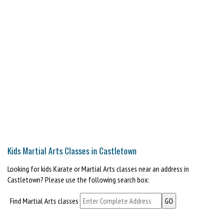
Kids Martial Arts Classes in Castletown
Looking for kids Karate or Martial Arts classes near an address in
Castletown? Please use the following search box:
Find Martial Arts classes