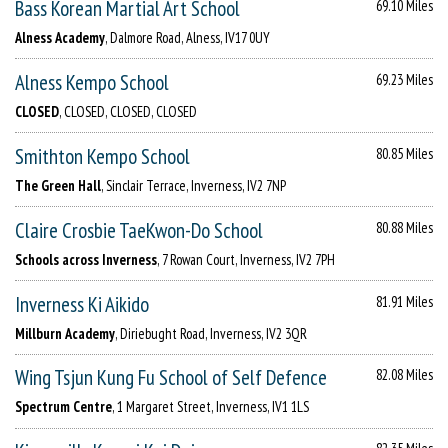
Bass Korean Martial Art School
69.10 Miles
Alness Academy
, Dalmore Road, Alness, IV17 0UY
Alness Kempo School
69.23 Miles
CLOSED
, CLOSED, CLOSED, CLOSED
Smithton Kempo School
80.85 Miles
The Green Hall
, Sinclair Terrace, Inverness, IV2 7NP
Claire Crosbie TaeKwon-Do School
80.88 Miles
Schools across Inverness
, 7 Rowan Court, Inverness, IV2 7PH
Inverness Ki Aikido
81.91 Miles
Millburn Academy
, Diriebught Road, Inverness, IV2 3QR
Wing Tsjun Kung Fu School of Self Defence
82.08 Miles
Spectrum Centre
, 1 Margaret Street, Inverness, IV1 1LS