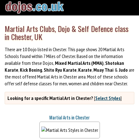
Martial Arts Clubs, Dojo & Self Defence class
in Chester, UK
There are 10 Dojo listed in Chester. This page shows 20 Martial Arts
Schools found within 7 Miles of Chester. Based on the information
available from these Dojos,
Mixed Martial Arts (MMA)
,
Shotokan
Karate
,
Kick Boxing
,
Shito Ryu Karate
,
Karate
,
Muay Thai
&
Judo
are
the most offered Martial Arts in Chester area. Most of these schools
offer self defense classes for men, women and children near Chester.
Looking for a specific Martial Art in Chester?
[
Select Styles
]
Martial Arts in Chester