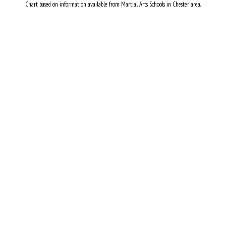
Chart based on information available from Martial Arts Schools in Chester area.