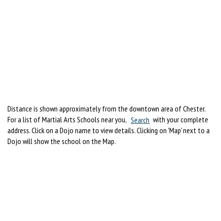
Distance is shown approximately from the downtown area of Chester.
For a list of Martial Arts Schools near you,
Search
with your complete
address. Click on a Dojo name to view details. Clicking on 'Map' next to a
Dojo will show the school on the Map.