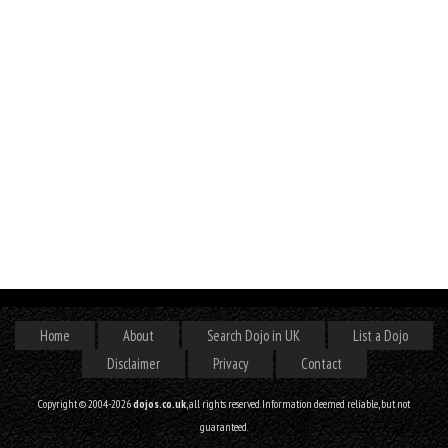
Home
About
Search Dojo in UK
List a Dojo
Disclaimer
Privacy
Contact
Copyright © 2004-2026
dojos.co.uk
, all rights reserved. Information deemed reliable, but not
guaranteed.