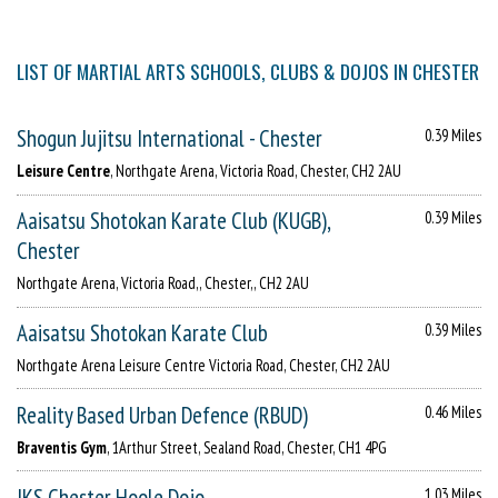
LIST OF MARTIAL ARTS SCHOOLS, CLUBS & DOJOS IN CHESTER
Shogun Jujitsu International - Chester
0.39 Miles
Leisure Centre
, Northgate Arena, Victoria Road, Chester, CH2 2AU
Aaisatsu Shotokan Karate Club (KUGB),
0.39 Miles
Chester
Northgate Arena, Victoria Road,, Chester,, CH2 2AU
Aaisatsu Shotokan Karate Club
0.39 Miles
Northgate Arena Leisure Centre Victoria Road, Chester, CH2 2AU
Reality Based Urban Defence (RBUD)
0.46 Miles
Braventis Gym
, 1Arthur Street, Sealand Road, Chester, CH1 4PG
JKS Chester Hoole Dojo
1.03 Miles