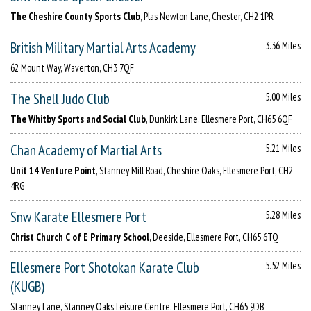
The Cheshire County Sports Club
, Plas Newton Lane, Chester, CH2 1PR
British Military Martial Arts Academy
3.36 Miles
62 Mount Way, Waverton, CH3 7QF
The Shell Judo Club
5.00 Miles
The Whitby Sports and Social Club
, Dunkirk Lane, Ellesmere Port, CH65 6QF
Chan Academy of Martial Arts
5.21 Miles
Unit 14 Venture Point
, Stanney Mill Road, Cheshire Oaks, Ellesmere Port, CH2
4RG
Snw Karate Ellesmere Port
5.28 Miles
Christ Church C of E Primary School
, Deeside, Ellesmere Port, CH65 6TQ
Ellesmere Port Shotokan Karate Club
5.52 Miles
(KUGB)
Stanney Lane, Stanney Oaks Leisure Centre, Ellesmere Port, CH65 9DB