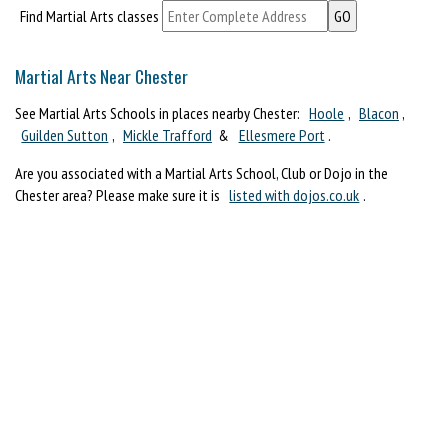
Find Martial Arts classes
Martial Arts Near Chester
See Martial Arts Schools in places nearby Chester:
Hoole
,
Blacon
,
Guilden Sutton
,
Mickle Trafford
&
Ellesmere Port
.
Are you associated with a Martial Arts School, Club or Dojo in the
Chester area? Please make sure it is
listed with dojos.co.uk
.