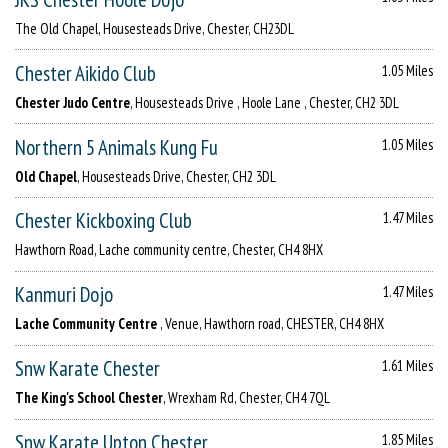
The Old Chapel, Housesteads Drive, Chester, CH23DL
Chester Aikido Club
1.05 Miles
Chester Judo Centre
, Housesteads Drive , Hoole Lane , Chester, CH2 3DL
Northern 5 Animals Kung Fu
1.05 Miles
Old Chapel
, Housesteads Drive, Chester, CH2 3DL
Chester Kickboxing Club
1.47 Miles
Hawthorn Road, Lache community centre, Chester, CH4 8HX
Kanmuri Dojo
1.47 Miles
Lache Community Centre
, Venue, Hawthorn road, CHESTER, CH4 8HX
Snw Karate Chester
1.61 Miles
The King's School Chester
, Wrexham Rd, Chester, CH4 7QL
Snw Karate Upton Chester
1.85 Miles