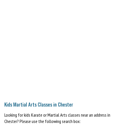
Kids Martial Arts Classes in Chester
Looking for kids Karate or Martial Arts classes near an address in
Chester? Please use the following search box: