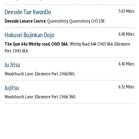
Deeside Tae KwonDo
5.65 Miles
Deeside Leisure Centre
, Queensferry, Queensferry, CH5 1SR
Hokusei Bujinkan Dojo
6.06 Miles
The Gym 64a Whitby road, CH65 0AA
, Whitby Road 64A CH65 0AA, Ellesmere
Port, CH65 6EA
Ju Jitsu
6.41 Miles
Woodchurch Lane, Ellesmere Port, CH663NG
Jujitsu
6.52 Miles
Woodchurch Lane, Ellesmere Port, CH66 3NG