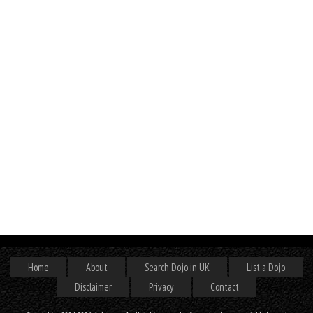
Home
About
Search Dojo in UK
List a Dojo
Disclaimer
Privacy
Contact