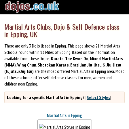
Martial Arts Clubs, Dojo & Self Defence class
in Epping, UK
There are only 3 Dojo listed in Epping. This page shows 21 Martial Arts
Schools found within 13 Miles of Epping. Based on the information
available from these Dojos,
Karate
,
Tae Kwon Do
,
Mixed Martial Arts
(MMA)
,
Wing Chun
,
Shotokan Karate
,
Brazilian Jiu-jitsu
&
Jiu-Jitsu
(Jujutsu/Jujitsu)
are the most offered Martial Arts in Epping area. Most
of these schools offer self defense classes for men, women and
children near Epping.
Looking for a specific Martial Art in Epping?
[
Select Styles
]
Martial Arts in Epping