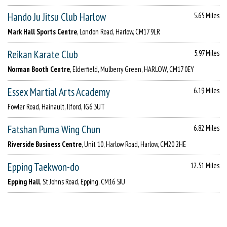
Hando Ju Jitsu Club Harlow
5.65 Miles
Mark Hall Sports Centre
, London Road, Harlow, CM17 9LR
Reikan Karate Club
5.97 Miles
Norman Booth Centre
, Elderfield, Mulberry Green, HARLOW, CM17 0EY
Essex Martial Arts Academy
6.19 Miles
Fowler Road, Hainault, Ilford, IG6 3UT
Fatshan Puma Wing Chun
6.82 Miles
Riverside Business Centre
, Unit 10, Harlow Road, Harlow, CM20 2HE
Epping Taekwon-do
12.51 Miles
Epping Hall
, St Johns Road, Epping, CM16 5JU