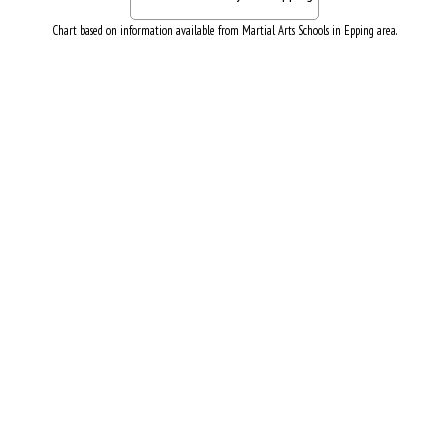
Chart based on information available from Martial Arts Schools in Epping area.