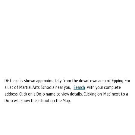
Distance is shown approximately from the downtown area of Epping. For
a list of Martial Arts Schools near you,
Search
with your complete
address. Click on a Dojo name to view details. Clicking on 'Map' next to a
Dojo will show the school on the Map.