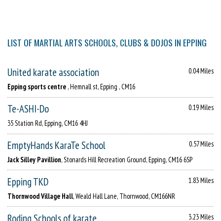
LIST OF MARTIAL ARTS SCHOOLS, CLUBS & DOJOS IN EPPING
United karate association
0.04 Miles
Epping sports centre
, Hemnall st, Epping , CM16
Te-ASHI-Do
0.19 Miles
35 Station Rd, Epping, CM16 4HJ
EmptyHands KaraTe School
0.57 Miles
Jack Silley Pavillion
, Stonards Hill Recreation Ground, Epping, CM16 6SP
Epping TKD
1.83 Miles
Thornwood Village Hall
, Weald Hall Lane, Thornwood, CM166NR
Roding Schools of karate
3.23 Miles