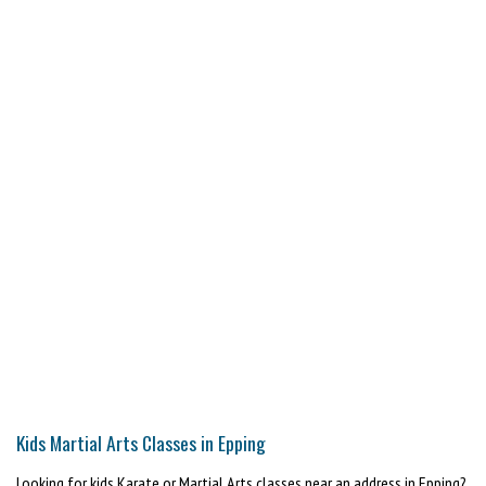
Kids Martial Arts Classes in Epping
Looking for kids Karate or Martial Arts classes near an address in Epping?