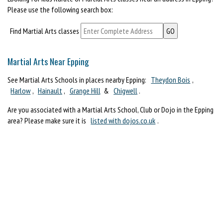
Please use the following search box:
Find Martial Arts classes
Martial Arts Near Epping
See Martial Arts Schools in places nearby Epping:
Theydon Bois
,
Harlow
,
Hainault
,
Grange Hill
&
Chigwell
.
Are you associated with a Martial Arts School, Club or Dojo in the Epping
area? Please make sure it is
listed with dojos.co.uk
.