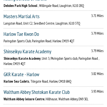
Debden Park High School
, Willingale Road, Loughton, IG10 2BQ
Masters Martial Arts
3.71 Miles
Langston Road, Unit C2, Seedbed Centre, Loughton, IG10 3TQ
Harlow Tae Kwon Do
3.79 Miles
Paringdon Sports Club, Paringdon Road, Harlow, CM19 4QT
Shinseikyu Karate Academy
3.79 Miles
Shinseikyu Karate Academy
, Unit 3, PAringdon Sports club, Paringdon Road ,
Harlow, CM19 4QT
GKR Karate - Harlow
3.82 Miles
Harlow Sea Cadets
, Tilegate Road, Harlow, CM18 6NQ
Waltham Abbey Shotokan Karate Club
3.93 Miles
Waltham Abbey leisure Centre
, Hillhouse, Waltham Abbey, EN9 3EL