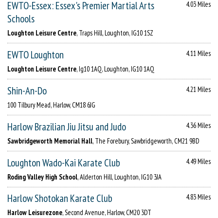
EWTO-Essex: Essex's Premier Martial Arts
4.03 Miles
Schools
Loughton Leisure Centre
, Traps Hill, Loughton, IG10 1SZ
EWTO Loughton
4.11 Miles
Loughton Leisure Centre
, Ig10 1AQ, Loughton, IG10 1AQ
Shin-An-Do
4.21 Miles
100 Tilbury Mead, Harlow, CM18 6JG
Harlow Brazilian Jiu Jitsu and Judo
4.36 Miles
Sawbridgeworth Memorial Hall
, The Forebury, Sawbridgeworth, CM21 9BD
Loughton Wado-Kai Karate Club
4.49 Miles
Roding Valley High School
, Alderton Hill, Loughton, IG10 3JA
Harlow Shotokan Karate Club
4.83 Miles
Harlow Leisurezone
, Second Avenue, Harlow, CM20 3DT