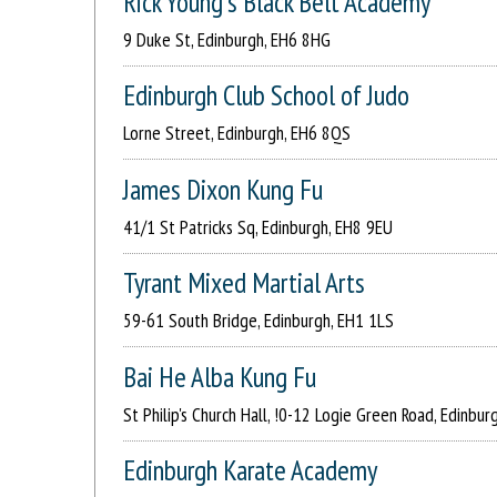
Rick Young's Black Belt Academy
9 Duke St, Edinburgh, EH6 8HG
Edinburgh Club School of Judo
Lorne Street, Edinburgh, EH6 8QS
James Dixon Kung Fu
41/1 St Patricks Sq, Edinburgh, EH8 9EU
Tyrant Mixed Martial Arts
59-61 South Bridge, Edinburgh, EH1 1LS
Bai He Alba Kung Fu
St Philip's Church Hall, !0-12 Logie Green Road, Edinbur
Edinburgh Karate Academy