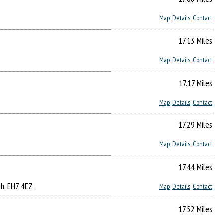
Map
Details
Contact
17.13 Miles
Map
Details
Contact
17.17 Miles
Map
Details
Contact
17.29 Miles
Map
Details
Contact
17.44 Miles
gh, EH7 4EZ
Map
Details
Contact
17.52 Miles