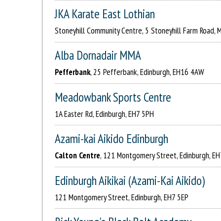
JKA Karate East Lothian
Stoneyhill Community Centre, 5 Stoneyhill Farm Road,
Alba Dornadair MMA
Pefferbank
, 25 Pefferbank, Edinburgh, EH16 4AW
Meadowbank Sports Centre
1A Easter Rd, Edinburgh, EH7 5PH
Azami-kai Aikido Edinburgh
Calton Centre
, 121 Montgomery Street, Edinburgh, EH
Edinburgh Aikikai (Azami-Kai Aikido)
121 Montgomery Street, Edinburgh, EH7 5EP