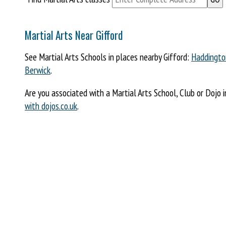
Martial Arts Near Gifford
See Martial Arts Schools in places nearby Gifford:
Haddingto
Berwick
.
Are you associated with a Martial Arts School, Club or Dojo i
with dojos.co.uk
.