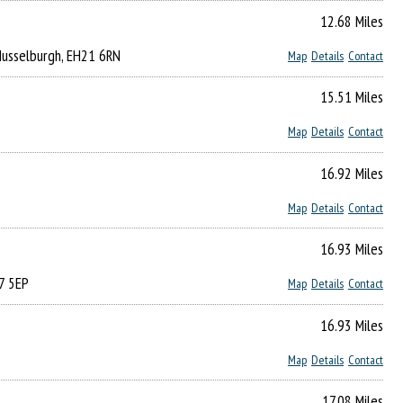
12.68 Miles
 Musselburgh, EH21 6RN
Map
Details
Contact
15.51 Miles
Map
Details
Contact
16.92 Miles
Map
Details
Contact
16.93 Miles
7 5EP
Map
Details
Contact
16.93 Miles
Map
Details
Contact
17.08 Miles