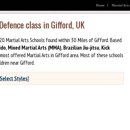
Home
Martial Arts
Defence class in Gifford, UK
 20 Martial Arts Schools found within 30 Miles of Gifford. Based
ido
,
Mixed Martial Arts (MMA)
,
Brazilian Jiu-jitsu
,
Kick
most offered Martial Arts in Gifford area. Most of these schools
dren near Gifford.
Select Styles
]