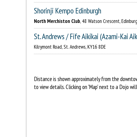
Shorinji Kempo Edinburgh
North Merchiston Club
, 48 Watson Crescent, Edinbur
St. Andrews / Fife Aikikai (Azami-Kai Ai
Kilrymont Road, St. Andrews, KY16 8DE
Distance is shown approximately from the downtown 
to view details. Clicking on 'Map' next to a Dojo w