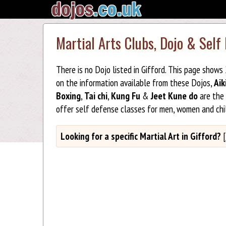
Martial Arts Clubs, Dojo & Self 
There is no Dojo listed in Gifford. This page shows
on the information available from these Dojos,
Aik
Boxing
,
Tai chi
,
Kung Fu
&
Jeet Kune do
are the 
offer self defense classes for men, women and chil
Looking for a specific Martial Art in Gifford?
[