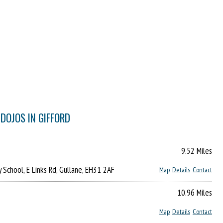
DOJOS IN GIFFORD
9.52 Miles
y School, E Links Rd, Gullane, EH31 2AF
Map
Details
Contact
10.96 Miles
Map
Details
Contact