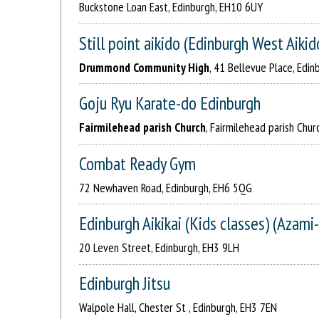
Buckstone Loan East, Edinburgh, EH10 6UY
Still point aikido (Edinburgh West Aikid
Drummond Community High
, 41 Bellevue Place, Edin
Goju Ryu Karate-do Edinburgh
Fairmilehead parish Church
, Fairmilehead parish Chu
Combat Ready Gym
72 Newhaven Road, Edinburgh, EH6 5QG
Edinburgh Aikikai (Kids classes) (Azami-
20 Leven Street, Edinburgh, EH3 9LH
Edinburgh Jitsu
Walpole Hall, Chester St , Edinburgh, EH3 7EN