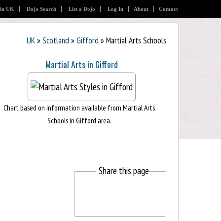
 in UK
Dojo Search
List a Dojo
Log In
About
Contact
UK
»
Scotland
»
Gifford
» Martial Arts Schools
Martial Arts in Gifford
Chart based on information available from Martial Arts
Schools in Gifford area.
Share this page