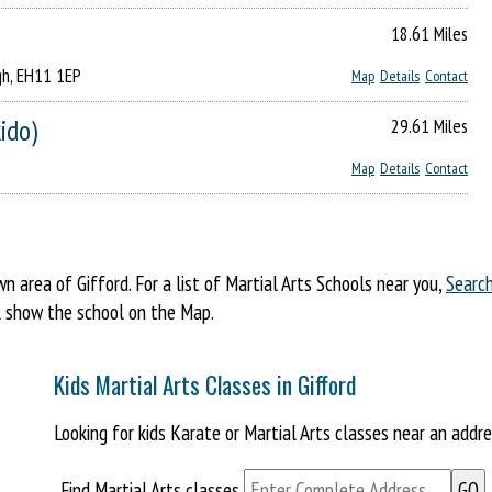
18.61 Miles
gh, EH11 1EP
Map
Details
Contact
kido)
29.61 Miles
Map
Details
Contact
area of Gifford. For a list of Martial Arts Schools near you,
Searc
ill show the school on the Map.
Kids Martial Arts Classes in Gifford
Looking for kids Karate or Martial Arts classes near an addr
Find Martial Arts classes