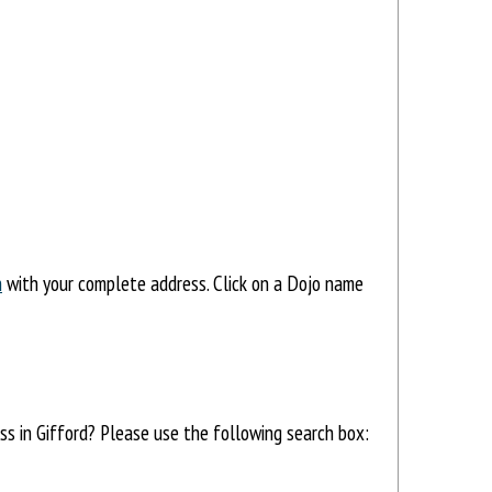
h
with your complete address. Click on a Dojo name
ess in Gifford? Please use the following search box: