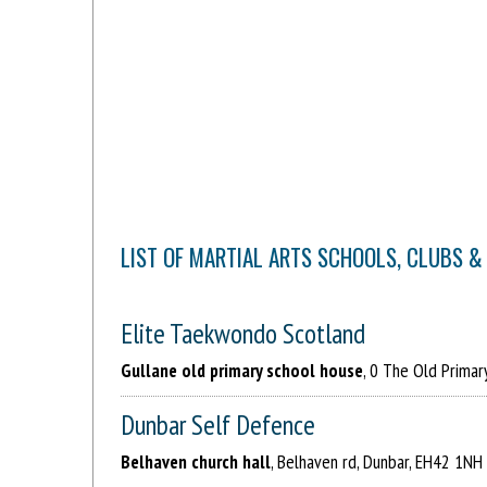
LIST OF MARTIAL ARTS SCHOOLS, CLUBS & 
Elite Taekwondo Scotland
Gullane old primary school house
, 0 The Old Primar
Dunbar Self Defence
Belhaven church hall
, Belhaven rd, Dunbar, EH42 1NH