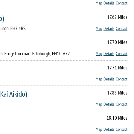
Map
Details
Contact
o)
17.62 Miles
burgh, EH7 4BS
Map
Details
Contact
17.70 Miles
rch, Frogston road, Edinburgh, EH10 A77
Map
Details
Contact
17.71 Miles
Map
Details
Contact
Kai Aikido)
17.88 Miles
Map
Details
Contact
18.10 Miles
Map
Details
Contact