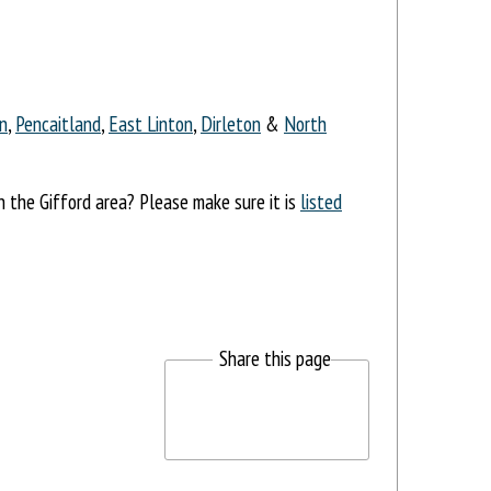
n
,
Pencaitland
,
East Linton
,
Dirleton
&
North
n the Gifford area? Please make sure it is
listed
Share this page