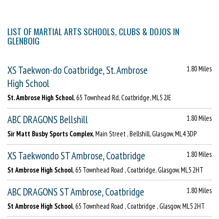
LIST OF MARTIAL ARTS SCHOOLS, CLUBS & DOJOS IN
GLENBOIG
XS Taekwon-do Coatbridge, St. Ambrose
1.80 Miles
High School
St. Ambrose High School
, 65 Townhead Rd, Coatbridge, ML5 2JE
ABC DRAGONS Bellshill
1.80 Miles
Sir Matt Busby Sports Complex
, Main Street , Bellshill, Glasgow, ML4 3DP
XS Taekwondo ST Ambrose, Coatbridge
1.80 Miles
St Ambrose High School
, 65 Townhead Road , Coatbridge, Glasgow, ML5 2HT
ABC DRAGONS ST Ambrose, Coatbridge
1.80 Miles
St Ambrose High School
, 65 Townhead Road , Coatbridge , Glasgow, ML5 2HT