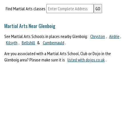
Find Martial Arts classes
Martial Arts Near Glenboig
See Martial Arts Schools in places nearby Glenboig:
Chryston
,
Airdrie
,
Kilsyth
,
Bellshill
&
Cumbernauld
.
Are you associated with a Martial Arts School, Club or Dojo in the
Glenboig area? Please make sure it is
listed with dojos.co.uk
.