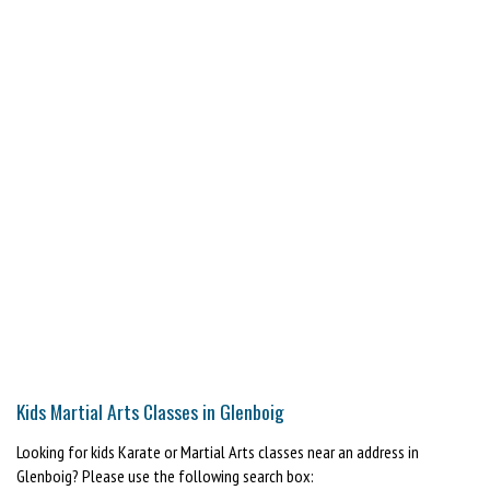
Kids Martial Arts Classes in Glenboig
Looking for kids Karate or Martial Arts classes near an address in
Glenboig? Please use the following search box: