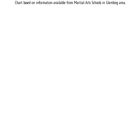
Chart based on information available from Martial Arts Schools in Glenboig area.