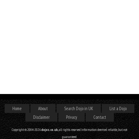
Home
About
Search Dojo in UK
List a Dojo
Disclaimer
Privacy
Contact
Copyright © 2004-2026
dojos.co.uk
, all rights reserved. Information deemed reliable, but not
guaranteed.