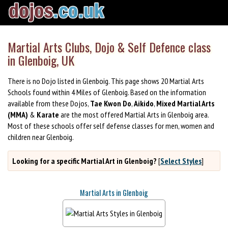
Martial Arts Clubs, Dojo & Self Defence class
in Glenboig, UK
There is no Dojo listed in Glenboig. This page shows 20 Martial Arts
Schools found within 4 Miles of Glenboig. Based on the information
available from these Dojos,
Tae Kwon Do
,
Aikido
,
Mixed Martial Arts
(MMA)
&
Karate
are the most offered Martial Arts in Glenboig area.
Most of these schools offer self defense classes for men, women and
children near Glenboig.
Looking for a specific Martial Art in Glenboig?
[
Select Styles
]
Martial Arts in Glenboig