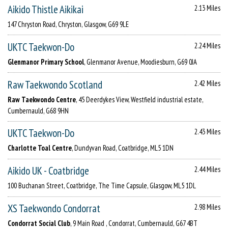
Aikido Thistle Aikikai
2.13 Miles
147 Chryston Road, Chryston, Glasgow, G69 9LE
UKTC Taekwon-Do
2.24 Miles
Glenmanor Primary School
, Glenmanor Avenue, Moodiesburn, G69 0JA
Raw Taekwondo Scotland
2.42 Miles
Raw Taekwondo Centre
, 45 Deerdykes View, Westfield industrial estate,
Cumbernauld, G68 9HN
UKTC Taekwon-Do
2.43 Miles
Charlotte Toal Centre
, Dundyvan Road, Coatbridge, ML5 1DN
Aikido UK - Coatbridge
2.44 Miles
100 Buchanan Street, Coatbridge, The Time Capsule, Glasgow, ML5 1DL
XS Taekwondo Condorrat
2.98 Miles
Condorrat Social Club
, 9 Main Road , Condorrat, Cumbernauld, G67 4BT