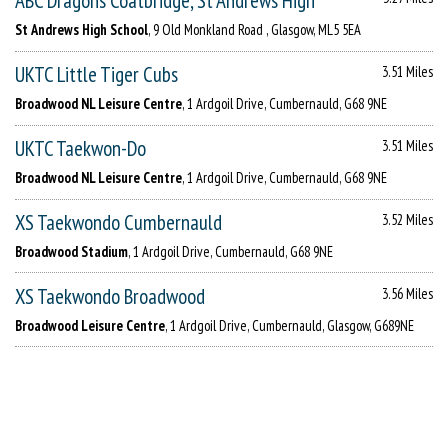
ABC Dragons Coatbridge, St Andrews High
St Andrews High School
, 9 Old Monkland Road , Glasgow, ML5 5EA
UKTC Little Tiger Cubs
3.51 Miles
Broadwood NL Leisure Centre
, 1 Ardgoil Drive, Cumbernauld, G68 9NE
UKTC Taekwon-Do
3.51 Miles
Broadwood NL Leisure Centre
, 1 Ardgoil Drive, Cumbernauld, G68 9NE
XS Taekwondo Cumbernauld
3.52 Miles
Broadwood Stadium
, 1 Ardgoil Drive, Cumbernauld, G68 9NE
XS Taekwondo Broadwood
3.56 Miles
Broadwood Leisure Centre
, 1 Ardgoil Drive, Cumbernauld, Glasgow, G689NE