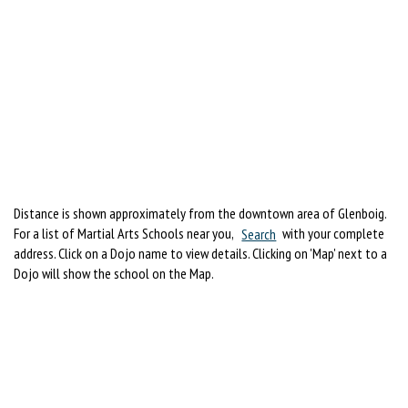
Distance is shown approximately from the downtown area of Glenboig.
For a list of Martial Arts Schools near you,
Search
with your complete
address. Click on a Dojo name to view details. Clicking on 'Map' next to a
Dojo will show the school on the Map.