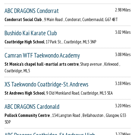
ABC DRAGONS Condorrat
2.98 Miles
Condorrat Social Club
, 9 Main Road , Condorrat, Cumbernauld, G67 4BT
Bushido Kai Karate Club
3.02 Miles
Coatbridge High School
, 17 Park St, , Coatbridge, ML5 3NP
Camran WTF Taekwondo Academy
3.08 Miles
St Monica’s chapel hall -martial arts centre
, Sharp avenue , Kirkwood ,
Coatbridge, ML5
XS Taekwondo Coatbridge-St. Andrews
3.18 Miles
St Andrews High School
, 9 Old Monkland Road, Coatbridge, ML5 5EA
ABC DRAGONS Cardonald
3.20 Miles
Pollock Community Centre
, 134 Langton Road , Bellahouston , Glasgow, G53
5DP
3.27 Miles