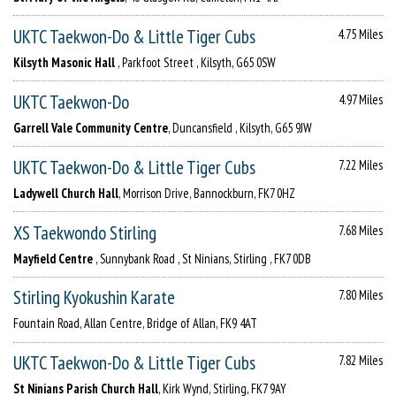
UKTC Taekwon-Do & Little Tiger Cubs
4.75 Miles
Kilsyth Masonic Hall
, Parkfoot Street , Kilsyth, G65 0SW
UKTC Taekwon-Do
4.97 Miles
Garrell Vale Community Centre
, Duncansfield , Kilsyth, G65 9JW
UKTC Taekwon-Do & Little Tiger Cubs
7.22 Miles
Ladywell Church Hall
, Morrison Drive, Bannockburn, FK7 0HZ
XS Taekwondo Stirling
7.68 Miles
Mayfield Centre
, Sunnybank Road , St Ninians, Stirling , FK7 0DB
Stirling Kyokushin Karate
7.80 Miles
Fountain Road, Allan Centre, Bridge of Allan, FK9 4AT
UKTC Taekwon-Do & Little Tiger Cubs
7.82 Miles
St Ninians Parish Church Hall
, Kirk Wynd, Stirling, FK7 9AY