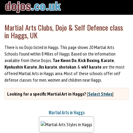
Martial Arts Clubs, Dojo & Self Defence class
in Haggs, UK
There is no Dojo listed in Haggs. This page shows 20 Martial Arts
Schools found within 8 Miles of Haggs. Based on the information
available from these Dojos,
Tae Kwon Do
,
Kick Boxing
,
Karate
,
Kyokushin Karate
,
Jks karate
,
shotokan
&
wkf karate
are the most
offered Martial Arts in Haggs area. Most of these schools offer self
defense classes for men, women and children near Haggs.
Looking for a specific Martial Art in Haggs?
[
Select Styles
]
Martial Arts in Haggs