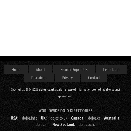
Home
About
Search Dojo in UK
List a Dojo
Disclaimer
Privacy
Contact
Copyright © 2004-2026
dojos.co.uk
, all rights reserved. Information deemed reliable, but not
guaranteed.
WORLDWIDE DOJO DIRECTORIES
USA:
dojos.info
UK:
dojos.co.uk
Canada:
dojos.ca
Australia:
dojos.au
New Zealand:
dojos.co.nz