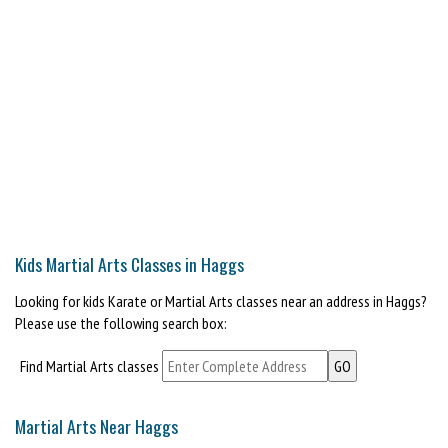
Kids Martial Arts Classes in Haggs
Looking for kids Karate or Martial Arts classes near an address in Haggs?
Please use the following search box:
Find Martial Arts classes
Martial Arts Near Haggs