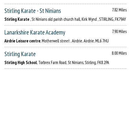
Stirling Karate - St Ninians
7.82 Miles
Stirling Karate
, St Ninians old parish church hall, Kirk Wynd , STIRLING, FK79AY
Lanarkshire Karate Academy
7.90 Miles
Airdrie Leisure centre
, Motherwell street , Airdrie, Airdrie, ML6 7HU
Stirling Karate
8.00 Miles
Stirling High School
, Torbrex Farm Road, St Ninians, Stirling, FK8 2PA