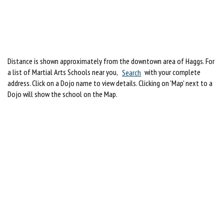
Distance is shown approximately from the downtown area of Haggs. For
a list of Martial Arts Schools near you,
Search
with your complete
address. Click on a Dojo name to view details. Clicking on 'Map' next to a
Dojo will show the school on the Map.