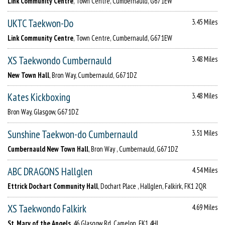
Link Community Centre
, Town Centre, Cumbernauld, G67 1EW
UKTC Taekwon-Do
3.45 Miles
Link Community Centre
, Town Centre, Cumbernauld, G67 1EW
XS Taekwondo Cumbernauld
3.48 Miles
New Town Hall
, Bron Way, Cumbernauld, G67 1DZ
Kates Kickboxing
3.48 Miles
Bron Way, Glasgow, G67 1DZ
Sunshine Taekwon-do Cumbernauld
3.51 Miles
Cumbernauld New Town Hall
, Bron Way , Cumbernauld, G67 1DZ
ABC DRAGONS Hallglen
4.54 Miles
Ettrick Dochart Community Hall
, Dochart Place , Hallglen, Falkirk, FK1 2QR
XS Taekwondo Falkirk
4.69 Miles
St. Mary of the Angels
, 46 Glasgow Rd, Camelon, FK1 4HJ