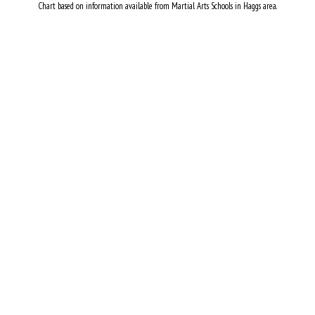
Chart based on information available from Martial Arts Schools in Haggs area.