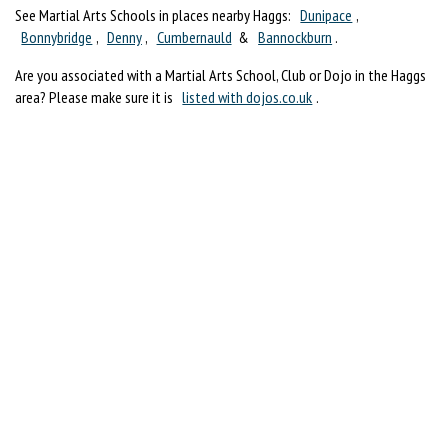
See Martial Arts Schools in places nearby Haggs:
Dunipace
,
Bonnybridge
,
Denny
,
Cumbernauld
&
Bannockburn
.
Are you associated with a Martial Arts School, Club or Dojo in the Haggs
area? Please make sure it is
listed with dojos.co.uk
.