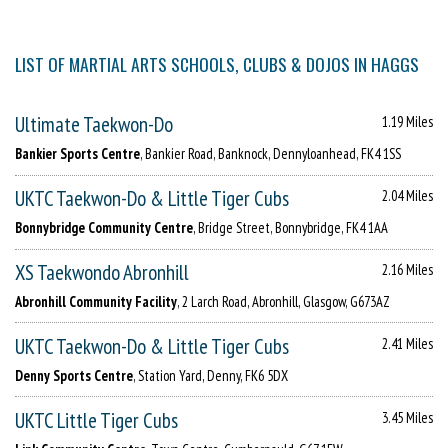
LIST OF MARTIAL ARTS SCHOOLS, CLUBS & DOJOS IN HAGGS
Ultimate Taekwon-Do
1.19 Miles
Bankier Sports Centre
, Bankier Road, Banknock, Dennyloanhead, FK4 1SS
UKTC Taekwon-Do & Little Tiger Cubs
2.04 Miles
Bonnybridge Community Centre
, Bridge Street, Bonnybridge, FK4 1AA
XS Taekwondo Abronhill
2.16 Miles
Abronhill Community Facility
, 2 Larch Road, Abronhill, Glasgow, G673AZ
UKTC Taekwon-Do & Little Tiger Cubs
2.41 Miles
Denny Sports Centre
, Station Yard, Denny, FK6 5DX
UKTC Little Tiger Cubs
3.45 Miles