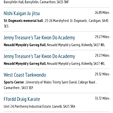
Bancyfelin Hall, Bancyfelin, Carmarthen, SA33 5NF
Nishi Kaigan Ju jitsu
26.89 Miles
St. Dogmaels memorial hall
, 25-26 Maeshyfred, St. Dogmaels , Cardigan, SA43
3ES
Jenny Treasure's Tae Kwon Do Academy
29.27 Miles
Neuadd Mynydd y Garreg Hall
, Neuadd Mynydd y Garreg, Kidwelly, SA17 4RL
Jenny Treasure's Tae Kwon Do Academy
29.27 Miles
Neuadd Mynydd y Garreg Hall
, Neuadd Mynydd y Garreg, Kidwelly, SA17 4RL
West Coast Taekwondo
29.52 Miles
Sports Center
, University of Wales Trinity Saint David, College Road ,
Carmarthen , SA13 3EP
Ffordd Draig Karate
33.72 Miles
Unit 24, Ponthenry Industrial Estate, Llanelli, SA15 5RA