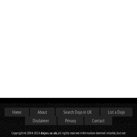
Home
About
Search Dojo in UK
List a Dojo
Disclaimer
Privacy
Contact
Copyright © 2004-2026
dojos.co.uk
, all rights reserved. Information deemed reliable, but not