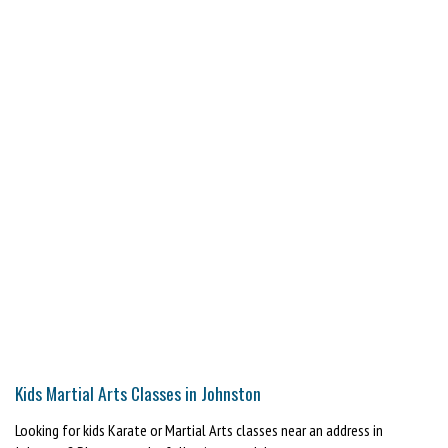
Kids Martial Arts Classes in Johnston
Looking for kids Karate or Martial Arts classes near an address in