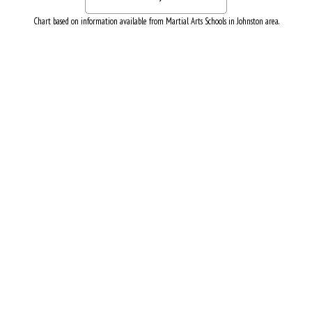
Chart based on information available from Martial Arts Schools in Johnston area.