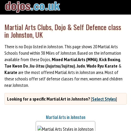
Martial Arts Clubs, Dojo & Self Defence class
in Johnston, UK
There is no Dojo listed in Johnston. This page shows 20 Martial Arts
Schools found within 38 Miles of Johnston. Based on the information
available from these Dojos,
Mixed Martial Arts (MMA)
,
Kick Boxing
,
Tae Kwon Do
,
Jiu-Jitsu (Jujutsu/Jujitsu)
,
Judo
,
Wado Ryu Karate
&
Karate
are the most offered Martial Arts in Johnston area. Most of
these schools offer self defense classes for men, women and children
near Johnston.
Looking for a specific Martial Art in Johnston?
[
Select Styles
]
Martial Arts in Johnston