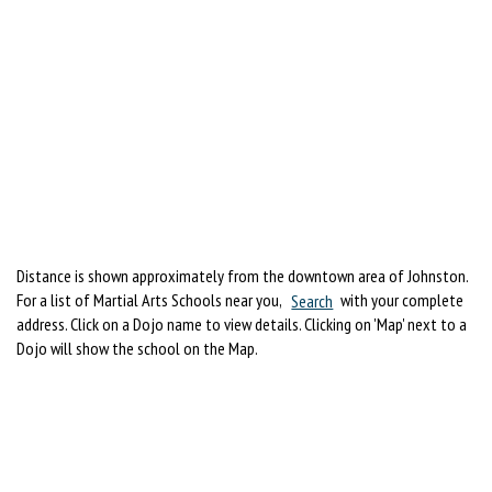
Distance is shown approximately from the downtown area of Johnston.
For a list of Martial Arts Schools near you,
Search
with your complete
address. Click on a Dojo name to view details. Clicking on 'Map' next to a
Dojo will show the school on the Map.