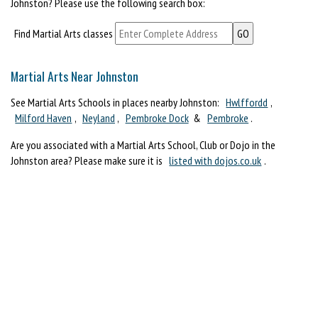
Johnston? Please use the following search box:
Find Martial Arts classes
Martial Arts Near Johnston
See Martial Arts Schools in places nearby Johnston:
Hwlffordd
,
Milford Haven
,
Neyland
,
Pembroke Dock
&
Pembroke
.
Are you associated with a Martial Arts School, Club or Dojo in the
Johnston area? Please make sure it is
listed with dojos.co.uk
.