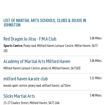
LIST OF MARTIAL ARTS SCHOOLS, CLUBS & DOJOS IN
JOHNSTON
Red Dragon Ju-Jitsu - F.M.A Club.
3.06 Miles
Sports Centre
, Priory road, Milford Haven Leisure Centre, Milfor Haven, SA73
2EE
Academy of Martial Arts Milford Haven
3.06 Miles
Milford Haven Leisure Centre, priory rd, Milford Haven, SA732EE
milford haven karate club
3.12 Miles
meads sport centre, priory road, milford haven, sa732ee
Slicks Martial Arts
3.40 Miles
25-27 Charles Street, Milford Haven, SA73 2AA