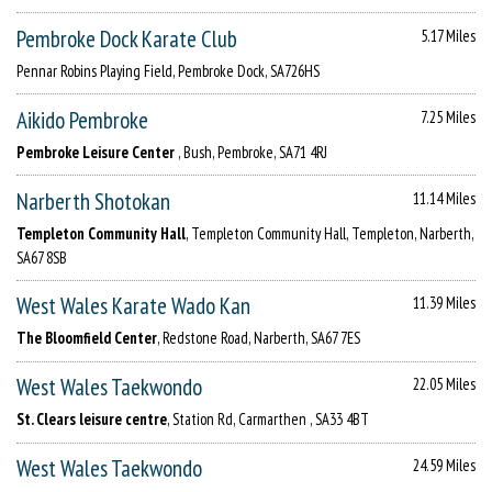
Pembroke Dock Karate Club
5.17 Miles
Pennar Robins Playing Field, Pembroke Dock, SA726HS
Aikido Pembroke
7.25 Miles
Pembroke Leisure Center
, Bush, Pembroke, SA71 4RJ
Narberth Shotokan
11.14 Miles
Templeton Community Hall
, Templeton Community Hall, Templeton, Narberth,
SA67 8SB
West Wales Karate Wado Kan
11.39 Miles
The Bloomfield Center
, Redstone Road, Narberth, SA67 7ES
West Wales Taekwondo
22.05 Miles
St. Clears leisure centre
, Station Rd, Carmarthen , SA33 4BT
West Wales Taekwondo
24.59 Miles