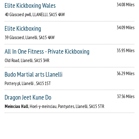
Elite Kickboxing Wales
34.08 Miles
40 Glascoed pwll, LLANELLI, SA15 4AW
Elite Kickboxing
34.09 Miles
39 Glascoed, Llanelli, SA15 4AW
All In One Fitness - Private Kickboxing
35.95 Miles
Old Road, Llanelli, SA15 3HR
Budo Martial arts Llanelli
36.29 Miles
Pottery pl, Llanelli , SA15 1ST
Dragon Jeet Kune Do
37.56 Miles
Meinciau Hall
, Hoel-y-meinciau, Pontyates, Llanelli, SA15 5TR