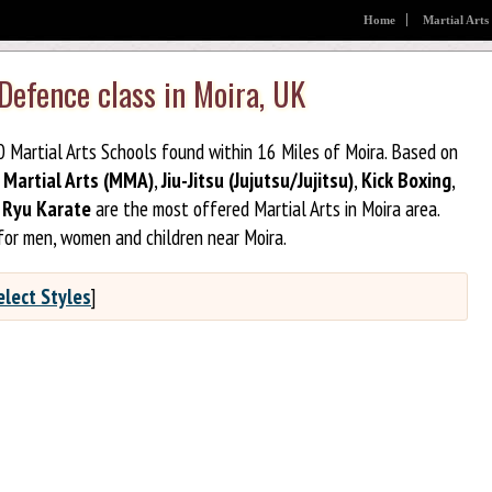
Home
Martial Arts
 Defence class in Moira, UK
20 Martial Arts Schools found within 16 Miles of Moira. Based on
 Martial Arts (MMA)
,
Jiu-Jitsu (Jujutsu/Jujitsu)
,
Kick Boxing
,
Ryu Karate
are the most offered Martial Arts in Moira area.
for men, women and children near Moira.
elect Styles
]