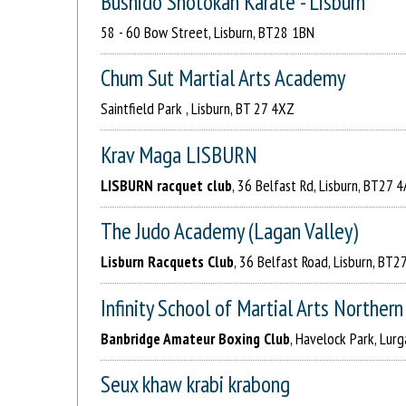
Bushido Shotokan Karate - Lisburn
58 - 60 Bow Street, Lisburn, BT28 1BN
Chum Sut Martial Arts Academy
Saintfield Park , Lisburn, BT 27 4XZ
Krav Maga LISBURN
LISBURN racquet club
, 36 Belfast Rd, Lisburn, BT27 
The Judo Academy (Lagan Valley)
Lisburn Racquets Club
, 36 Belfast Road, Lisburn, BT2
Infinity School of Martial Arts Northern
Banbridge Amateur Boxing Club
, Havelock Park, Lur
Seux khaw krabi krabong