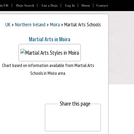
 in UK
Dojo Search
List a Dojo
Log In
About
Contact
UK
»
Northern Ireland
»
Moira
» Martial Arts Schools
Martial Arts in Moira
Chart based on information available from Martial Arts
Schools in Moira area.
Share this page