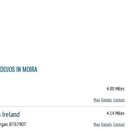
 DOJOS IN MOIRA
4.00 Miles
Map
Details
Contact
 Ireland
4.14 Miles
Lurgan, BT679DT
Map
Details
Contact