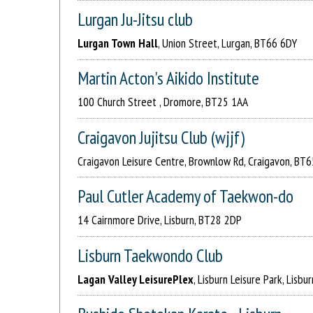
Lurgan Ju-Jitsu club
Lurgan Town Hall
, Union Street, Lurgan, BT66 6DY
Martin Acton's Aikido Institute
100 Church Street , Dromore, BT25 1AA
Craigavon Jujitsu Club (wjjf)
Craigavon Leisure Centre, Brownlow Rd, Craigavon, BT
Paul Cutler Academy of Taekwon-do
14 Cairnmore Drive, Lisburn, BT28 2DP
Lisburn Taekwondo Club
Lagan Valley LeisurePlex
, Lisburn Leisure Park, Lisb