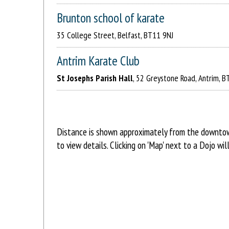
Brunton school of karate
35 College Street, Belfast, BT11 9NJ
Antrim Karate Club
St Josephs Parish Hall
, 52 Greystone Road, Antrim, 
Distance is shown approximately from the downtown 
to view details. Clicking on 'Map' next to a Dojo w