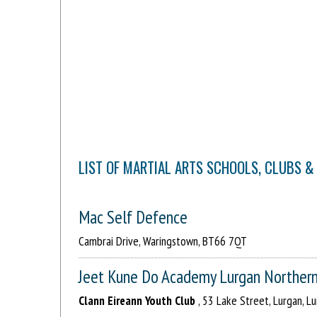
LIST OF MARTIAL ARTS SCHOOLS, CLUBS &
Mac Self Defence
Cambrai Drive, Waringstown, BT66 7QT
Jeet Kune Do Academy Lurgan Northern
Clann Eireann Youth Club
, 53 Lake Street, Lurgan, 