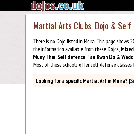
Martial Arts Clubs, Dojo & Self
There is no Dojo listed in Moira. This page shows 
the information available from these Dojos,
Mixed
Muay Thai
,
Self defence
,
Tae Kwon Do
&
Wado 
Most of these schools offer self defense classes 
Looking for a specific Martial Art in Moira?
[
S