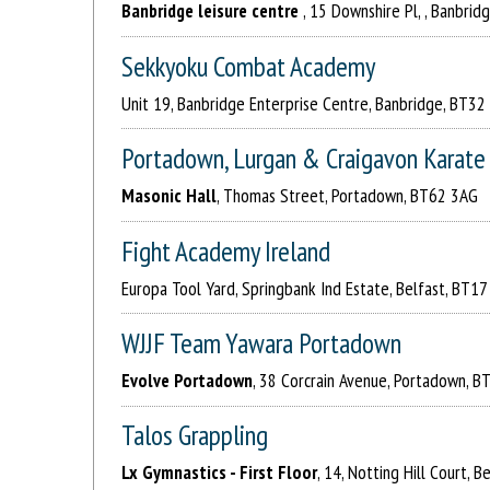
Banbridge leisure centre
, 15 Downshire Pl, , Banbrid
Sekkyoku Combat Academy
Unit 19, Banbridge Enterprise Centre, Banbridge, BT3
Portadown, Lurgan & Craigavon Karate 
Masonic Hall
, Thomas Street, Portadown, BT62 3AG
Fight Academy Ireland
Europa Tool Yard, Springbank Ind Estate, Belfast, BT1
WJJF Team Yawara Portadown
Evolve Portadown
, 38 Corcrain Avenue, Portadown, B
Talos Grappling
Lx Gymnastics - First Floor
, 14, Notting Hill Court, 