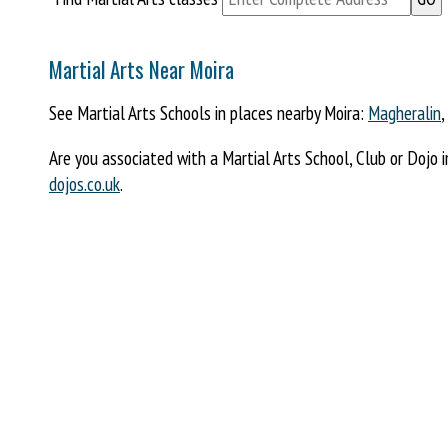
Martial Arts Near Moira
See Martial Arts Schools in places nearby Moira:
Magheralin
,
Are you associated with a Martial Arts School, Club or Dojo 
dojos.co.uk
.