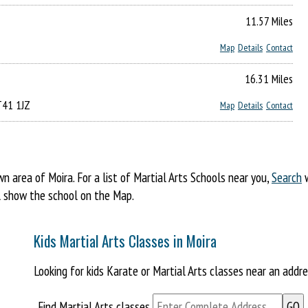
11.57 Miles
Map
Details
Contact
16.31 Miles
BT41 1JZ
Map
Details
Contact
area of Moira. For a list of Martial Arts Schools near you,
Search
w
ill show the school on the Map.
Kids Martial Arts Classes in Moira
Looking for kids Karate or Martial Arts classes near an addr
Find Martial Arts classes