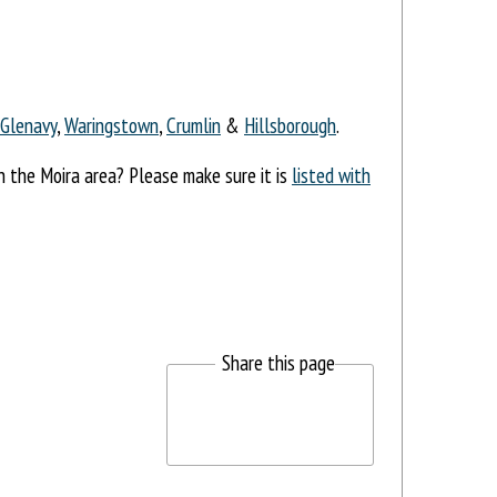
Glenavy
,
Waringstown
,
Crumlin
&
Hillsborough
.
in the Moira area? Please make sure it is
listed with
Share this page