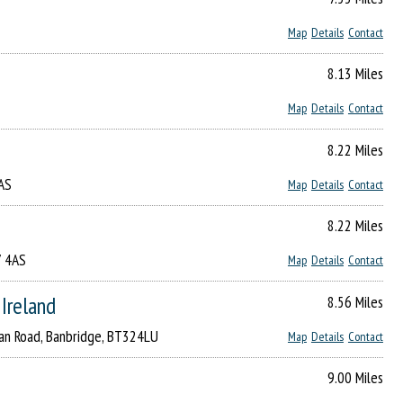
Map
Details
Contact
8.13 Miles
Map
Details
Contact
8.22 Miles
4AS
Map
Details
Contact
8.22 Miles
7 4AS
Map
Details
Contact
 Ireland
8.56 Miles
gan Road, Banbridge, BT324LU
Map
Details
Contact
9.00 Miles