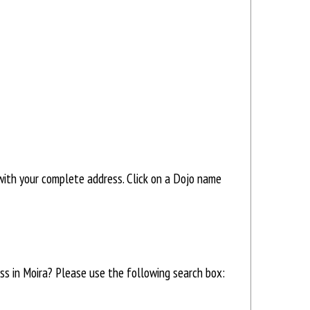
ith your complete address. Click on a Dojo name
ess in Moira? Please use the following search box: