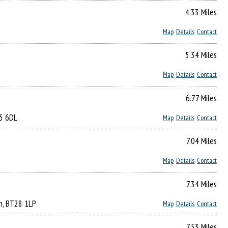
4.33 Miles
Map
Details
Contact
5.34 Miles
Map
Details
Contact
6.77 Miles
65 6DL
Map
Details
Contact
7.04 Miles
Map
Details
Contact
7.34 Miles
urn, BT28 1LP
Map
Details
Contact
7.53 Miles