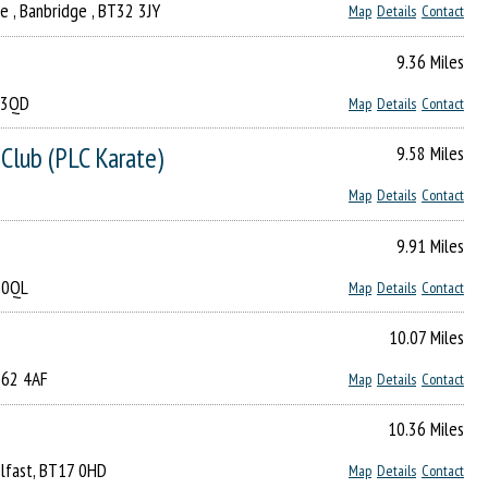
ge , Banbridge , BT32 3JY
Map
Details
Contact
9.36 Miles
2 3QD
Map
Details
Contact
Club (PLC Karate)
9.58 Miles
Map
Details
Contact
9.91 Miles
7 0QL
Map
Details
Contact
10.07 Miles
T62 4AF
Map
Details
Contact
10.36 Miles
Belfast, BT17 0HD
Map
Details
Contact