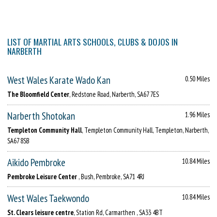
LIST OF MARTIAL ARTS SCHOOLS, CLUBS & DOJOS IN
NARBERTH
West Wales Karate Wado Kan
0.50 Miles
The Bloomfield Center
, Redstone Road, Narberth, SA67 7ES
Narberth Shotokan
1.96 Miles
Templeton Community Hall
, Templeton Community Hall, Templeton, Narberth,
SA67 8SB
Aikido Pembroke
10.84 Miles
Pembroke Leisure Center
, Bush, Pembroke, SA71 4RJ
West Wales Taekwondo
10.84 Miles
St. Clears leisure centre
, Station Rd, Carmarthen , SA33 4BT