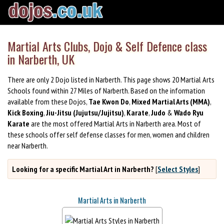
Martial Arts Clubs, Dojo & Self Defence class
in Narberth, UK
There are only 2 Dojo listed in Narberth. This page shows 20 Martial Arts
Schools found within 27 Miles of Narberth. Based on the information
available from these Dojos,
Tae Kwon Do
,
Mixed Martial Arts (MMA)
,
Kick Boxing
,
Jiu-Jitsu (Jujutsu/Jujitsu)
,
Karate
,
Judo
&
Wado Ryu
Karate
are the most offered Martial Arts in Narberth area. Most of
these schools offer self defense classes for men, women and children
near Narberth.
Looking for a specific Martial Art in Narberth?
[
Select Styles
]
Martial Arts in Narberth