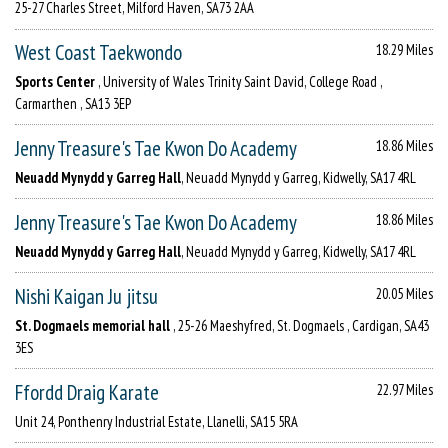
25-27 Charles Street, Milford Haven, SA73 2AA
West Coast Taekwondo
18.29 Miles
Sports Center
, University of Wales Trinity Saint David, College Road ,
Carmarthen , SA13 3EP
Jenny Treasure's Tae Kwon Do Academy
18.86 Miles
Neuadd Mynydd y Garreg Hall
, Neuadd Mynydd y Garreg, Kidwelly, SA17 4RL
Jenny Treasure's Tae Kwon Do Academy
18.86 Miles
Neuadd Mynydd y Garreg Hall
, Neuadd Mynydd y Garreg, Kidwelly, SA17 4RL
Nishi Kaigan Ju jitsu
20.05 Miles
St. Dogmaels memorial hall
, 25-26 Maeshyfred, St. Dogmaels , Cardigan, SA43
3ES
Ffordd Draig Karate
22.97 Miles
Unit 24, Ponthenry Industrial Estate, Llanelli, SA15 5RA