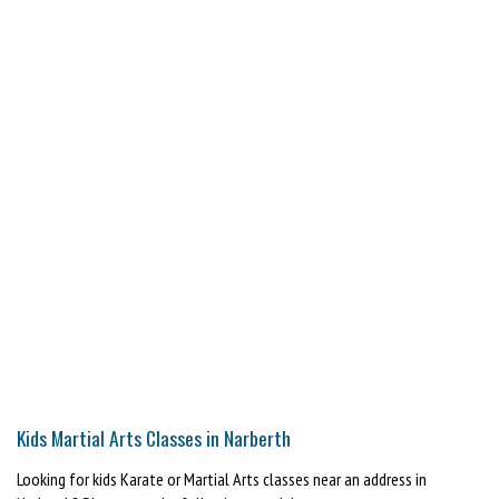
Kids Martial Arts Classes in Narberth
Looking for kids Karate or Martial Arts classes near an address in