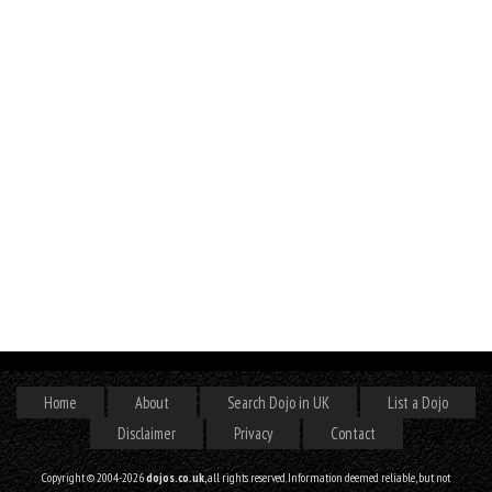
Home
About
Search Dojo in UK
List a Dojo
Disclaimer
Privacy
Contact
Copyright © 2004-2026
dojos.co.uk
, all rights reserved. Information deemed reliable, but not