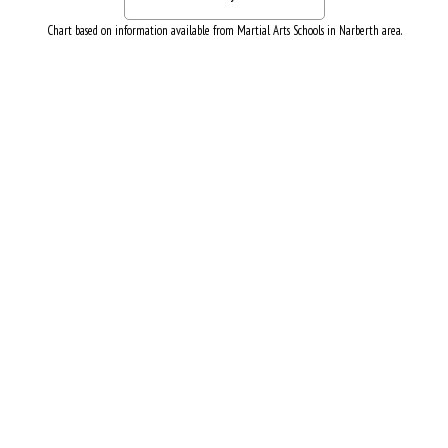
Chart based on information available from Martial Arts Schools in Narberth area.