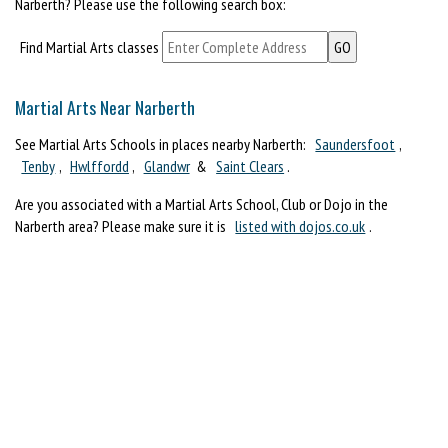
Narberth? Please use the following search box:
Find Martial Arts classes
Martial Arts Near Narberth
See Martial Arts Schools in places nearby Narberth:
Saundersfoot
,
Tenby
,
Hwlffordd
,
Glandwr
&
Saint Clears
.
Are you associated with a Martial Arts School, Club or Dojo in the
Narberth area? Please make sure it is
listed with dojos.co.uk
.