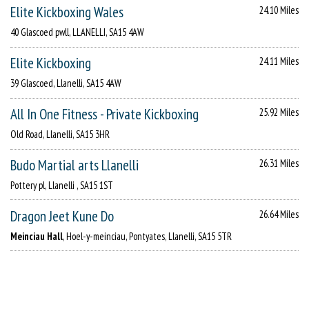
Elite Kickboxing Wales
24.10 Miles
40 Glascoed pwll, LLANELLI, SA15 4AW
Elite Kickboxing
24.11 Miles
39 Glascoed, Llanelli, SA15 4AW
All In One Fitness - Private Kickboxing
25.92 Miles
Old Road, Llanelli, SA15 3HR
Budo Martial arts Llanelli
26.31 Miles
Pottery pl, Llanelli , SA15 1ST
Dragon Jeet Kune Do
26.64 Miles
Meinciau Hall
, Hoel-y-meinciau, Pontyates, Llanelli, SA15 5TR