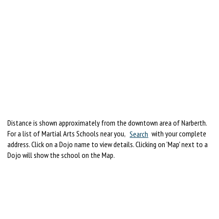
Distance is shown approximately from the downtown area of Narberth.
For a list of Martial Arts Schools near you,
Search
with your complete
address. Click on a Dojo name to view details. Clicking on 'Map' next to a
Dojo will show the school on the Map.