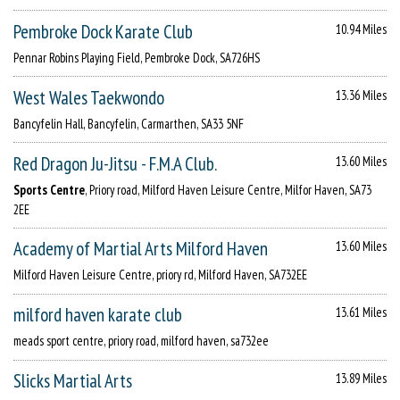
Pembroke Dock Karate Club
10.94 Miles
Pennar Robins Playing Field, Pembroke Dock, SA726HS
West Wales Taekwondo
13.36 Miles
Bancyfelin Hall, Bancyfelin, Carmarthen, SA33 5NF
Red Dragon Ju-Jitsu - F.M.A Club.
13.60 Miles
Sports Centre
, Priory road, Milford Haven Leisure Centre, Milfor Haven, SA73
2EE
Academy of Martial Arts Milford Haven
13.60 Miles
Milford Haven Leisure Centre, priory rd, Milford Haven, SA732EE
milford haven karate club
13.61 Miles
meads sport centre, priory road, milford haven, sa732ee
Slicks Martial Arts
13.89 Miles