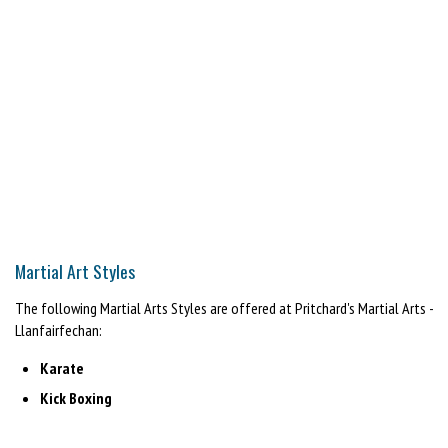
Martial Art Styles
The following Martial Arts Styles are offered at Pritchard's Martial Arts -
Llanfairfechan:
Karate
Kick Boxing