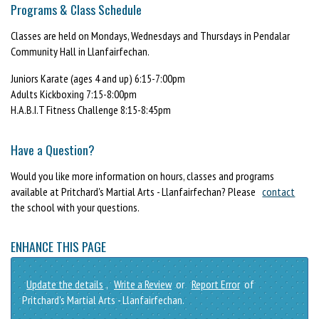
Programs & Class Schedule
Classes are held on Mondays, Wednesdays and Thursdays in Pendalar
Community Hall in Llanfairfechan.
Juniors Karate (ages 4 and up) 6:15-7:00pm
Adults Kickboxing 7:15-8:00pm
H.A.B.I.T Fitness Challenge 8:15-8:45pm
Have a Question?
Would you like more information on hours, classes and programs
available at Pritchard's Martial Arts - Llanfairfechan? Please
contact
the school with your questions.
ENHANCE THIS PAGE
Update the details
,
Write a Review
or
Report Error
of
Pritchard's Martial Arts - Llanfairfechan.