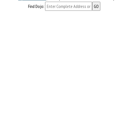
Find Dojo: