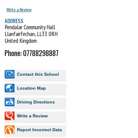
you were capable of! New beginners welcome.
Write a Review
ADDRESS
Pendalar Community Hall
Llanfairfechan, LL33 0RH
United Kingdom
Phone: 07788298887
Contact this School
Location Map
Driving Directions
Write a Review
Report Incorrect Data