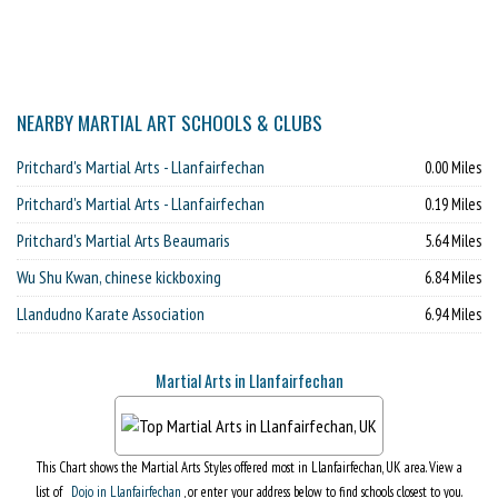
NEARBY MARTIAL ART SCHOOLS & CLUBS
Pritchard's Martial Arts - Llanfairfechan
0.00 Miles
Pritchard's Martial Arts - Llanfairfechan
0.19 Miles
Pritchard's Martial Arts Beaumaris
5.64 Miles
Wu Shu Kwan, chinese kickboxing
6.84 Miles
Llandudno Karate Association
6.94 Miles
Martial Arts in Llanfairfechan
This Chart shows the Martial Arts Styles offered most in Llanfairfechan, UK area. View a
list of
Dojo in Llanfairfechan
, or enter your address below to find schools closest to you.