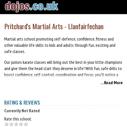
Pritchard's Martial Arts - Llanfairfechan
Martial arts school promoting self-defence, confidence, fitness and
other valuable life skills to kids and adults through fun, exciting and
safe classes.
Our juniors karate classes will bring out the best in your little champions
and give them the head start they deserve in life! With fun, safe drills to
boost confidence, self-control, coordination and focus, you'll notice a
huge difference in their performance at school, at home and in
...Read More
everything they do! Help them reach their full potential, and bring out
the black-belt in them!
RATING & REVIEWS
Kickboxing is a great way to get in shape, learn valuable self-defence
skills, gain confidence and bust stress! Our black belt instructors will
Currently Not Rated
guide you through each lesson and help you learn new skills and
Rate this school:
techniques and help you achieve a level of excellence you never knew