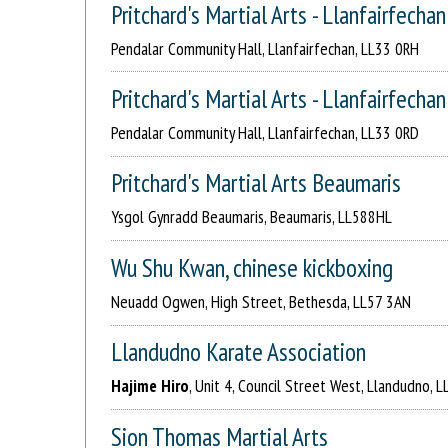
Pritchard's Martial Arts - Llanfairfechan
Pendalar Community Hall, Llanfairfechan, LL33 0RH
Pritchard's Martial Arts - Llanfairfechan
Pendalar Community Hall, Llanfairfechan, LL33 0RD
Pritchard's Martial Arts Beaumaris
Ysgol Gynradd Beaumaris, Beaumaris, LL588HL
Wu Shu Kwan, chinese kickboxing
Neuadd Ogwen, High Street, Bethesda, LL57 3AN
Llandudno Karate Association
Hajime Hiro
, Unit 4, Council Street West, Llandudno, 
Sion Thomas Martial Arts