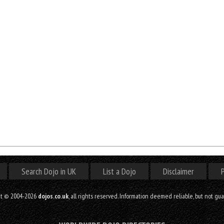
Search Dojo in UK
List a Dojo
Disclaimer
P
ht © 2004-2026
dojos.co.uk
, all rights reserved. Information deemed reliable, but not gu