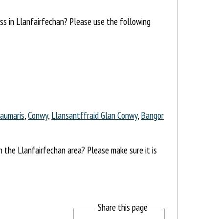
ess in Llanfairfechan? Please use the following
aumaris
,
Conwy
,
Llansantffraid Glan Conwy
,
Bangor
in the Llanfairfechan area? Please make sure it is
Share this page