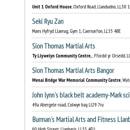
Unit 1 Oxford House
, Oxford Road, Llandudno, LL30 
Seki Ryu Zan
Maes Hyfryd Llanrug, Gym 1, Caernarfon, LL55 4BE
Sion Thomas Martial Arts
Ty Llywelyn Community Centre,
, Ffordd yr Orsedd, 
Sion Thomas Martial Arts Bangor
Menai Bridge War Memorial Community Centre
, Wat
John lynn's black belt academy-Mark sc
49a Abergele road, Colwyn bay, Ll29 7ru
Burman's Martial Arts and Fitness Llan
60 High Street, Llanberis, LL55 4EU