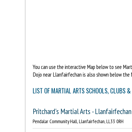
You can use the interactive Map below to see Martia
Dojo near Llanfairfechan is also shown below the 
LIST OF MARTIAL ARTS SCHOOLS, CLUBS &
Pritchard's Martial Arts - Llanfairfechan
Pendalar Community Hall, Llanfairfechan, LL33 0RH