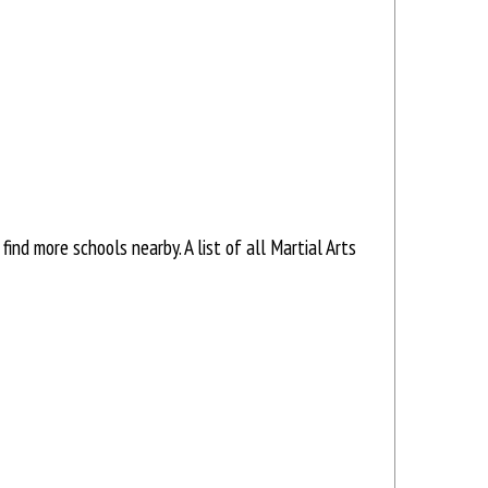
nd more schools nearby. A list of all Martial Arts