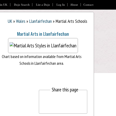
 in UK
Dojo Search
List a Dojo
Log In
About
Contact
UK
»
Wales
»
Llanfairfechan
» Martial Arts Schools
Martial Arts in Llanfairfechan
Chart based on information available from Martial Arts
Schools in Llanfairfechan area.
Share this page