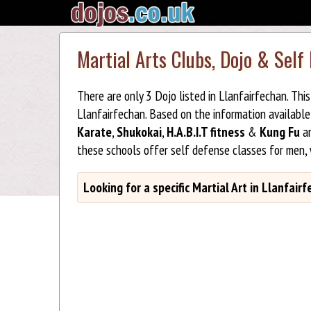
Martial Arts Clubs, Dojo & Self
There are only 3 Dojo listed in Llanfairfechan. Th
Llanfairfechan. Based on the information availabl
Karate
,
Shukokai
,
H.A.B.I.T fitness
&
Kung Fu
ar
these schools offer self defense classes for men,
Looking for a specific Martial Art in Llanfair