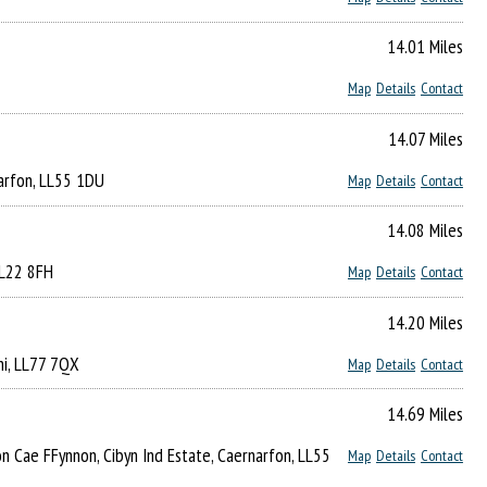
14.01 Miles
Map
Details
Contact
14.07 Miles
narfon, LL55 1DU
Map
Details
Contact
14.08 Miles
LL22 8FH
Map
Details
Contact
14.20 Miles
ni, LL77 7QX
Map
Details
Contact
14.69 Miles
Lon Cae FFynnon, Cibyn Ind Estate, Caernarfon, LL55
Map
Details
Contact