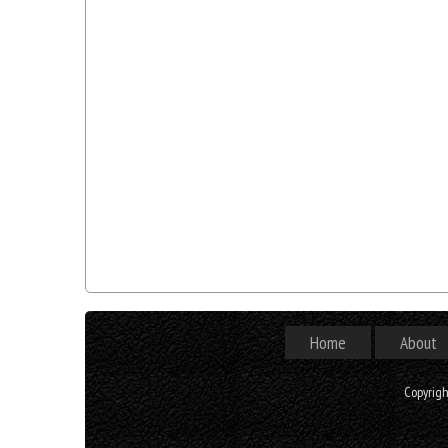
Home
About
Copyrig