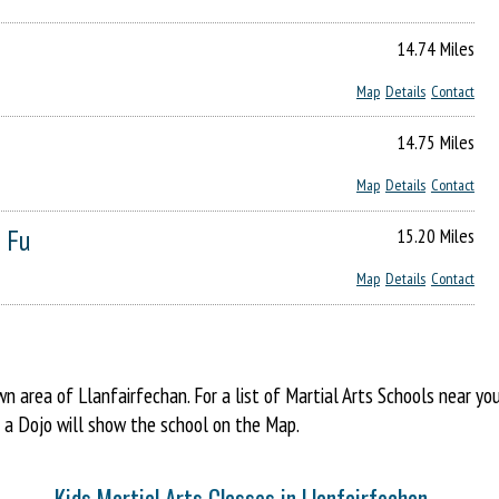
14.74 Miles
Map
Details
Contact
14.75 Miles
Map
Details
Contact
 Fu
15.20 Miles
Map
Details
Contact
area of Llanfairfechan. For a list of Martial Arts Schools near yo
o a Dojo will show the school on the Map.
Kids Martial Arts Classes in Llanfairfechan