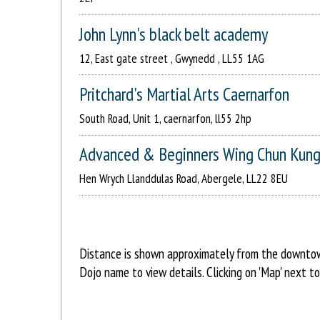
John Lynn's black belt academy
12, East gate street , Gwynedd , LL55 1AG
Pritchard's Martial Arts Caernarfon
South Road, Unit 1, caernarfon, ll55 2hp
Advanced & Beginners Wing Chun Kung
Hen Wrych Llanddulas Road, Abergele, LL22 8EU
Distance is shown approximately from the downtown 
Dojo name to view details. Clicking on 'Map' next t