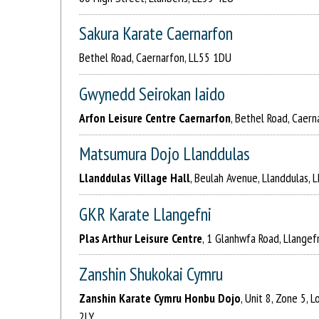
Sakura Karate Caernarfon
Bethel Road, Caernarfon, LL55 1DU
Gwynedd Seirokan Iaido
Arfon Leisure Centre Caernarfon
, Bethel Road, Caer
Matsumura Dojo Llanddulas
Llanddulas Village Hall
, Beulah Avenue, Llanddulas, 
GKR Karate Llangefni
Plas Arthur Leisure Centre
, 1 Glanhwfa Road, Llangef
Zanshin Shukokai Cymru
Zanshin Karate Cymru Honbu Dojo
, Unit 8, Zone 5, 
2LY