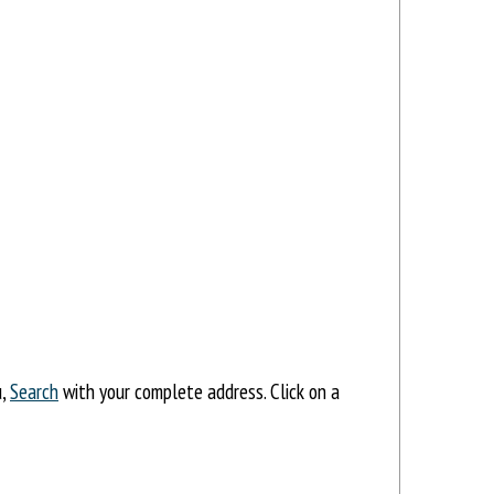
u,
Search
with your complete address. Click on a