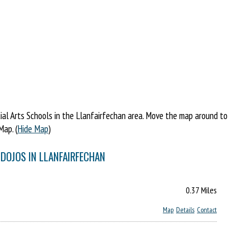
l Arts Schools in the Llanfairfechan area. Move the map around to fi
Map. (
Hide Map
)
 DOJOS IN LLANFAIRFECHAN
0.37 Miles
Map
Details
Contact