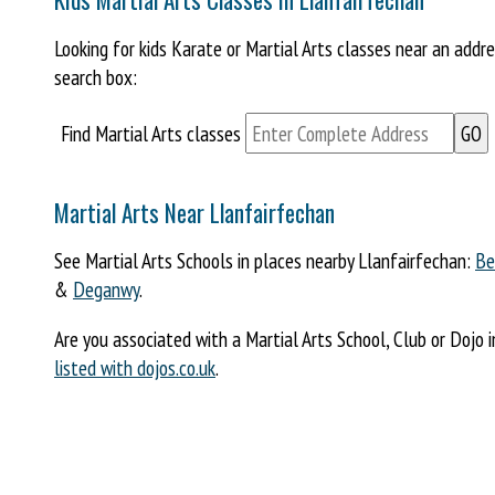
Looking for kids Karate or Martial Arts classes near an addr
search box:
Find Martial Arts classes
Martial Arts Near Llanfairfechan
See Martial Arts Schools in places nearby Llanfairfechan:
Be
&
Deganwy
.
Are you associated with a Martial Arts School, Club or Dojo 
listed with dojos.co.uk
.