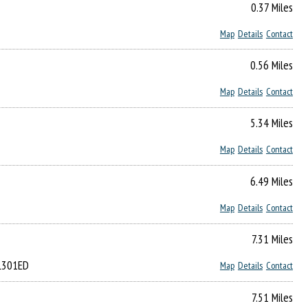
0.37 Miles
Map
Details
Contact
0.56 Miles
Map
Details
Contact
5.34 Miles
Map
Details
Contact
6.49 Miles
Map
Details
Contact
7.31 Miles
LL301ED
Map
Details
Contact
7.51 Miles