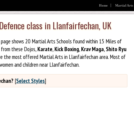
Home
Martial Arts
 Defence class in Llanfairfechan, UK
is page shows 20 Martial Arts Schools found within 15 Miles of
e from these Dojos,
Karate
,
Kick Boxing
,
Krav Maga
,
Shito Ryu
e the most offered Martial Arts in Llanfairfechan area. Most of
 women and children near Llanfairfechan.
fechan?
[
Select Styles
]