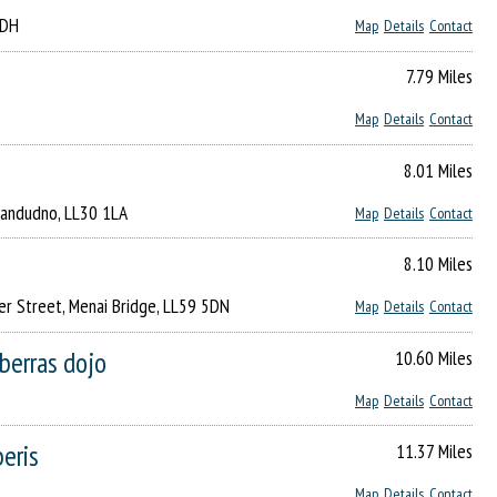
1DH
Map
Details
Contact
7.79 Miles
Map
Details
Contact
8.01 Miles
Llandudno, LL30 1LA
Map
Details
Contact
8.10 Miles
er Street, Menai Bridge, LL59 5DN
Map
Details
Contact
iberras dojo
10.60 Miles
Map
Details
Contact
beris
11.37 Miles
Map
Details
Contact