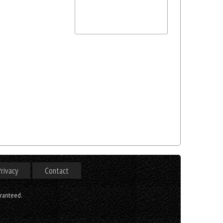
rivacy
Contact
aranteed.