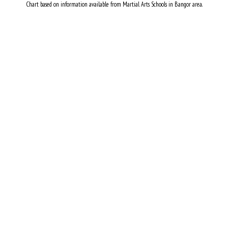
Chart based on information available from Martial Arts Schools in Bangor area.