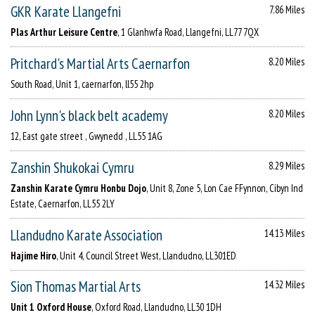
GKR Karate Llangefni
7.86 Miles
Plas Arthur Leisure Centre
, 1 Glanhwfa Road, Llangefni, LL77 7QX
Pritchard's Martial Arts Caernarfon
8.20 Miles
South Road, Unit 1, caernarfon, ll55 2hp
John Lynn's black belt academy
8.20 Miles
12, East gate street , Gwynedd , LL55 1AG
Zanshin Shukokai Cymru
8.29 Miles
Zanshin Karate Cymru Honbu Dojo
, Unit 8, Zone 5, Lon Cae FFynnon, Cibyn Ind
Estate, Caernarfon, LL55 2LY
Llandudno Karate Association
14.13 Miles
Hajime Hiro
, Unit 4, Council Street West, Llandudno, LL301ED
Sion Thomas Martial Arts
14.32 Miles
Unit 1 Oxford House
, Oxford Road, Llandudno, LL30 1DH