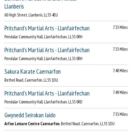
Llanberis
60 High Street, Llanberis, LL55 4EU
Pritchard's Martial Arts - Llanfairfechan
7.33 Miles
Pendalar Community Hall, Llanfairfechan, LL33 0RH
Pritchard's Martial Arts - Llanfairfechan
7.33 Miles
Pendalar Community Hall, Llanfairfechan, LL33 0RH
Sakura Karate Caernarfon
7.48 Miles
Bethel Road, Caernarfon, LL55 1DU
Pritchard's Martial Arts - Llanfairfechan
7.49 Miles
Pendalar Community Hall, Llanfairfechan, LL33 0RD
Gwynedd Seirokan Iaido
7.53 Miles
Arfon Leisure Centre Caernarfon
, Bethel Road, Caernarfon, LL55 1DU