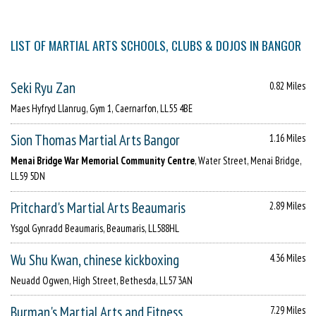
LIST OF MARTIAL ARTS SCHOOLS, CLUBS & DOJOS IN BANGOR
Seki Ryu Zan
0.82 Miles
Maes Hyfryd Llanrug, Gym 1, Caernarfon, LL55 4BE
Sion Thomas Martial Arts Bangor
1.16 Miles
Menai Bridge War Memorial Community Centre
, Water Street, Menai Bridge,
LL59 5DN
Pritchard's Martial Arts Beaumaris
2.89 Miles
Ysgol Gynradd Beaumaris, Beaumaris, LL588HL
Wu Shu Kwan, chinese kickboxing
4.36 Miles
Neuadd Ogwen, High Street, Bethesda, LL57 3AN
Burman's Martial Arts and Fitness
7.29 Miles