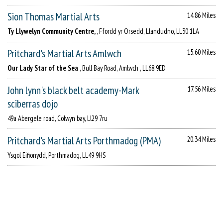
Sion Thomas Martial Arts
14.86 Miles
Ty Llywelyn Community Centre,
, Ffordd yr Orsedd, Llandudno, LL30 1LA
Pritchard's Martial Arts Amlwch
15.60 Miles
Our Lady Star of the Sea
, Bull Bay Road, Amlwch , LL68 9ED
John lynn's black belt academy-Mark
17.56 Miles
sciberras dojo
49a Abergele road, Colwyn bay, Ll29 7ru
Pritchard's Martial Arts Porthmadog (PMA)
20.34 Miles
Ysgol Eifionydd, Porthmadog, LL49 9HS