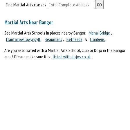
Find Martial Arts classes
Martial Arts Near Bangor
See Martial Arts Schools in places nearby Bangor:
Menai Bridge
,
Llanfairpwllgwyngyll
,
Beaumaris
,
Bethesda
&
Llanberis
.
Are you associated with a Martial Arts School, Club or Dojo in the Bangor
area? Please make sure it is
listed with dojos.co.uk
.