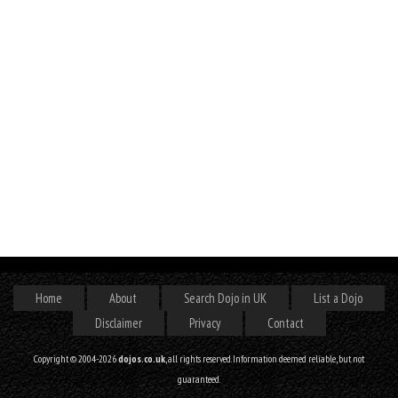
Home
About
Search Dojo in UK
List a Dojo
Disclaimer
Privacy
Contact
Copyright © 2004-2026
dojos.co.uk
, all rights reserved. Information deemed reliable, but not
guaranteed.