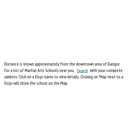
Distance is shown approximately from the downtown area of Bangor.
For a list of Martial Arts Schools near you,
Search
with your complete
address. Click on a Dojo name to view details. Clicking on 'Map' next to a
Dojo will show the school on the Map.