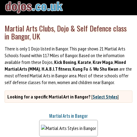
Martial Arts Clubs, Dojo & Self Defence class
in Bangor, UK
There is only 1 Dojo listed in Bangor. This page shows 21 Martial Arts
Schools found within 117 Miles of Bangor. Based on the information
available from these Dojos,
Kick Boxing
,
Karate
,
Krav Maga
,
Mixed
Martial Arts (MMA)
,
H.A.B.I.T fitness
,
Kung Fu
&
Wu Shu Kwan
are the
most offered Martial Arts in Bangor area. Most of these schools offer
self defense classes for men, women and children near Bangor.
Looking for a specific Martial Art in Bangor?
[
Select Styles
]
Martial Arts in Bangor