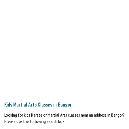
Kids Martial Arts Classes in Bangor
Looking for kids Karate or Martial Arts classes near an address in Bangor?
Please use the following search box: