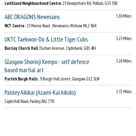
Leithland Neighbourhood Centre
, 25 Kempsthorn Rd, Pollock, G53 5SR
ABC DRAGONS Newmains
3.18 Miles
NCT Centre
, 15 Manse Road , Newmains, Wishaw, ML2 9AX
UKTC Taekwon-Do & Little Tiger Cubs
3.23 Miles
Barclay Church Hall
, Durban Avenue, Clydebank, G81 4JH
Glasgow Shorinji Kempo - self defence
3.26 Miles
based martial art
Partick Burgh Halls
, 9 Burgh Hall street, Glasgow, G11 5LW
Paisley Aikikai (Azami-Kai Aikido)
3.72 Miles
Caplethill Road, Paisley, PA2 7TR