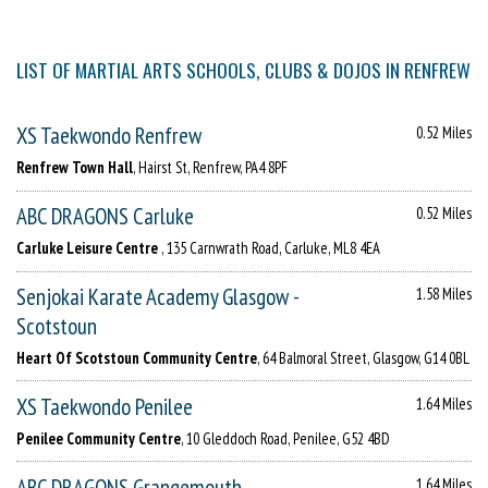
LIST OF MARTIAL ARTS SCHOOLS, CLUBS & DOJOS IN RENFREW
XS Taekwondo Renfrew
0.52 Miles
Renfrew Town Hall
, Hairst St, Renfrew, PA4 8PF
ABC DRAGONS Carluke
0.52 Miles
Carluke Leisure Centre
, 135 Carnwrath Road, Carluke, ML8 4EA
Senjokai Karate Academy Glasgow -
1.58 Miles
Scotstoun
Heart Of Scotstoun Community Centre
, 64 Balmoral Street, Glasgow, G14 0BL
XS Taekwondo Penilee
1.64 Miles
Penilee Community Centre
, 10 Gleddoch Road, Penilee, G52 4BD
ABC DRAGONS Grangemouth
1.64 Miles