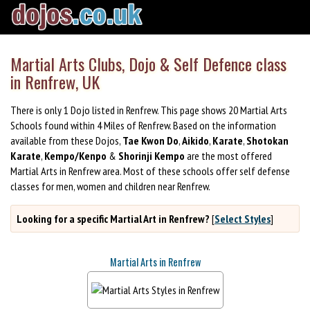
Martial Arts Clubs, Dojo & Self Defence class
in Renfrew, UK
There is only 1 Dojo listed in Renfrew. This page shows 20 Martial Arts
Schools found within 4 Miles of Renfrew. Based on the information
available from these Dojos,
Tae Kwon Do
,
Aikido
,
Karate
,
Shotokan
Karate
,
Kempo/Kenpo
&
Shorinji Kempo
are the most offered
Martial Arts in Renfrew area. Most of these schools offer self defense
classes for men, women and children near Renfrew.
Looking for a specific Martial Art in Renfrew?
[
Select Styles
]
Martial Arts in Renfrew