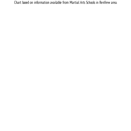
Chart based on information available from Martial Arts Schools in Renfrew area.