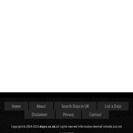
Home
About
Search Dojo in UK
List a Dojo
Disclaimer
Privacy
Contact
Copyright © 2004-2026
dojos.co.uk
, all rights reserved. Information deemed reliable, but not