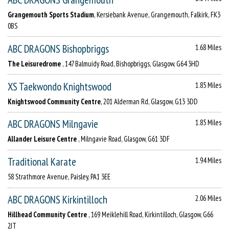
Grangemouth Sports Stadium
, Kersiebank Avenue, Grangemouth, Falkirk, FK3
0BS
ABC DRAGONS Bishopbriggs
1.68 Miles
The Leisuredrome
, 147 Balmuidy Road, Bishopbriggs, Glasgow, G64 3HD
XS Taekwondo Knightswood
1.85 Miles
Knightswood Community Centre
, 201 Alderman Rd, Glasgow, G13 3DD
ABC DRAGONS Milngavie
1.85 Miles
Allander Leisure Centre
, Milngavie Road, Glasgow, G61 3DF
Traditional Karate
1.94 Miles
58 Strathmore Avenue, Paisley, PA1 3EE
ABC DRAGONS Kirkintilloch
2.06 Miles
Hillhead Community Centre
, 169 Meiklehill Road, Kirkintilloch, Glasgow, G66
2JT