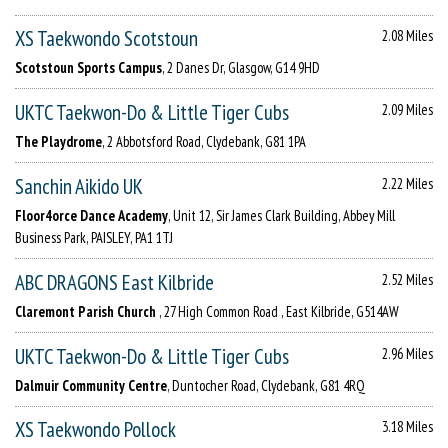
XS Taekwondo Scotstoun
2.08 Miles
Scotstoun Sports Campus
, 2 Danes Dr, Glasgow, G14 9HD
UKTC Taekwon-Do & Little Tiger Cubs
2.09 Miles
The Playdrome
, 2 Abbotsford Road, Clydebank, G81 1PA
Sanchin Aikido UK
2.22 Miles
Floor4orce Dance Academy
, Unit 12, Sir James Clark Building, Abbey Mill
Business Park, PAISLEY, PA1 1TJ
ABC DRAGONS East Kilbride
2.52 Miles
Claremont Parish Church
, 27 High Common Road , East Kilbride, G514AW
UKTC Taekwon-Do & Little Tiger Cubs
2.96 Miles
Dalmuir Community Centre
, Duntocher Road, Clydebank, G81 4RQ
XS Taekwondo Pollock
3.18 Miles