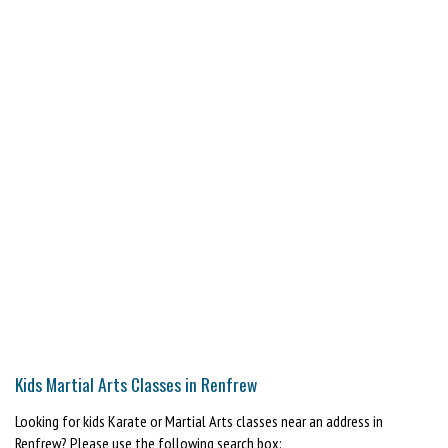
Kids Martial Arts Classes in Renfrew
Looking for kids Karate or Martial Arts classes near an address in
Renfrew? Please use the following search box: