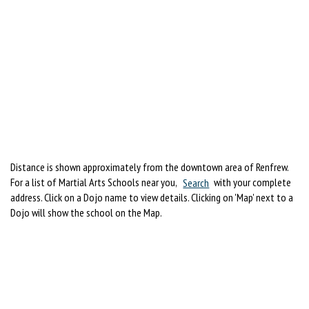
Distance is shown approximately from the downtown area of Renfrew.
For a list of Martial Arts Schools near you,
Search
with your complete
address. Click on a Dojo name to view details. Clicking on 'Map' next to a
Dojo will show the school on the Map.