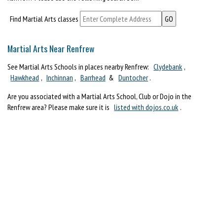
Find Martial Arts classes
Martial Arts Near Renfrew
See Martial Arts Schools in places nearby Renfrew:
Clydebank
,
Hawkhead
,
Inchinnan
,
Barrhead
&
Duntocher
.
Are you associated with a Martial Arts School, Club or Dojo in the
Renfrew area? Please make sure it is
listed with dojos.co.uk
.