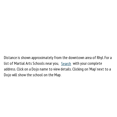
Distance is shown approximately from the downtown area of Rhyl. For a
list of Martial Arts Schools near you,
Search
with your complete
address. Click on a Dojo name to view details. Clicking on 'Map' next to a
Dojo will show the school on the Map.