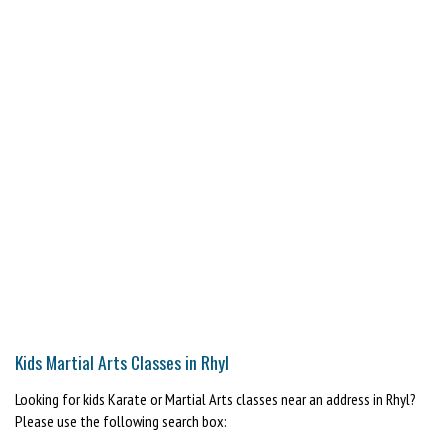
Kids Martial Arts Classes in Rhyl
Looking for kids Karate or Martial Arts classes near an address in Rhyl?
Please use the following search box: