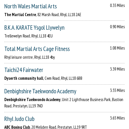
North Wales Martial Arts
0.35 Miles
The Martial Centre
, 82 Marsh Road, Rhyl, LL18 2AE
B.K.A. KARATE Ysgol Llywelyn
0.90 Miles
Trellewelyn Road, Rhyl, LL18 4EU
Total Martial Arts Cage Fitness
1.08 Miles
Rhyl leisure centre, Rhyl, LL18 4by
Taichi24 Fairwater
3.39 Miles
Dyserth community hall
, Cwm Road, Rhyl, LL18 6BB
Denbighshire Taekwondo Academy
3.55 Miles
Denbighshire Taekwondo Academy
, Unit 2 Lighthouse Business Park, Bastion
Road, Prestatyn, LL19 7ND
Rhyl Judo Club
3.65 Miles
ABC Boxing Club
, 20 Meliden Road, Prestatyn, LL19 9RT