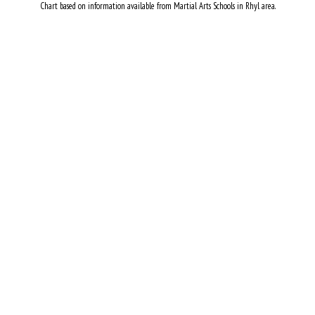
Chart based on information available from Martial Arts Schools in Rhyl area.