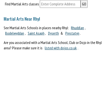
Find Martial Arts classes
Martial Arts Near Rhyl
See Martial Arts Schools in places nearby Rhyl:
Rhuddlan
,
Bodelwyddan
,
Saint Asaph
,
Dyserth
&
Prestatyn
.
Are you associated with a Martial Arts School, Club or Dojo in the Rhyl
area? Please make sure it is
listed with dojos.co.uk
.