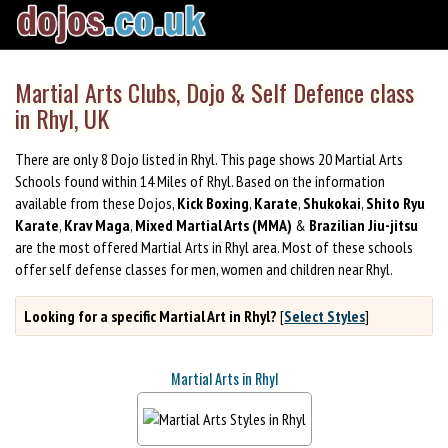
Martial Arts Clubs, Dojo & Self Defence class
in Rhyl, UK
There are only 8 Dojo listed in Rhyl. This page shows 20 Martial Arts
Schools found within 14 Miles of Rhyl. Based on the information
available from these Dojos,
Kick Boxing
,
Karate
,
Shukokai
,
Shito Ryu
Karate
,
Krav Maga
,
Mixed Martial Arts (MMA)
&
Brazilian Jiu-jitsu
are the most offered Martial Arts in Rhyl area. Most of these schools
offer self defense classes for men, women and children near Rhyl.
Looking for a specific Martial Art in Rhyl?
[
Select Styles
]
Martial Arts in Rhyl