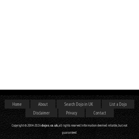
Home
About
Search Dojo in UK
List a Dojo
Disclaimer
Privacy
Contact
Copyright © 2004-2026
dojos.co.uk
, all rights reserved. Information deemed reliable, but not
guaranteed.