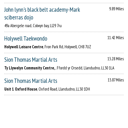
John lynn's black belt academy-Mark
9.89 Miles
sciberras dojo
49a Abergele road, Colwyn bay, Ll29 7ru
Holywell Taekwondo
11.42 Miles
Holywell Leisure Centre
, Fron Park Rd, Holywell, CH8 7UZ
Sion Thomas Martial Arts
13.28 Miles
Ty Llywelyn Community Centre,
, Ffordd yr Orsedd, Llandudno, LL30 1LA
Sion Thomas Martial Arts
13.87 Miles
Unit 1 Oxford House
, Oxford Road, Llandudno, LL30 1DH