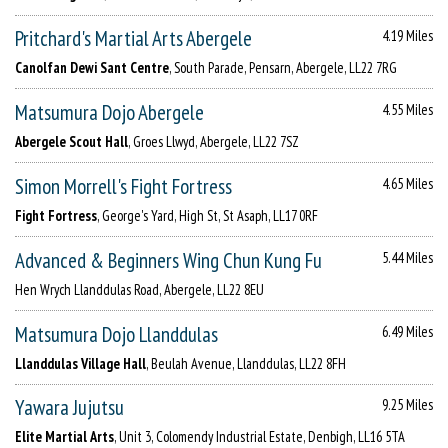
Pritchard's Martial Arts Abergele
4.19 Miles
Canolfan Dewi Sant Centre
, South Parade, Pensarn, Abergele, LL22 7RG
Matsumura Dojo Abergele
4.55 Miles
Abergele Scout Hall
, Groes Llwyd, Abergele, LL22 7SZ
Simon Morrell's Fight Fortress
4.65 Miles
Fight Fortress
, George's Yard, High St, St Asaph, LL17 0RF
Advanced & Beginners Wing Chun Kung Fu
5.44 Miles
Hen Wrych Llanddulas Road, Abergele, LL22 8EU
Matsumura Dojo Llanddulas
6.49 Miles
Llanddulas Village Hall
, Beulah Avenue, Llanddulas, LL22 8FH
Yawara Jujutsu
9.25 Miles
Elite Martial Arts
, Unit 3, Colomendy Industrial Estate, Denbigh, LL16 5TA