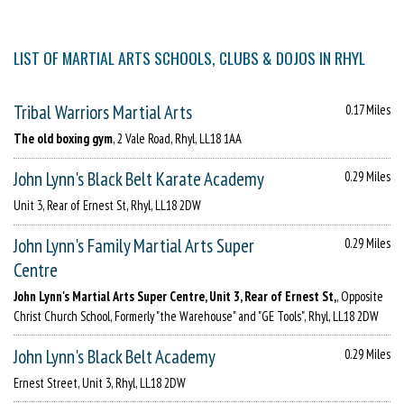
LIST OF MARTIAL ARTS SCHOOLS, CLUBS & DOJOS IN RHYL
Tribal Warriors Martial Arts
0.17 Miles
The old boxing gym
, 2 Vale Road, Rhyl, LL18 1AA
John Lynn's Black Belt Karate Academy
0.29 Miles
Unit 3, Rear of Ernest St, Rhyl, LL18 2DW
John Lynn's Family Martial Arts Super
0.29 Miles
Centre
John Lynn's Martial Arts Super Centre, Unit 3, Rear of Ernest St,
, Opposite
Christ Church School, Formerly "the Warehouse" and "GE Tools", Rhyl, LL18 2DW
John Lynn's Black Belt Academy
0.29 Miles
Ernest Street, Unit 3, Rhyl, LL18 2DW