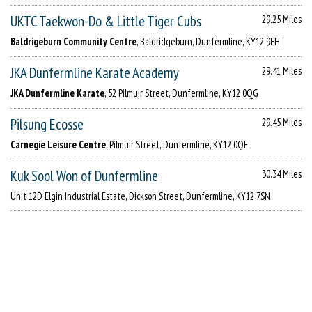
UKTC Taekwon-Do & Little Tiger Cubs
29.25 Miles
Baldrigeburn Community Centre
, Baldridgeburn, Dunfermline, KY12 9EH
JKA Dunfermline Karate Academy
29.41 Miles
JKA Dunfermline Karate
, 52 Pilmuir Street, Dunfermline, KY12 0QG
Pilsung Ecosse
29.45 Miles
Carnegie Leisure Centre
, Pilmuir Street, Dunfermline, KY12 0QE
Kuk Sool Won of Dunfermline
30.34 Miles
Unit 12D Elgin Industrial Estate, Dickson Street, Dunfermline, KY12 7SN