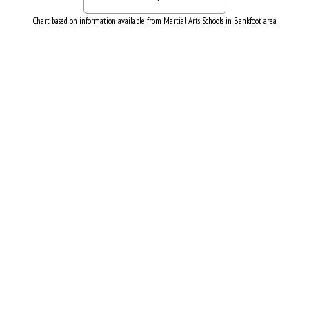
Chart based on information available from Martial Arts Schools in Bankfoot area.