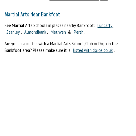
Martial Arts Near Bankfoot
See Martial Arts Schools in places nearby Bankfoot:
Luncarty
,
Stanley
,
Almondbank
,
Methven
&
Perth
.
Are you associated with a Martial Arts School, Club or Dojo in the
Bankfoot area? Please make sure it is
listed with dojos.co.uk
.