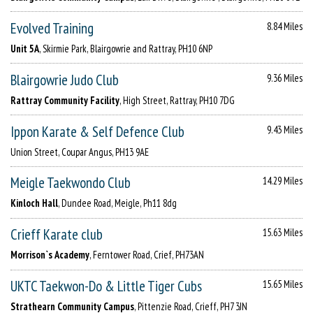
Evolved Training
8.84 Miles
Unit 5A
, Skirmie Park, Blairgowrie and Rattray, PH10 6NP
Blairgowrie Judo Club
9.36 Miles
Rattray Community Facility
, High Street, Rattray, PH10 7DG
Ippon Karate & Self Defence Club
9.43 Miles
Union Street, Coupar Angus, PH13 9AE
Meigle Taekwondo Club
14.29 Miles
Kinloch Hall
, Dundee Road, Meigle, Ph11 8dg
Crieff Karate club
15.63 Miles
Morrison`s Academy
, Ferntower Road, Crief, PH73AN
UKTC Taekwon-Do & Little Tiger Cubs
15.65 Miles
Strathearn Community Campus
, Pittenzie Road, Crieff, PH7 3JN