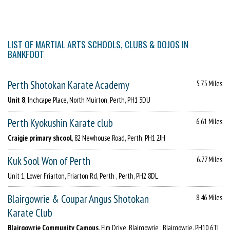
LIST OF MARTIAL ARTS SCHOOLS, CLUBS & DOJOS IN
BANKFOOT
Perth Shotokan Karate Academy
5.75 Miles
Unit 8
, Inchcape Place, North Muirton, Perth, PH1 3DU
Perth Kyokushin Karate club
6.61 Miles
Craigie primary shcool
, 82 Newhouse Road, Perth, PH1 2JH
Kuk Sool Won of Perth
6.77 Miles
Unit 1, Lower Friarton, Friarton Rd, Perth , Perth, PH2 8DL
Blairgowrie & Coupar Angus Shotokan
8.46 Miles
Karate Club
Blairgowrie Community Campus
, Elm Drive, Blairgowrie , Blairgowrie, PH10 6TL