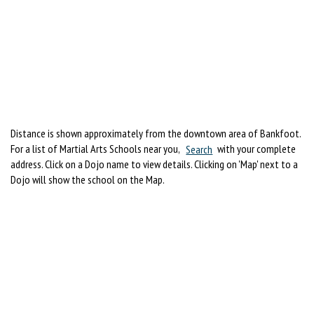
Distance is shown approximately from the downtown area of Bankfoot.
For a list of Martial Arts Schools near you,
Search
with your complete
address. Click on a Dojo name to view details. Clicking on 'Map' next to a
Dojo will show the school on the Map.