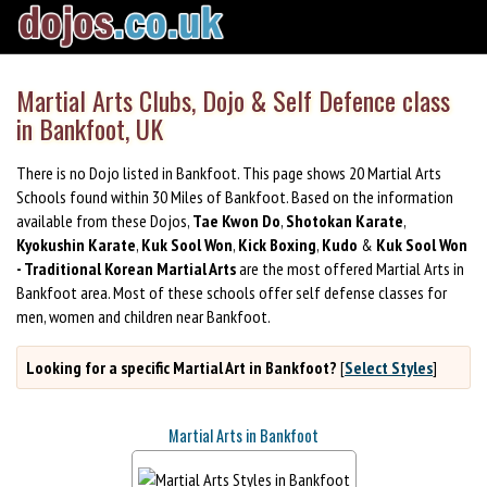
Martial Arts Clubs, Dojo & Self Defence class
in Bankfoot, UK
There is no Dojo listed in Bankfoot. This page shows 20 Martial Arts
Schools found within 30 Miles of Bankfoot. Based on the information
available from these Dojos,
Tae Kwon Do
,
Shotokan Karate
,
Kyokushin Karate
,
Kuk Sool Won
,
Kick Boxing
,
Kudo
&
Kuk Sool Won
- Traditional Korean Martial Arts
are the most offered Martial Arts in
Bankfoot area. Most of these schools offer self defense classes for
men, women and children near Bankfoot.
Looking for a specific Martial Art in Bankfoot?
[
Select Styles
]
Martial Arts in Bankfoot