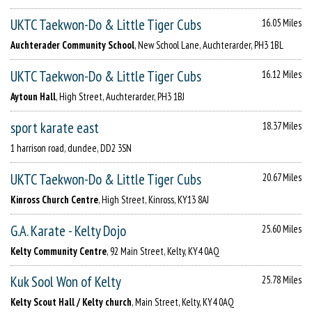
UKTC Taekwon-Do & Little Tiger Cubs
16.05 Miles
Auchterader Community School
, New School Lane, Auchterarder, PH3 1BL
UKTC Taekwon-Do & Little Tiger Cubs
16.12 Miles
Aytoun Hall
, High Street, Auchterarder, PH3 1BJ
sport karate east
18.37 Miles
1 harrison road, dundee, DD2 3SN
UKTC Taekwon-Do & Little Tiger Cubs
20.67 Miles
Kinross Church Centre
, High Street, Kinross, KY13 8AJ
G.A. Karate - Kelty Dojo
25.60 Miles
Kelty Community Centre
, 92 Main Street, Kelty, KY4 0AQ
Kuk Sool Won of Kelty
25.78 Miles
Kelty Scout Hall / Kelty church
, Main Street, Kelty, KY4 0AQ