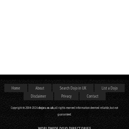
Home
About
Search Dojo in UK
List a Dojo
Disclaimer
Privacy
Contact
Copyright © 2004-2026
dojos.co.uk
, all rights reserved. Information deemed reliable, but not
guaranteed.
WORLDWIDE DOJO DIRECTORIES