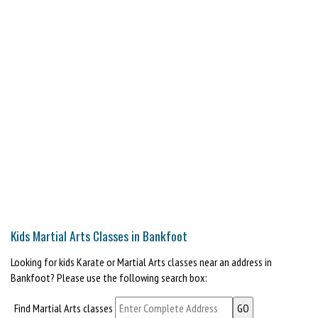
Kids Martial Arts Classes in Bankfoot
Looking for kids Karate or Martial Arts classes near an address in
Bankfoot? Please use the following search box:
Find Martial Arts classes