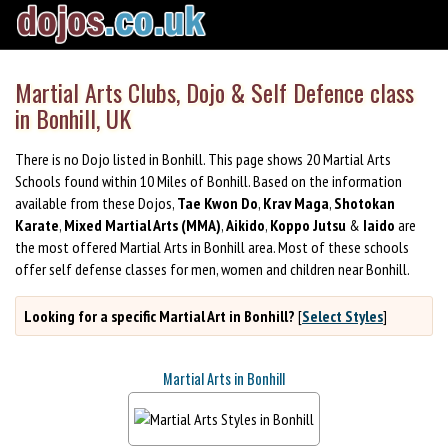
Martial Arts Clubs, Dojo & Self Defence class
in Bonhill, UK
There is no Dojo listed in Bonhill. This page shows 20 Martial Arts
Schools found within 10 Miles of Bonhill. Based on the information
available from these Dojos,
Tae Kwon Do
,
Krav Maga
,
Shotokan
Karate
,
Mixed Martial Arts (MMA)
,
Aikido
,
Koppo Jutsu
&
Iaido
are
the most offered Martial Arts in Bonhill area. Most of these schools
offer self defense classes for men, women and children near Bonhill.
Looking for a specific Martial Art in Bonhill?
[
Select Styles
]
Martial Arts in Bonhill