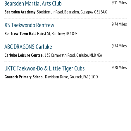
Bearsden Martial Arts Club
9.11 Miles
Bearsden Academy
, Stockiemuir Road, Bearsden, Glasgow, G61 3AX
XS Taekwondo Renfrew
9.74 Miles
Renfrew Town Hall
, Hairst St, Renfrew, PA4 8PF
ABC DRAGONS Carluke
9.74 Miles
Carluke Leisure Centre
, 135 Carnwrath Road, Carluke, ML8 4EA
UKTC Taekwon-Do & Little Tiger Cubs
9.78 Miles
Gourock Primary School
, Davidson Drive, Gourock, PA19 1QD