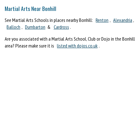
Martial Arts Near Bonhill
See Martial Arts Schools in places nearby Bonhill:
Renton
,
Alexandria
,
Balloch
,
Dumbarton
&
Cardross
.
Are you associated with a Martial Arts School, Club or Dojo in the Bonhill
area? Please make sure it is
listed with dojos.co.uk
.