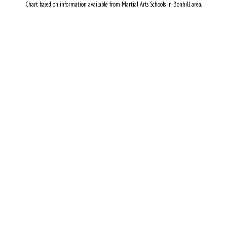
Chart based on information available from Martial Arts Schools in Bonhill area.