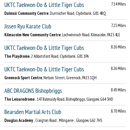
UKTC Taekwon-Do & Little Tiger Cubs
7.14 Miles
Dalmuir Community Centre
, Duntocher Road, Clydebank, G81 4RQ
Jissen Ryu Karate Club
7.23 Miles
Kilmacolm New Community Centre
, Lochwinnoch Road, Kilmacolm, PA13 4LE
UKTC Taekwon-Do & Little Tiger Cubs
8.26 Miles
The Playdrome
, 2 Abbotsford Road, Clydebank, G81 1PA
UKTC Taekwon-Do & Little Tiger Cubs
8.26 Miles
Greenock Sport Centre
, Nelson Street, Greenock, PA15 1QH
ABC DRAGONS Bishopbriggs
8.45 Miles
The Leisuredrome
, 147 Balmuidy Road, Bishopbriggs, Glasgow, G64 3HD
Bearsden Martial Arts Club
8.70 Miles
Douglas Academy
, Craigton Road , Milngavie , Glasgow, G62 7HS