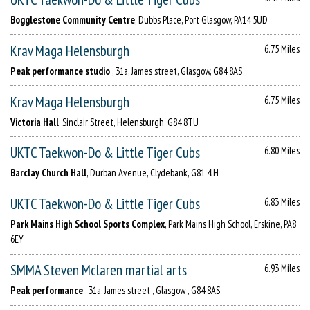
Bogglestone Community Centre
, Dubbs Place, Port Glasgow, PA14 5UD
Krav Maga Helensburgh
6.75 Miles
Peak performance studio
, 31a, James street, Glasgow, G84 8AS
Krav Maga Helensburgh
6.75 Miles
Victoria Hall
, Sinclair Street, Helensburgh, G84 8TU
UKTC Taekwon-Do & Little Tiger Cubs
6.80 Miles
Barclay Church Hall
, Durban Avenue, Clydebank, G81 4JH
UKTC Taekwon-Do & Little Tiger Cubs
6.83 Miles
Park Mains High School Sports Complex
, Park Mains High School, Erskine, PA8
6EY
SMMA Steven Mclaren martial arts
6.93 Miles
Peak performance
, 31a, James street , Glasgow , G84 8AS