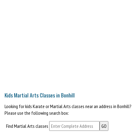
Kids Martial Arts Classes in Bonhill
Looking for kids Karate or Martial Arts classes near an address in Bonhill?
Please use the following search box:
Find Martial Arts classes