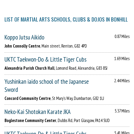
LIST OF MARTIAL ARTS SCHOOLS, CLUBS & DOJOS IN BONHILL
Koppo Jutsu Aikido
0.87 Miles
John Connolly Centre
, Main street, Renton, G82 4PD
UKTC Taekwon-Do & Little Tiger Cubs
1.69 Miles
Alexandria Parish Church Hall
, Lomond Road, Alexandria, G83 8SJ
Yushinkan iaido school of the Japanese
2.44 Miles
Sword
Concord Community Centre
, St Mary's Way, Dumbarton, G82 1LJ
Neko-Kai Shotokan Karate JKA
5.37 Miles
Boglestone Community Center
, Dubbs Rd, Port Glasgow, PA14 5UD
UKTC Taekwon-Do & Little Tiger Cubs
5.41 Miles