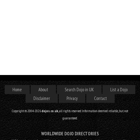
Home
About
Search Dojo in UK
List a Dojo
Disclaimer
Privacy
Contact
Copyright © 2004-2026
dojos.co.uk
, all rights reserved. Information deemed reliable, but not
guaranteed.
WORLDWIDE DOJO DIRECTORIES