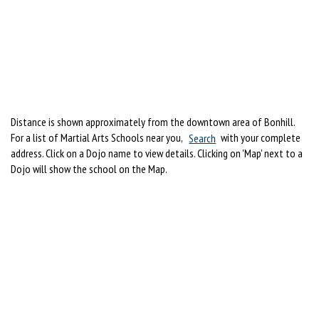
Distance is shown approximately from the downtown area of Bonhill.
For a list of Martial Arts Schools near you,
Search
with your complete
address. Click on a Dojo name to view details. Clicking on 'Map' next to a
Dojo will show the school on the Map.