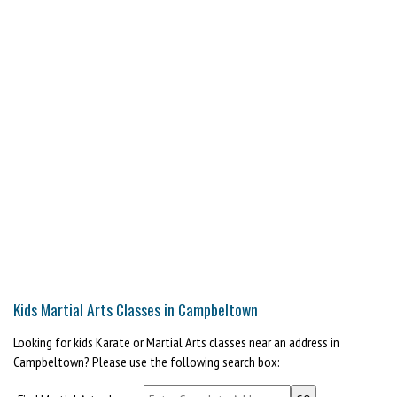
Kids Martial Arts Classes in Campbeltown
Looking for kids Karate or Martial Arts classes near an address in
Campbeltown? Please use the following search box: