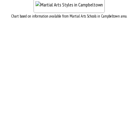
Chart based on information available from Martial Arts Schools in Campbeltown area.