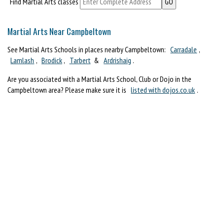
Find Martial Arts classes
Martial Arts Near Campbeltown
See Martial Arts Schools in places nearby Campbeltown:
Carradale
,
Lamlash
,
Brodick
,
Tarbert
&
Ardrishaig
.
Are you associated with a Martial Arts School, Club or Dojo in the
Campbeltown area? Please make sure it is
listed with dojos.co.uk
.