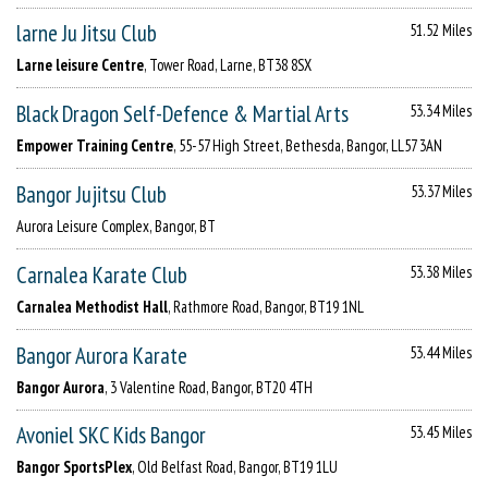
larne Ju Jitsu Club
51.52 Miles
Larne leisure Centre
, Tower Road, Larne, BT38 8SX
Black Dragon Self-Defence & Martial Arts
53.34 Miles
Empower Training Centre
, 55-57 High Street, Bethesda, Bangor, LL57 3AN
Bangor Jujitsu Club
53.37 Miles
Aurora Leisure Complex, Bangor, BT
Carnalea Karate Club
53.38 Miles
Carnalea Methodist Hall
, Rathmore Road, Bangor, BT19 1NL
Bangor Aurora Karate
53.44 Miles
Bangor Aurora
, 3 Valentine Road, Bangor, BT20 4TH
Avoniel SKC Kids Bangor
53.45 Miles
Bangor SportsPlex
, Old Belfast Road, Bangor, BT19 1LU