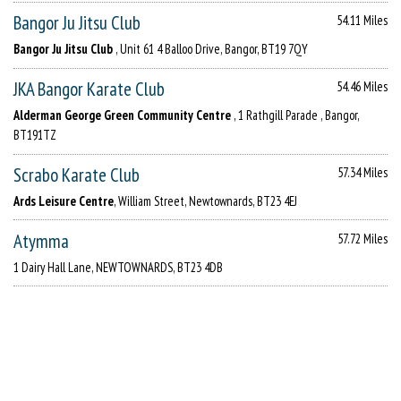
Bangor Ju Jitsu Club
54.11 Miles
Bangor Ju Jitsu Club
, Unit 61 4 Balloo Drive, Bangor, BT19 7QY
JKA Bangor Karate Club
54.46 Miles
Alderman George Green Community Centre
, 1 Rathgill Parade , Bangor,
BT191TZ
Scrabo Karate Club
57.34 Miles
Ards Leisure Centre
, William Street, Newtownards, BT23 4EJ
Atymma
57.72 Miles
1 Dairy Hall Lane, NEWTOWNARDS, BT23 4DB