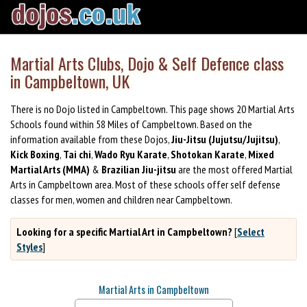
Martial Arts Clubs, Dojo & Self Defence class
in Campbeltown, UK
There is no Dojo listed in Campbeltown. This page shows 20 Martial Arts
Schools found within 58 Miles of Campbeltown. Based on the
information available from these Dojos,
Jiu-Jitsu (Jujutsu/Jujitsu)
,
Kick Boxing
,
Tai chi
,
Wado Ryu Karate
,
Shotokan Karate
,
Mixed
Martial Arts (MMA)
&
Brazilian Jiu-jitsu
are the most offered Martial
Arts in Campbeltown area. Most of these schools offer self defense
classes for men, women and children near Campbeltown.
Looking for a specific Martial Art in Campbeltown?
[
Select
Styles
]
Martial Arts in Campbeltown