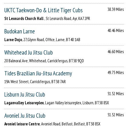
UKTC Taekwon-Do & Little Tiger Cubs
38.39 Miles
St Leonards Church Hall
, St Leonards Road, Ayr, KA7 2PR
Budokan Larne
40.46 Miles
Larne Dojo
, 27,Glynn Road, Office, Larne, BT40 1AB
Whitehead Ju Jitsu Club
46.60 Miles
20 Balmoral Ave, Whitehead, Carrickfergus, BT38 9QD
Tides Brazilian Jiu-Jitsu Academy
49.75 Miles
19A West Street, Carrickfergus, BT38 7AR
Lisburn Ju Jitsu Club
51.52 Miles
Laganvalley Leisureplex
, Lagan Valley leisureplex, Lisburn, BT38 8SX
Avoniel Ju Jitsu Club
51.52 Miles
Avoniel leisure Centre
, Avoniel Road, Belfast, Belfast, BT38 8SX