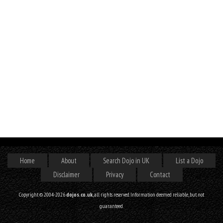
Home
About
Search Dojo in UK
List a Dojo
Disclaimer
Privacy
Contact
Copyright © 2004-2026
dojos.co.uk
, all rights reserved. Information deemed reliable, but not
guaranteed.