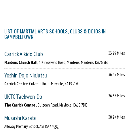
LIST OF MARTIAL ARTS SCHOOLS, CLUBS & DOJOS IN
CAMPBELTOWN
Carrick Aikido Club
33.29 Miles
Maidens Church Hall
, 1 Kirkoswald Road, Maidens, Maidens, KA26 9NJ
Yoshin Dojo NinJutsu
36.55 Miles
Carrick Centre
, Culzean Road, Maybole, KA19 7DE
UKTC Taekwon-Do
36.55 Miles
The Carrick Centre
, Culzean Road, Maybole, KA19 7DE
Musashi Karate
38.24 Miles
Alloway Promary School, Ayr, KA7 4QQ