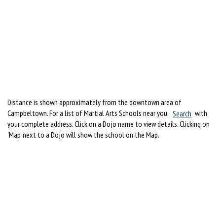
Distance is shown approximately from the downtown area of
Campbeltown. For a list of Martial Arts Schools near you,
Search
with
your complete address. Click on a Dojo name to view details. Clicking on
'Map' next to a Dojo will show the school on the Map.