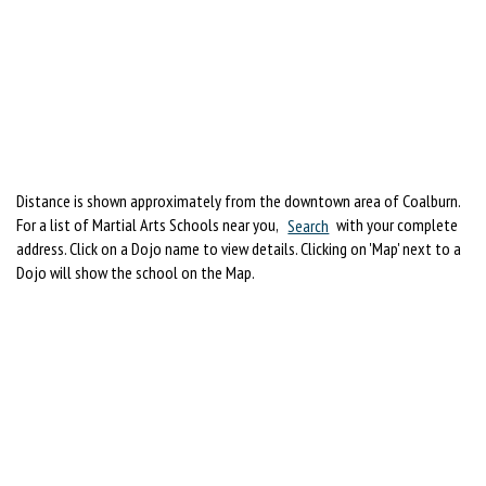
Distance is shown approximately from the downtown area of Coalburn.
For a list of Martial Arts Schools near you,
Search
with your complete
address. Click on a Dojo name to view details. Clicking on 'Map' next to a
Dojo will show the school on the Map.