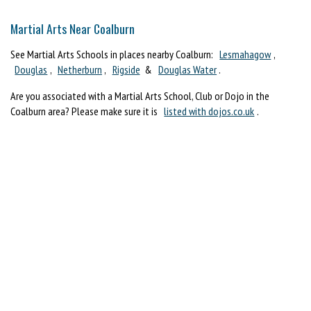
Martial Arts Near Coalburn
See Martial Arts Schools in places nearby Coalburn:
Lesmahagow
,
Douglas
,
Netherburn
,
Rigside
&
Douglas Water
.
Are you associated with a Martial Arts School, Club or Dojo in the
Coalburn area? Please make sure it is
listed with dojos.co.uk
.