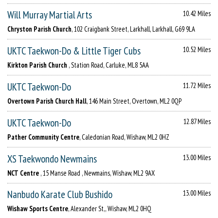
Will Murray Martial Arts
10.42 Miles
Chryston Parish Church
, 102 Craigbank Street, Larkhall, Larkhall, G69 9LA
UKTC Taekwon-Do & Little Tiger Cubs
10.52 Miles
Kirkton Parish Church
, Station Road, Carluke, ML8 5AA
UKTC Taekwon-Do
11.72 Miles
Overtown Parish Church Hall
, 146 Main Street, Overtown, ML2 0QP
UKTC Taekwon-Do
12.87 Miles
Pather Community Centre
, Caledonian Road, Wishaw, ML2 0HZ
XS Taekwondo Newmains
13.00 Miles
NCT Centre
, 15 Manse Road , Newmains, Wishaw, ML2 9AX
Nanbudo Karate Club Bushido
13.00 Miles
Wishaw Sports Centre
, Alexander St,, Wishaw, ML2 0HQ