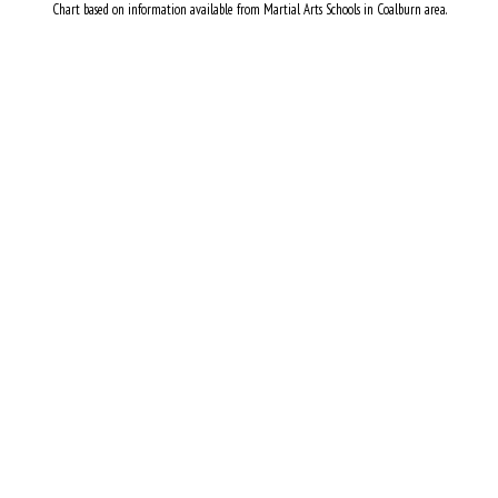
Chart based on information available from Martial Arts Schools in Coalburn area.