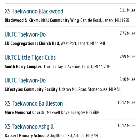
XS Taekwondo Blackwood
6.11 Miles
Blackwood & Kirkmuirhill Community Wing
, Carlisle Road, Lanark, ML119SB
UKTC Taekwon-Do
7.75 Miles
EU Congregational Church Hall
, West Port, Lanark, ML11 9HU
UKTC Little Tiger Cubs
7.99 Miles
Smith Harry Complex
, Thomas Taylor Avenue, Lanark, ML11 7DG
UKTC Taekwon-Do
8.10 Miles
Lifestyles Community Facility
, Udston Mill Road, Stonehouse, ML9 3JL
XS Taekwondo Baillieston
10.12 Miles
Mure Memorial Church
, Maxwell Drive, Glasgow, G69 6RP
XS Taekwondo Ashgill
10.12 Miles
Dalserf Primary School
, Ashgillhead Rd, Ashgill, ML9 3FJ