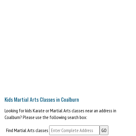
Kids Martial Arts Classes in Coalburn
Looking for kids Karate or Martial Arts classes near an address in
Coalburn? Please use the following search box:
Find Martial Arts classes