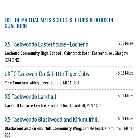
LIST OF MARTIAL ARTS SCHOOLS, CLUBS & DOJOS IN
COALBURN
XS Taekwondo Easterhouse - Lochend
3.27 Miles
Lochend Community High School ,
, Cairnbrook Road , Easterhouse , Glasgow,
G34 ONZ
UKTC Taekwon-Do & Little Tiger Cubs
3.92 Miles
The Fountain
, Abbeygreen, Lanark, ML11 0HD
XS Taekwondo Larkhall
3.94 Miles
Larkhall Leisure Centre
, Broomhill Road, Larkhall, ML9 1QP
XS Taekwondo Blackwood and Kirkmuirhill
6.01 Miles
Blackwood and Kirkmuirhill Community Wing
, Carlisle Road, Kirkmuirhill, ML11
9SB