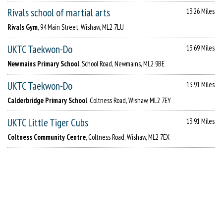
Rivals school of martial arts
13.26 Miles
Rivals Gym
, 94 Main Street, Wishaw, ML2 7LU
UKTC Taekwon-Do
13.69 Miles
Newmains Primary School
, School Road, Newmains, ML2 9BE
UKTC Taekwon-Do
13.91 Miles
Calderbridge Primary School
, Coltness Road, Wishaw, ML2 7EY
UKTC Little Tiger Cubs
13.91 Miles
Coltness Community Centre
, Coltness Road, Wishaw, ML2 7EX