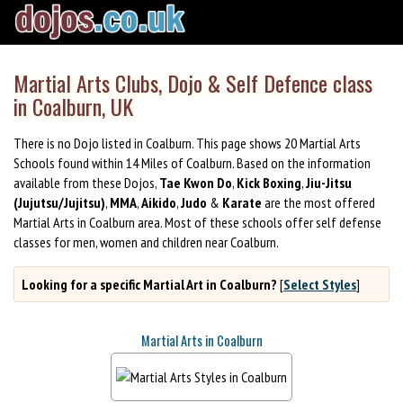
Martial Arts Clubs, Dojo & Self Defence class
in Coalburn, UK
There is no Dojo listed in Coalburn. This page shows 20 Martial Arts
Schools found within 14 Miles of Coalburn. Based on the information
available from these Dojos,
Tae Kwon Do
,
Kick Boxing
,
Jiu-Jitsu
(Jujutsu/Jujitsu)
,
MMA
,
Aikido
,
Judo
&
Karate
are the most offered
Martial Arts in Coalburn area. Most of these schools offer self defense
classes for men, women and children near Coalburn.
Looking for a specific Martial Art in Coalburn?
[
Select Styles
]
Martial Arts in Coalburn