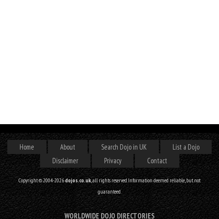
Home
About
Search Dojo in UK
List a Dojo
Disclaimer
Privacy
Contact
Copyright © 2004-2026
dojos.co.uk
, all rights reserved. Information deemed reliable, but not
guaranteed.
WORLDWIDE DOJO DIRECTORIES