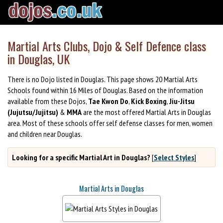
Martial Arts Clubs, Dojo & Self Defence class
in Douglas, UK
There is no Dojo listed in Douglas. This page shows 20 Martial Arts
Schools found within 16 Miles of Douglas. Based on the information
available from these Dojos,
Tae Kwon Do
,
Kick Boxing
,
Jiu-Jitsu
(Jujutsu/Jujitsu)
&
MMA
are the most offered Martial Arts in Douglas
area. Most of these schools offer self defense classes for men, women
and children near Douglas.
Looking for a specific Martial Art in Douglas?
[
Select Styles
]
Martial Arts in Douglas