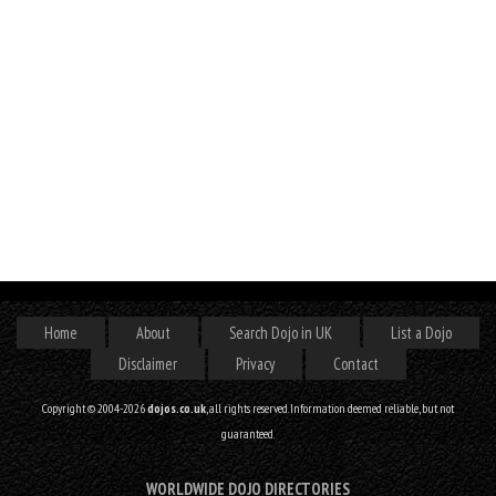
Home
About
Search Dojo in UK
List a Dojo
Disclaimer
Privacy
Contact
Copyright © 2004-2026
dojos.co.uk
, all rights reserved. Information deemed reliable, but not
guaranteed.
WORLDWIDE DOJO DIRECTORIES