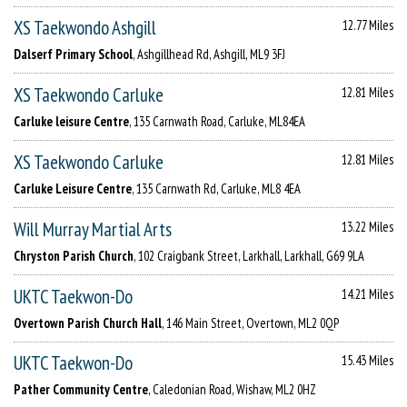
XS Taekwondo Ashgill
12.77 Miles
Dalserf Primary School
, Ashgillhead Rd, Ashgill, ML9 3FJ
XS Taekwondo Carluke
12.81 Miles
Carluke leisure Centre
, 135 Carnwath Road, Carluke, ML84EA
XS Taekwondo Carluke
12.81 Miles
Carluke Leisure Centre
, 135 Carnwath Rd, Carluke, ML8 4EA
Will Murray Martial Arts
13.22 Miles
Chryston Parish Church
, 102 Craigbank Street, Larkhall, Larkhall, G69 9LA
UKTC Taekwon-Do
14.21 Miles
Overtown Parish Church Hall
, 146 Main Street, Overtown, ML2 0QP
UKTC Taekwon-Do
15.43 Miles
Pather Community Centre
, Caledonian Road, Wishaw, ML2 0HZ