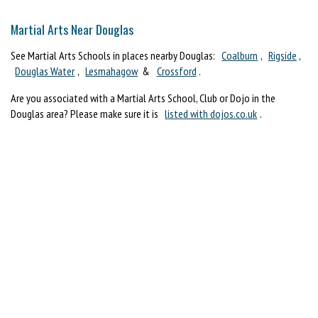
Martial Arts Near Douglas
See Martial Arts Schools in places nearby Douglas:
Coalburn
,
Rigside
,
Douglas Water
,
Lesmahagow
&
Crossford
.
Are you associated with a Martial Arts School, Club or Dojo in the
Douglas area? Please make sure it is
listed with dojos.co.uk
.