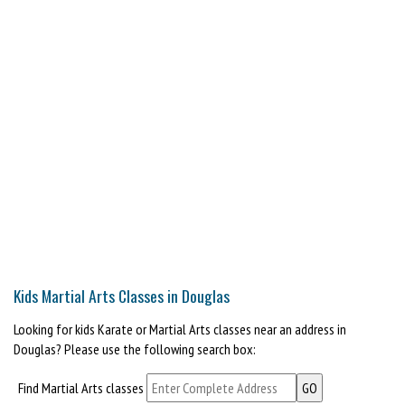
Kids Martial Arts Classes in Douglas
Looking for kids Karate or Martial Arts classes near an address in
Douglas? Please use the following search box:
Find Martial Arts classes