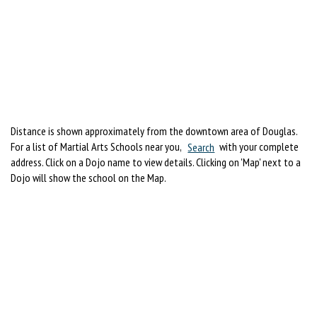
Distance is shown approximately from the downtown area of Douglas.
For a list of Martial Arts Schools near you,
Search
with your complete
address. Click on a Dojo name to view details. Clicking on 'Map' next to a
Dojo will show the school on the Map.