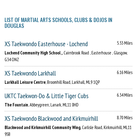
LIST OF MARTIAL ARTS SCHOOLS, CLUBS & DOJOS IN
DOUGLAS
XS Taekwondo Easterhouse - Lochend
5.53 Miles
Lochend Community High School ,
, Cairnbrook Road , Easterhouse , Glasgow,
G34 ONZ
XS Taekwondo Larkhall
6.16 Miles
Larkhall Leisure Centre
, Broomhill Road, Larkhall, ML9 1QP
UKTC Taekwon-Do & Little Tiger Cubs
6.34 Miles
The Fountain
, Abbeygreen, Lanark, ML11 0HD
XS Taekwondo Blackwood and Kirkmuirhill
8.70 Miles
Blackwood and Kirkmuirhill Community Wing
, Carlisle Road, Kirkmuirhill, ML11
9SB