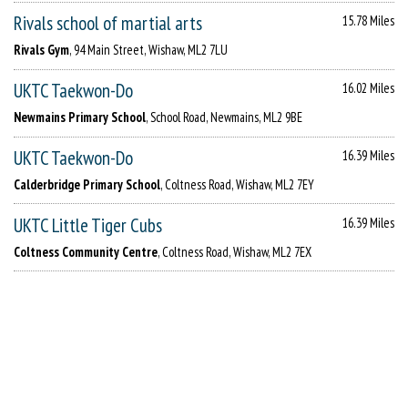
Rivals school of martial arts
15.78 Miles
Rivals Gym
, 94 Main Street, Wishaw, ML2 7LU
UKTC Taekwon-Do
16.02 Miles
Newmains Primary School
, School Road, Newmains, ML2 9BE
UKTC Taekwon-Do
16.39 Miles
Calderbridge Primary School
, Coltness Road, Wishaw, ML2 7EY
UKTC Little Tiger Cubs
16.39 Miles
Coltness Community Centre
, Coltness Road, Wishaw, ML2 7EX