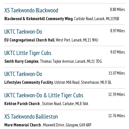
XS Taekwondo Blackwood
8.80 Miles
Blackwood & Kirkmuirhill Community Wing
, Carlisle Road, Lanark, ML119SB
UKTC Taekwon-Do
8.97 Miles
EU Congregational Church Hall
, West Port, Lanark, ML11 9HU
UKTC Little Tiger Cubs
9.07 Miles
Smith Harry Complex
, Thomas Taylor Avenue, Lanark, ML11 7DG
UKTC Taekwon-Do
11.07 Miles
Lifestyles Community Facility
, Udston Mill Road, Stonehouse, ML9 3JL
UKTC Taekwon-Do & Little Tiger Cubs
12.59 Miles
Kirkton Parish Church
, Station Road, Carluke, ML8 5AA
XS Taekwondo Baillieston
12.76 Miles
Mure Memorial Church
, Maxwell Drive, Glasgow, G69 6RP