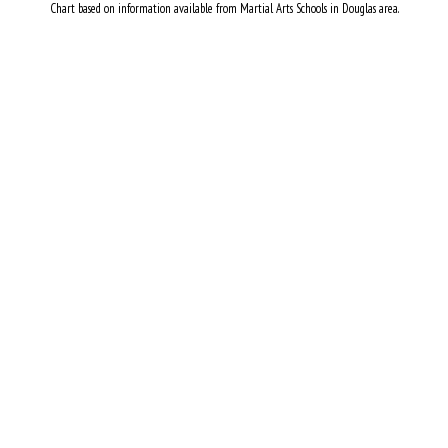
Chart based on information available from Martial Arts Schools in Douglas area.