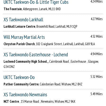
UKTC Taekwon-Do & Little Tiger Cubs
4.24 Miles
The Fountain
, Abbeygreen, Lanark, ML11 0HD
XS Taekwondo Larkhall
4.27 Miles
Larkhall Leisure Centre
, Broomhill Road, Larkhall, ML9 1QP
Will Murray Martial Arts
4.52 Miles
Chryston Parish Church
, 102 Craigbank Street, Larkhall, Larkhall, G69 9LA
XS Taekwondo Easterhouse - Lochend
4.94 Miles
Lochend Community High School ,
, Cairnbrook Road , Easterhouse , Glasgow,
G34 ONZ
UKTC Taekwon-Do
5.32 Miles
Pather Community Centre
, Caledonian Road, Wishaw, ML2 0HZ
XS Taekwondo Newmains
5.49 Miles
NCT Centre
, 15 Manse Road , Newmains, Wishaw, ML2 9AX