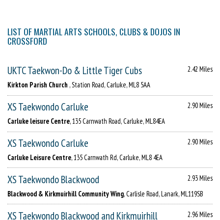
LIST OF MARTIAL ARTS SCHOOLS, CLUBS & DOJOS IN
CROSSFORD
UKTC Taekwon-Do & Little Tiger Cubs
2.42 Miles
Kirkton Parish Church
, Station Road, Carluke, ML8 5AA
XS Taekwondo Carluke
2.90 Miles
Carluke leisure Centre
, 135 Carnwath Road, Carluke, ML84EA
XS Taekwondo Carluke
2.90 Miles
Carluke Leisure Centre
, 135 Carnwath Rd, Carluke, ML8 4EA
XS Taekwondo Blackwood
2.93 Miles
Blackwood & Kirkmuirhill Community Wing
, Carlisle Road, Lanark, ML119SB
XS Taekwondo Blackwood and Kirkmuirhill
2.96 Miles