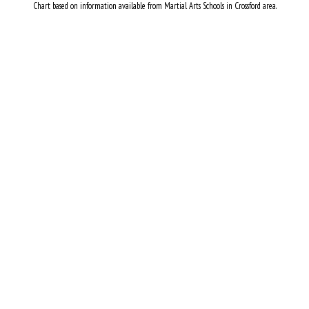
Chart based on information available from Martial Arts Schools in Crossford area.