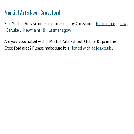
Martial Arts Near Crossford
See Martial Arts Schools in places nearby Crossford:
Netherburn
,
Law
,
Carluke
,
Newmains
&
Lesmahagow
.
Are you associated with a Martial Arts School, Club or Dojo in the
Crossford area? Please make sure it is
listed with dojos.co.uk
.