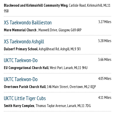
Blackwood and Kirkmuirhill Community Wing
, Carlisle Road, Kirkmuirhill, ML11
9SB
XS Taekwondo Baillieston
3.27 Miles
Mure Memorial Church
, Maxwell Drive, Glasgow, G69 6RP
XS Taekwondo Ashgill
3.28 Miles
Dalserf Primary School
, Ashgillhead Rd, Ashgill, ML9 3FJ
UKTC Taekwon-Do
3.66 Miles
EU Congregational Church Hall
, West Port, Lanark, ML11 9HU
UKTC Taekwon-Do
4.05 Miles
Overtown Parish Church Hall
, 146 Main Street, Overtown, ML2 0QP
UKTC Little Tiger Cubs
4.11 Miles
Smith Harry Complex
, Thomas Taylor Avenue, Lanark, ML11 7DG