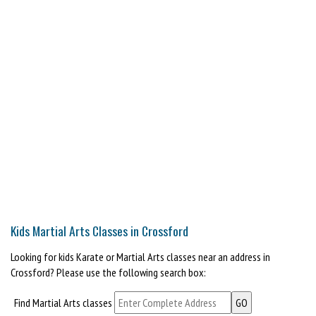
Kids Martial Arts Classes in Crossford
Looking for kids Karate or Martial Arts classes near an address in
Crossford? Please use the following search box:
Find Martial Arts classes