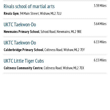
Rivals school of martial arts
5.59 Miles
Rivals Gym
, 94 Main Street, Wishaw, ML2 7LU
UKTC Taekwon-Do
5.64 Miles
Newmains Primary School
, School Road, Newmains, ML2 9BE
UKTC Taekwon-Do
6.13 Miles
Calderbridge Primary School
, Coltness Road, Wishaw, ML2 7EY
UKTC Little Tiger Cubs
6.13 Miles
Coltness Community Centre
, Coltness Road, Wishaw, ML2 7EX