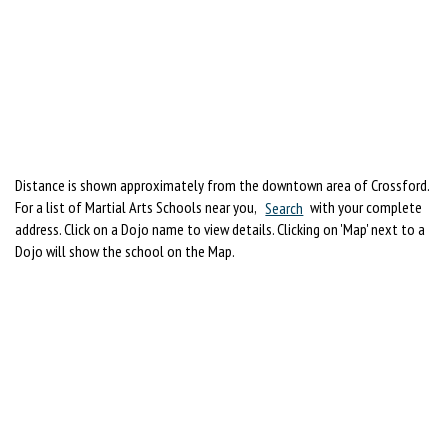
Distance is shown approximately from the downtown area of Crossford.
For a list of Martial Arts Schools near you,
Search
with your complete
address. Click on a Dojo name to view details. Clicking on 'Map' next to a
Dojo will show the school on the Map.