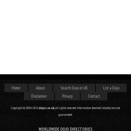
Home
About
Search Dojo in UK
List a Dojo
Disclaimer
Privacy
Contact
Copyright © 2004-2026
dojos.co.uk
, all rights reserved. Information deemed reliable, but not
guaranteed.
WORLDWIDE DOJO DIRECTORIES