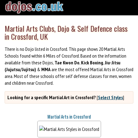
Martial Arts Clubs, Dojo & Self Defence class
in Crossford, UK
There is no Dojo listed in Crossford. This page shows 20 Martial Arts
Schools found within 6 Miles of Crossford. Based on the information
available from these Dojos,
Tae Kwon Do
,
Kick Boxing
,
Jiu-Jitsu
(Jujutsu/Jujitsu)
&
MMA
are the most offered Martial Arts in Crossford
area. Most of these schools offer self defense classes for men, women
and children near Crossford.
Looking for a specific Martial Art in Crossford?
[
Select Styles
]
Martial Arts in Crossford