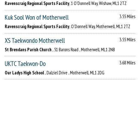
Ravenscraig Regional Sports Facility
, 1 O'Donnell Way, Wishaw, ML1 2TZ
Kuk Sool Won of Motherwell
3.55 Miles
Ravenscraig Regional Sports Facility
, O'Donnell Way, Motherwell, ML1 2TZ
XS Taekwondo Motherwell
3.55 Miles
St Brendans Parish Church
, 51 Barons Road , Motherwell, ML1 2NB
UKTC Taekwon-Do
3.68 Miles
Our Ladys High School
, Dalziel Drive , Motherwell, ML1 2DG