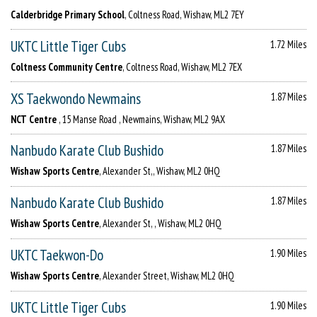
Calderbridge Primary School
, Coltness Road, Wishaw, ML2 7EY
UKTC Little Tiger Cubs
1.72 Miles
Coltness Community Centre
, Coltness Road, Wishaw, ML2 7EX
XS Taekwondo Newmains
1.87 Miles
NCT Centre
, 15 Manse Road , Newmains, Wishaw, ML2 9AX
Nanbudo Karate Club Bushido
1.87 Miles
Wishaw Sports Centre
, Alexander St,, Wishaw, ML2 0HQ
Nanbudo Karate Club Bushido
1.87 Miles
Wishaw Sports Centre
, Alexander St, , Wishaw, ML2 0HQ
UKTC Taekwon-Do
1.90 Miles
Wishaw Sports Centre
, Alexander Street, Wishaw, ML2 0HQ
UKTC Little Tiger Cubs
1.90 Miles