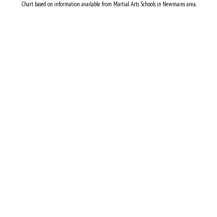
Chart based on information available from Martial Arts Schools in Newmains area.