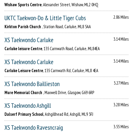
Wishaw Sports Centre
, Alexander Street, Wishaw, ML2 0HQ
UKTC Taekwon-Do & Little Tiger Cubs
2.86 Miles
Kirkton Parish Church
, Station Road, Carluke, ML8 5AA
XS Taekwondo Carluke
3.14 Miles
Carluke leisure Centre
, 135 Carnwath Road, Carluke, ML84EA
XS Taekwondo Carluke
3.14 Miles
Carluke Leisure Centre
, 135 Carnwath Rd, Carluke, ML8 4EA
XS Taekwondo Baillieston
3.27 Miles
Mure Memorial Church
, Maxwell Drive, Glasgow, G69 6RP
XS Taekwondo Ashgill
3.28 Miles
Dalserf Primary School
, Ashgillhead Rd, Ashgill, ML9 3FJ
XS Taekwondo Ravesncraig
3.55 Miles