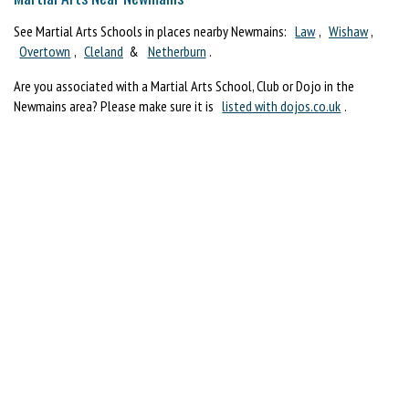
See Martial Arts Schools in places nearby Newmains:
Law
,
Wishaw
,
Overtown
,
Cleland
&
Netherburn
.
Are you associated with a Martial Arts School, Club or Dojo in the
Newmains area? Please make sure it is
listed with dojos.co.uk
.