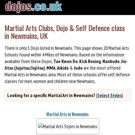
Martial Arts Clubs, Dojo & Self Defence class
in Newmains, UK
There is only 1 Dojo listed in Newmains. This page shows 20 Martial Arts
Schools found within 4 Miles of Newmains. Based on the information
available from these Dojos,
Tae Kwon Do
,
Kick Boxing
,
Nanbudo
,
Jiu-
Jitsu (Jujutsu/Jujitsu)
,
MMA
,
Aikido
&
Judo
are the most offered
Martial Arts in Newmains area. Most of these schools offer self defense
classes for men, women and children near Newmains.
Looking for a specific Martial Art in Newmains?
[
Select Styles
]
Martial Arts in Newmains