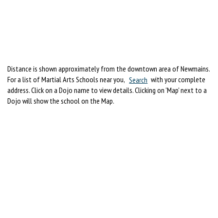
Distance is shown approximately from the downtown area of Newmains.
For a list of Martial Arts Schools near you,
Search
with your complete
address. Click on a Dojo name to view details. Clicking on 'Map' next to a
Dojo will show the school on the Map.