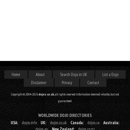
Home
About
Search Dojo in UK
List a Dojo
Disclaimer
Privacy
Contact
Copyright © 2004-2026
dojos.co.uk
, all rights reserved. Information deemed reliable, but not
guaranteed.
WORLDWIDE DOJO DIRECTORIES
USA:
dojos.info
UK:
dojos.co.uk
Canada:
dojos.ca
Australia:
dojos.au
New Zealand:
dojos.co.nz