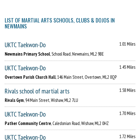
LIST OF MARTIAL ARTS SCHOOLS, CLUBS & DOJOS IN
NEWMAINS
UKTC Taekwon-Do
1.01 Miles
Newmains Primary School
, School Road, Newmains, ML2 9BE
UKTC Taekwon-Do
1.45 Miles
Overtown Parish Church Hall
, 146 Main Street, Overtown, ML2 0QP
Rivals school of martial arts
1.58 Miles
Rivals Gym
, 94 Main Street, Wishaw, ML2 7LU
UKTC Taekwon-Do
1.70 Miles
Pather Community Centre
, Caledonian Road, Wishaw, ML2 0HZ
UKTC Taekwon-Do
1.72 Miles