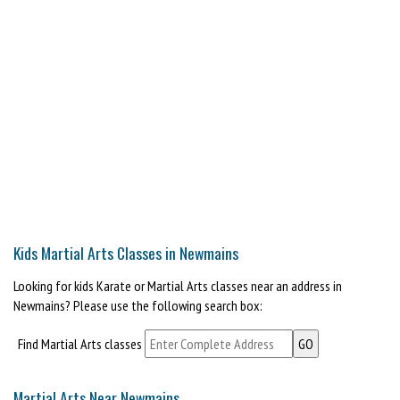
Kids Martial Arts Classes in Newmains
Looking for kids Karate or Martial Arts classes near an address in
Newmains? Please use the following search box:
Find Martial Arts classes
Martial Arts Near Newmains