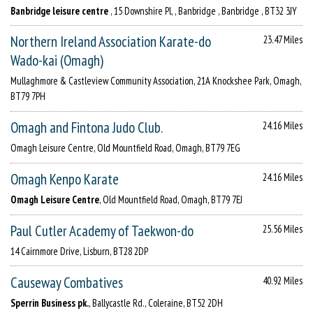
Banbridge leisure centre
, 15 Downshire Pl, , Banbridge , Banbridge , BT32 3JY
Northern Ireland Association Karate-do
23.47 Miles
Wado-kai (Omagh)
Mullaghmore & Castleview Community Association, 21A Knockshee Park, Omagh,
BT79 7PH
Omagh and Fintona Judo Club.
24.16 Miles
Omagh Leisure Centre, Old Mountfield Road, Omagh, BT79 7EG
Omagh Kenpo Karate
24.16 Miles
Omagh Leisure Centre
, Old Mountfield Road, Omagh, BT79 7EJ
Paul Cutler Academy of Taekwon-do
25.56 Miles
14 Cairnmore Drive, Lisburn, BT28 2DP
Causeway Combatives
40.92 Miles
Sperrin Business pk.
, Ballycastle Rd., Coleraine, BT52 2DH