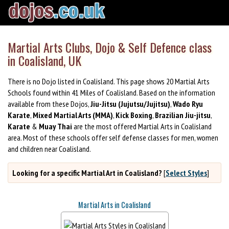
Martial Arts Clubs, Dojo & Self Defence class
in Coalisland, UK
There is no Dojo listed in Coalisland. This page shows 20 Martial Arts
Schools found within 41 Miles of Coalisland. Based on the information
available from these Dojos,
Jiu-Jitsu (Jujutsu/Jujitsu)
,
Wado Ryu
Karate
,
Mixed Martial Arts (MMA)
,
Kick Boxing
,
Brazilian Jiu-jitsu
,
Karate
&
Muay Thai
are the most offered Martial Arts in Coalisland
area. Most of these schools offer self defense classes for men, women
and children near Coalisland.
Looking for a specific Martial Art in Coalisland?
[
Select Styles
]
Martial Arts in Coalisland