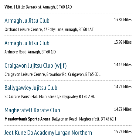
Vibe
, 1 Little Barrack st, Armagh, BT60 1AD
Armagh Ju Jitsu Club
13.82 Miles
Orchard Leisure Centre, 37 Folly Lane, Armagh, BT60 1AT
Armagh Ju Jitsu Club
13.99 Miles
Ardmore Road, Armagh, BT60 1JD
Craigavon Jujitsu Club (wjjf)
14.16 Miles
Craigavon Leisure Centre, Brownlow Rd, Craigavon, BT65 6DL
Ballygawley Jujitsu Club
14.72 Miles
St Ciarans Parish Hall, Main Street, Ballygawley, BT70 2 HD
Magherafelt Karate Club
14.72 Miles
Meadowbank Sports Arena
, Ballyronan Road , Magherafelt, BT45 6EH
Jeet Kune Do Academy Lurgan Northern
15.72 Miles