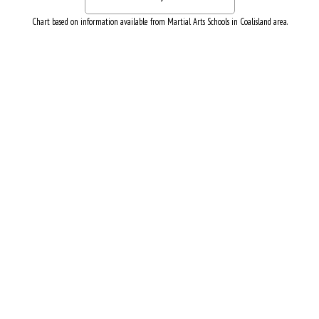
Chart based on information available from Martial Arts Schools in Coalisland area.