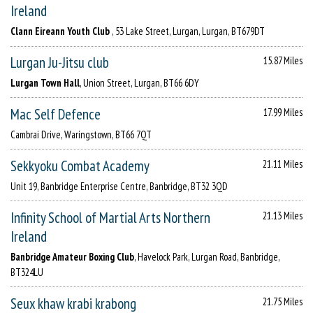
Ireland
Clann Eireann Youth Club
, 53 Lake Street, Lurgan, Lurgan, BT679DT
Lurgan Ju-Jitsu club
15.87 Miles
Lurgan Town Hall
, Union Street, Lurgan, BT66 6DY
Mac Self Defence
17.99 Miles
Cambrai Drive, Waringstown, BT66 7QT
Sekkyoku Combat Academy
21.11 Miles
Unit 19, Banbridge Enterprise Centre, Banbridge, BT32 3QD
Infinity School of Martial Arts Northern
21.13 Miles
Ireland
Banbridge Amateur Boxing Club
, Havelock Park, Lurgan Road, Banbridge,
BT324LU
Seux khaw krabi krabong
21.75 Miles