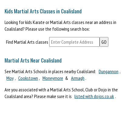
Kids Martial Arts Classes in Coalisland
Looking for kids Karate or Martial Arts classes near an address in
Coalisland? Please use the following search box:
Find Martial Arts classes
Martial Arts Near Coalisland
See Martial Arts Schools in places nearby Coalisland:
Dungannon
,
Moy
,
Cookstown
,
Moneymore
&
Armagh
.
Are you associated with a Martial Arts School, Club or Dojo in the
Coalisland area? Please make sure it is
listed with dojos.co.uk
.