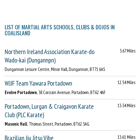
LIST OF MARTIAL ARTS SCHOOLS, CLUBS & DOJOS IN
COALISLAND
Northern Ireland Association Karate-do
3.67 Miles
Wado-kai (Dungannpn)
Dungannon Leisure Centre, Minor Hall, Dungannon, BT71 6AS
WJJF Team Yawara Portadown
12.54 Miles
Evolve Portadown
, 38 Corcrain Avenue, Portadown, BT62 4AF
Portadown, Lurgan & Craigavon Karate
13.34 Miles
Club (PLC Karate)
Masonic Hall
, Thomas Street, Portadown, BT62 3AG
Brazilian Jiu Jitsu Vibe
13.61 Miles