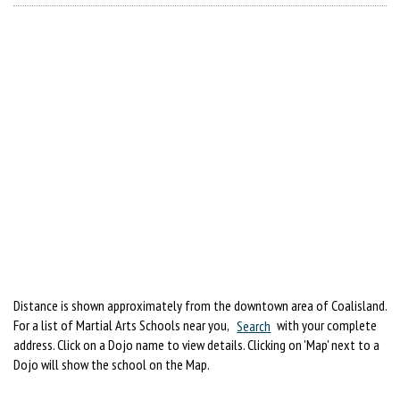
Distance is shown approximately from the downtown area of Coalisland.
For a list of Martial Arts Schools near you,
Search
with your complete
address. Click on a Dojo name to view details. Clicking on 'Map' next to a
Dojo will show the school on the Map.