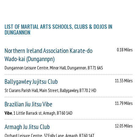
LIST OF MARTIAL ARTS SCHOOLS, CLUBS & DOJOS IN
DUNGANNON
Northern Ireland Association Karate-do
0.18 Miles
Wado-kai (Dungannpn)
Dungannon Leisure Centre, Minor Hall, Dungannon, BT71 6AS
Ballygawley Jujitsu Club
11.33 Miles
St Ciarans Parish Hall, Main Street, Ballygawley, BT70 2 HD
Brazilian Jiu Jitsu Vibe
11.79 Miles
Vibe
, 1 Little Barrack st, Armagh, BT60 1AD
Armagh Ju Jitsu Club
12.05 Miles
Orchard Leisure Centre, 37 Folly Lane, Armagh, BT60 1AT