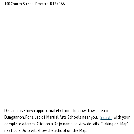
100 Church Street , Dromore, BT25 1AA
Distance is shown approximately from the downtown area of
Dungannon. For a list of Martial Arts Schools near you,
Search
with your
complete address. Click on a Dojo name to view details. Clicking on 'Map'
next to a Dojo will show the school on the Map.