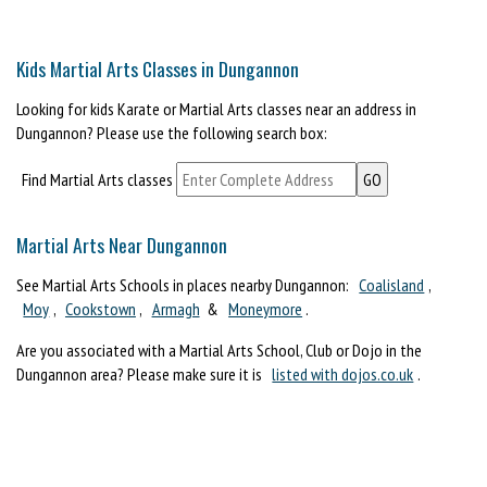
Kids Martial Arts Classes in Dungannon
Looking for kids Karate or Martial Arts classes near an address in
Dungannon? Please use the following search box:
Find Martial Arts classes
Martial Arts Near Dungannon
See Martial Arts Schools in places nearby Dungannon:
Coalisland
,
Moy
,
Cookstown
,
Armagh
&
Moneymore
.
Are you associated with a Martial Arts School, Club or Dojo in the
Dungannon area? Please make sure it is
listed with dojos.co.uk
.