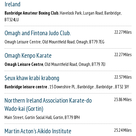
Ireland
Banbridge Amateur Boxing Club
, Havelock Park, Lurgan Road, Banbridge,
BT324LU
Omagh and Fintona Judo Club.
22.27 Miles
Omagh Leisure Centre, Old Mountfield Road, Omagh, BT79 7EG
Omagh Kenpo Karate
22.27 Miles
Omagh Leisure Centre
, Old Mountfield Road, Omagh, BT79 7EJ
Seux khaw krabi krabong
22.57 Miles
Banbridge leisure centre
, 15 Downshire Pl, , Banbridge , Banbridge , BT32 3JY
Northern Ireland Association Karate-do
23.86 Miles
Wado-kai (Gortin)
Main Street, Gortin Social Hall, Gortin, BT79 8PH
Martin Acton's Aikido Institute
25.24 Miles