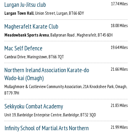
Lurgan Ju-Jitsu club
17.74 Miles
Lurgan Town Hall
, Union Street, Lurgan, BT66 6DY
Magherafelt Karate Club
18.08 Miles
Meadowbank Sports Arena
, Ballyronan Road , Magherafelt, BT45 6EH
Mac Self Defence
19.64 Miles
Cambrai Drive, Waringstown, BT66 7QT
Northern Ireland Association Karate-do
21.66 Miles
Wado-kai (Omagh)
Mullaghmore & Castleview Community Association, 21A Knockshee Park, Omagh,
BT79 7PH
Sekkyoku Combat Academy
21.83 Miles
Unit 19, Banbridge Enterprise Centre, Banbridge, BT32 3QD
Infinity School of Martial Arts Northern
21.99 Miles