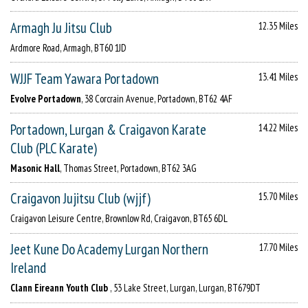
Armagh Ju Jitsu Club
12.35 Miles
Ardmore Road, Armagh, BT60 1JD
WJJF Team Yawara Portadown
13.41 Miles
Evolve Portadown
, 38 Corcrain Avenue, Portadown, BT62 4AF
Portadown, Lurgan & Craigavon Karate
14.22 Miles
Club (PLC Karate)
Masonic Hall
, Thomas Street, Portadown, BT62 3AG
Craigavon Jujitsu Club (wjjf)
15.70 Miles
Craigavon Leisure Centre, Brownlow Rd, Craigavon, BT65 6DL
Jeet Kune Do Academy Lurgan Northern
17.70 Miles
Ireland
Clann Eireann Youth Club
, 53 Lake Street, Lurgan, Lurgan, BT679DT