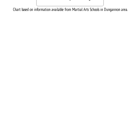
Chart based on information available from Martial Arts Schools in Dungannon area.