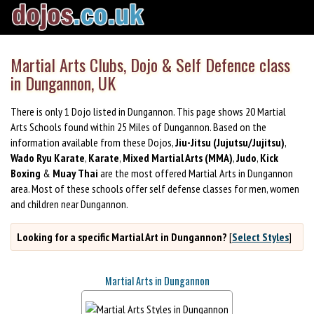
Martial Arts Clubs, Dojo & Self Defence class
in Dungannon, UK
There is only 1 Dojo listed in Dungannon. This page shows 20 Martial
Arts Schools found within 25 Miles of Dungannon. Based on the
information available from these Dojos,
Jiu-Jitsu (Jujutsu/Jujitsu)
,
Wado Ryu Karate
,
Karate
,
Mixed Martial Arts (MMA)
,
Judo
,
Kick
Boxing
&
Muay Thai
are the most offered Martial Arts in Dungannon
area. Most of these schools offer self defense classes for men, women
and children near Dungannon.
Looking for a specific Martial Art in Dungannon?
[
Select Styles
]
Martial Arts in Dungannon