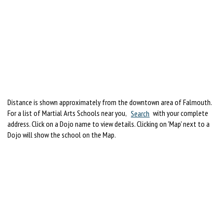
Distance is shown approximately from the downtown area of Falmouth.
For a list of Martial Arts Schools near you,
Search
with your complete
address. Click on a Dojo name to view details. Clicking on 'Map' next to a
Dojo will show the school on the Map.