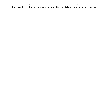
Chart based on information available from Martial Arts Schools in Falmouth area.