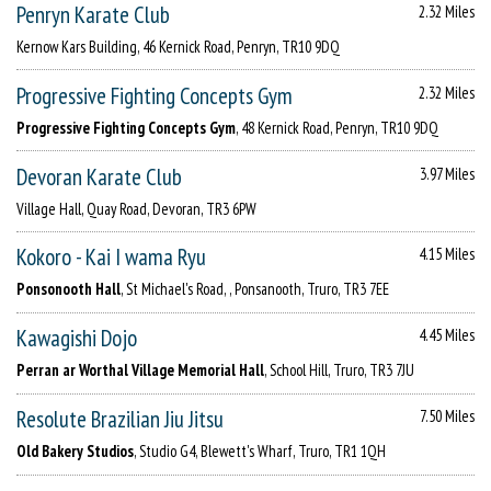
Penryn Karate Club
2.32 Miles
Kernow Kars Building, 46 Kernick Road, Penryn, TR10 9DQ
Progressive Fighting Concepts Gym
2.32 Miles
Progressive Fighting Concepts Gym
, 48 Kernick Road, Penryn, TR10 9DQ
Devoran Karate Club
3.97 Miles
Village Hall, Quay Road, Devoran, TR3 6PW
Kokoro - Kai I wama Ryu
4.15 Miles
Ponsonooth Hall
, St Michael's Road, , Ponsanooth, Truro, TR3 7EE
Kawagishi Dojo
4.45 Miles
Perran ar Worthal Village Memorial Hall
, School Hill, Truro, TR3 7JU
Resolute Brazilian Jiu Jitsu
7.50 Miles
Old Bakery Studios
, Studio G4, Blewett's Wharf, Truro, TR1 1QH