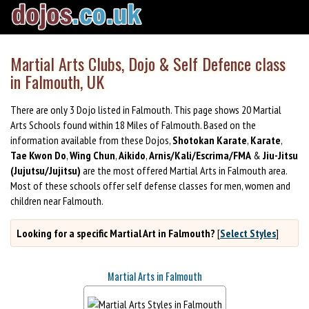
Martial Arts Clubs, Dojo & Self Defence class
in Falmouth, UK
There are only 3 Dojo listed in Falmouth. This page shows 20 Martial
Arts Schools found within 18 Miles of Falmouth. Based on the
information available from these Dojos,
Shotokan Karate
,
Karate
,
Tae Kwon Do
,
Wing Chun
,
Aikido
,
Arnis/Kali/Escrima/FMA
&
Jiu-Jitsu
(Jujutsu/Jujitsu)
are the most offered Martial Arts in Falmouth area.
Most of these schools offer self defense classes for men, women and
children near Falmouth.
Looking for a specific Martial Art in Falmouth?
[
Select Styles
]
Martial Arts in Falmouth