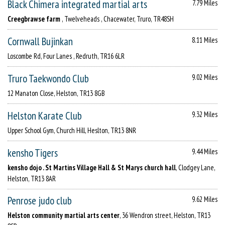
Black Chimera integrated martial arts
7.79 Miles
Creegbrawse farm
, Twelveheads , Chacewater, Truro, TR48SH
Cornwall Bujinkan
8.11 Miles
Loscombe Rd, Four Lanes , Redruth, TR16 6LR
Truro Taekwondo Club
9.02 Miles
12 Manaton Close, Helston, TR13 8GB
Helston Karate Club
9.32 Miles
Upper School Gym, Church Hill, Heslton, TR13 8NR
kensho Tigers
9.44 Miles
kensho dojo . St Martins Village Hall & St Marys church hall
, Clodgey Lane,
Helston, TR13 8AR
Penrose judo club
9.62 Miles
Helston community martial arts center
, 36 Wendron street, Helston, TR13