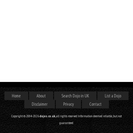
Home
About
Search Dojo in UK
List a Dojo
Disclaimer
Privacy
Contact
Copyright © 2004-2026
dojos.co.uk
, all rights reserved. Information deemed reliable, but not
guaranteed.