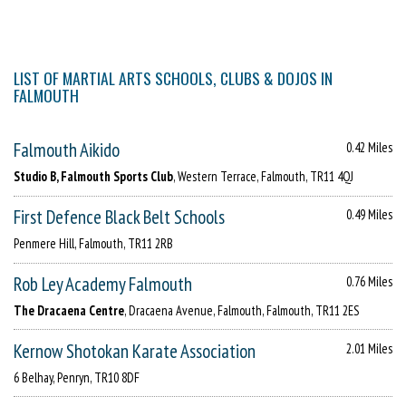
LIST OF MARTIAL ARTS SCHOOLS, CLUBS & DOJOS IN
FALMOUTH
Falmouth Aikido
0.42 Miles
Studio B, Falmouth Sports Club
, Western Terrace, Falmouth, TR11 4QJ
First Defence Black Belt Schools
0.49 Miles
Penmere Hill, Falmouth, TR11 2RB
Rob Ley Academy Falmouth
0.76 Miles
The Dracaena Centre
, Dracaena Avenue, Falmouth, Falmouth, TR11 2ES
Kernow Shotokan Karate Association
2.01 Miles
6 Belhay, Penryn, TR10 8DF