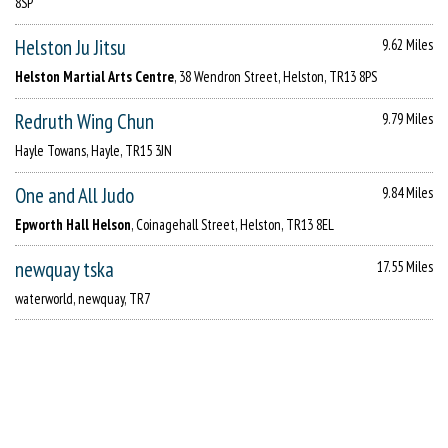
8SP
Helston Ju Jitsu
9.62 Miles
Helston Martial Arts Centre
, 38 Wendron Street, Helston, TR13 8PS
Redruth Wing Chun
9.79 Miles
Hayle Towans, Hayle, TR15 3JN
One and All Judo
9.84 Miles
Epworth Hall Helson
, Coinagehall Street, Helston, TR13 8EL
newquay tska
17.55 Miles
waterworld, newquay, TR7