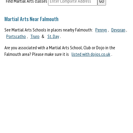
Find Martial Arts classes
Martial Arts Near Falmouth
See Martial Arts Schools in places nearby Falmouth:
Penryn
,
Devoran
,
Portscatho
,
Truro
&
St. Day
.
Are you associated with a Martial Arts School, Club or Dojo in the
Falmouth area? Please make sure it is
listed with dojos.co.uk
.