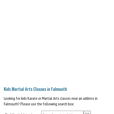
Kids Martial Arts Classes in Falmouth
Looking for kids Karate or Martial Arts classes near an address in
Falmouth? Please use the following search box: