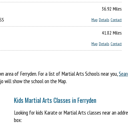
36.92 Miles
5SS
Map
Details
Contact
41.82 Miles
Map
Details
Contact
area of Ferryden. For a list of Martial Arts Schools near you,
Sear
ojo will show the school on the Map.
Kids Martial Arts Classes in Ferryden
Looking for kids Karate or Martial Arts classes near an addr
box: