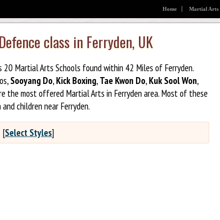
Home
Martial Arts
 Defence class in Ferryden, UK
s 20 Martial Arts Schools found within 42 Miles of Ferryden.
jos,
Sooyang Do
,
Kick Boxing
,
Tae Kwon Do
,
Kuk Sool Won
,
e the most offered Martial Arts in Ferryden area. Most of these
 and children near Ferryden.
?
[
Select Styles
]