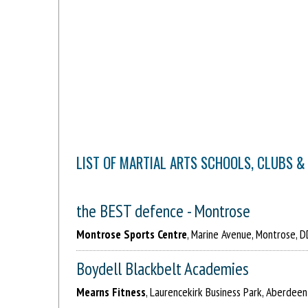
LIST OF MARTIAL ARTS SCHOOLS, CLUBS &
the BEST defence - Montrose
Montrose Sports Centre
, Marine Avenue, Montrose, 
Boydell Blackbelt Academies
Mearns Fitness
, Laurencekirk Business Park, Aberdeen