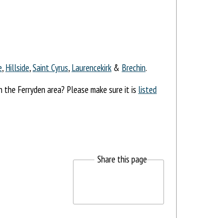
e
,
Hillside
,
Saint Cyrus
,
Laurencekirk
&
Brechin
.
in the Ferryden area? Please make sure it is
listed
Share this page