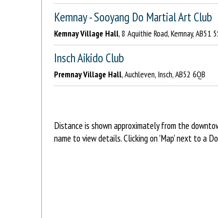
Kemnay - Sooyang Do Martial Art Club
Kemnay Village Hall
, 8 Aquithie Road, Kemnay, AB51 
Insch Aikido Club
Premnay Village Hall
, Auchleven, Insch, AB52 6QB
Distance is shown approximately from the downtown 
name to view details. Clicking on 'Map' next to a D