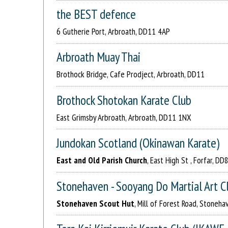
the BEST defence
6 Gutherie Port, Arbroath, DD11 4AP
Arbroath Muay Thai
Brothock Bridge, Cafe Prodject, Arbroath, DD11
Brothock Shotokan Karate Club
East Grimsby Arbroath, Arbroath, DD11 1NX
Jundokan Scotland (Okinawan Karate)
East and Old Parish Church
, East High St , Forfar, DD
Stonehaven - Sooyang Do Martial Art C
Stonehaven Scout Hut
, Mill of Forest Road, Stoneh