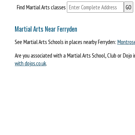
Find Martial Arts classes
Martial Arts Near Ferryden
See Martial Arts Schools in places nearby Ferryden:
Montros
Are you associated with a Martial Arts School, Club or Dojo 
with dojos.co.uk
.