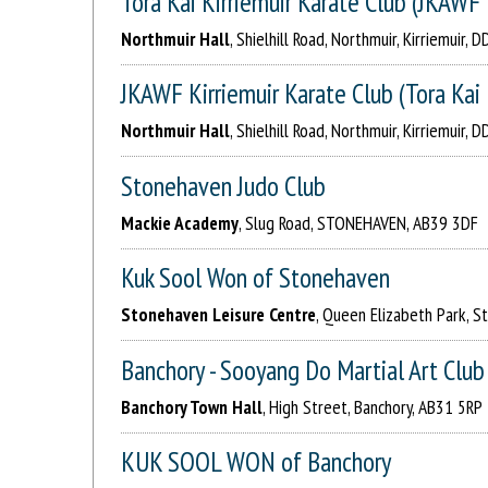
Tora Kai Kirriemuir Karate Club (JKAW
Northmuir Hall
, Shielhill Road, Northmuir, Kirriemuir, 
JKAWF Kirriemuir Karate Club (Tora Kai 
Northmuir Hall
, Shielhill Road, Northmuir, Kirriemuir, 
Stonehaven Judo Club
Mackie Academy
, Slug Road, STONEHAVEN, AB39 3DF
Kuk Sool Won of Stonehaven
Stonehaven Leisure Centre
, Queen Elizabeth Park, 
Banchory - Sooyang Do Martial Art Club
Banchory Town Hall
, High Street, Banchory, AB31 5RP
KUK SOOL WON of Banchory