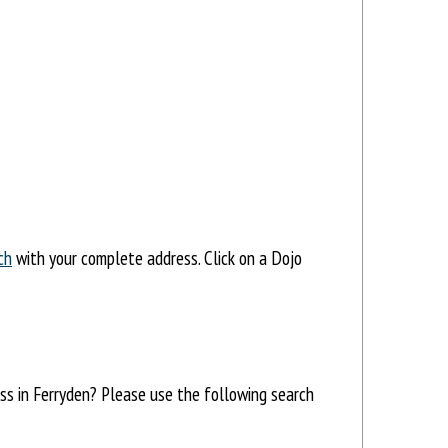
ch
with your complete address. Click on a Dojo
ess in Ferryden? Please use the following search