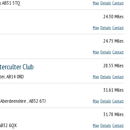
ry, AB31 5TQ
Map
Details
Contact
24.30 Miles
Map
Details
Contact
24.75 Miles
Map
Details
Contact
terculter Club
28.55 Miles
lter, AB14 0RD
Map
Details
Contact
31.61 Miles
l, Aberdeenshire , AB32 6TJ
Map
Details
Contact
31.78 Miles
, AB32 6QX
Map
Details
Contact