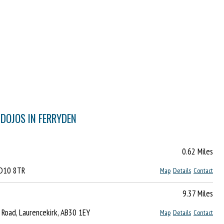
 DOJOS IN FERRYDEN
0.62 Miles
DD10 8TR
Map
Details
Contact
9.37 Miles
 Road, Laurencekirk, AB30 1EY
Map
Details
Contact