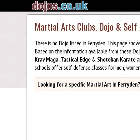
Martial Arts Clubs, Dojo & Self
There is no Dojo listed in Ferryden. This page show
Based on the information available from these Do
Krav Maga
,
Tactical Edge
&
Shotokan Karate
ar
schools offer self defense classes for men, women
Looking for a specific Martial Art in Ferryden