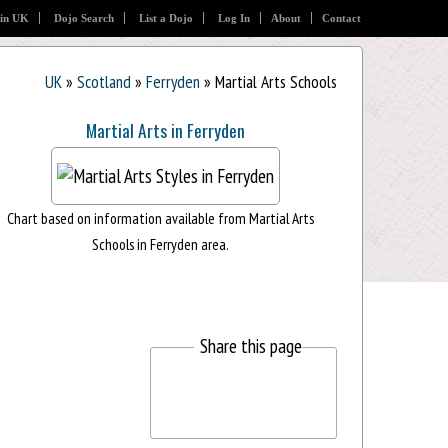
 in UK
Dojo Search
List a Dojo
Log In
About
Contact
UK
»
Scotland
»
Ferryden
» Martial Arts Schools
Martial Arts in Ferryden
Chart based on information available from Martial Arts
Schools in Ferryden area.
Share this page