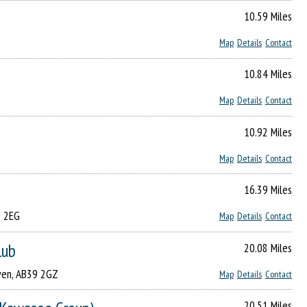
10.59 Miles
Map
Details
Contact
10.84 Miles
Map
Details
Contact
10.92 Miles
Map
Details
Contact
16.39 Miles
8 2EG
Map
Details
Contact
lub
20.08 Miles
aven, AB39 2GZ
Map
Details
Contact
20.51 Miles