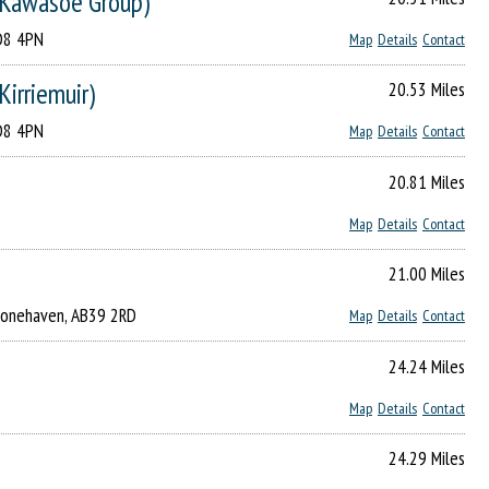
F Kawasoe Group)
DD8 4PN
Map
Details
Contact
Kirriemuir)
20.53 Miles
DD8 4PN
Map
Details
Contact
20.81 Miles
Map
Details
Contact
21.00 Miles
Stonehaven, AB39 2RD
Map
Details
Contact
24.24 Miles
Map
Details
Contact
24.29 Miles