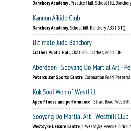
Banchory Academy
, Practice Hall, School Hill, Bancho
Kannon Aikido Club
Banchory Academy
, School hill, Banchory, AB31 5TQ
Ultimate Judo Banchory
Crathes Public Hall
, CRATHES, Crathes, AB31 5JN
Aberdeen - Sooyang Do Martial Art - Pe
Peterculter Sports Centre
, Coronation Road, Petercu
Kuk Sool Won of Westhill
Apex fitness and performance
, Straik Road, Westhil
Sooyang Do Martial Art - Westhill Club
Westdyke Leisure Centre
, 4 Westdyke Avenue, Elrick