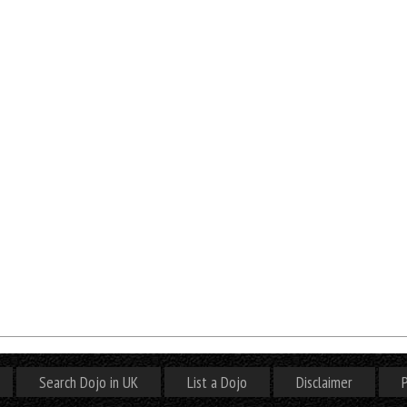
Search Dojo in UK
List a Dojo
Disclaimer
P