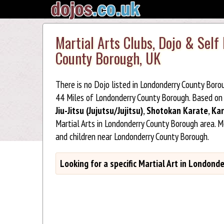
Martial Arts Clubs, Dojo & Self
County Borough, UK
There is no Dojo listed in Londonderry County Boro
44 Miles of Londonderry County Borough. Based on 
Jiu-Jitsu (Jujutsu/Jujitsu)
,
Shotokan Karate
,
Kar
Martial Arts in Londonderry County Borough area. 
and children near Londonderry County Borough.
Looking for a specific Martial Art in London