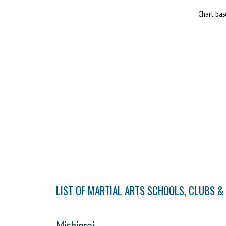
Chart bas
LIST OF MARTIAL ARTS SCHOOLS, CLUBS 
Mishinrei