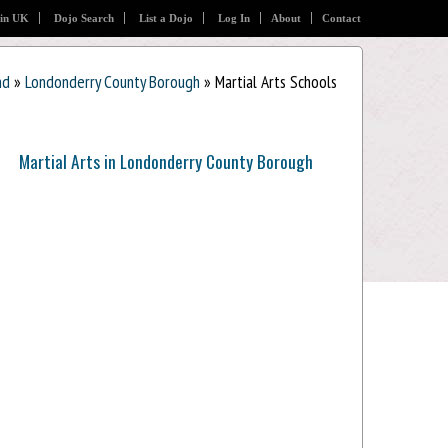
 in UK
Dojo Search
List a Dojo
Log In
About
Contact
nd
»
Londonderry County Borough
» Martial Arts Schools
Martial Arts in Londonderry County Borough