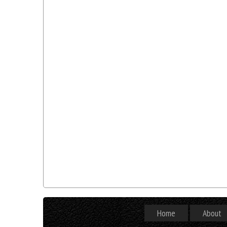
Home
About