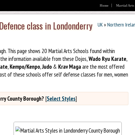
Home
Martial Arts
 Defence class in Londonderry
UK
»
Northern Irela
ugh. This page shows 20 Martial Arts Schools found within
the information available from these Dojos,
Wado Ryu Karate
,
ate
,
Kempo/Kenpo
,
Judo
&
Krav Maga
are the most offered
Most of these schools offer self defense classes for men, women
derry County Borough?
[
Select Styles
]