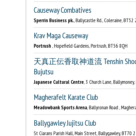
Causeway Combatives
Sperrin Business pk.
, Ballycastle Rd., Coleraine, BT52
Krav Maga Causeway
Portrush
, Hopefield Gardens, Portrush, BT56 8QH
天真正伝香取神道流 Tenshin Shoden Ka
Bujutsu
Japanese Cultural Centre
, 3 Church Lane, Ballymoney
Magherafelt Karate Club
Meadowbank Sports Arena
, Ballyronan Road , Maghe
Ballygawley Jujitsu Club
St Ciarans Parish Hall, Main Street, Ballygawley, BT70 