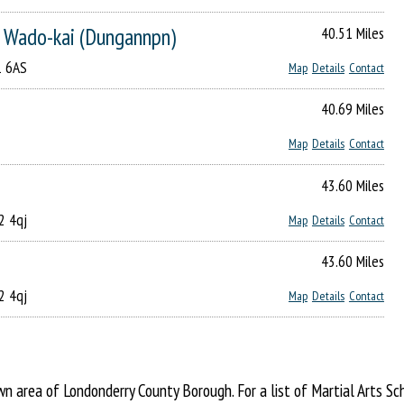
o Wado-kai (Dungannpn)
40.51 Miles
1 6AS
Map
Details
Contact
40.69 Miles
Map
Details
Contact
43.60 Miles
2 4qj
Map
Details
Contact
43.60 Miles
2 4qj
Map
Details
Contact
 area of Londonderry County Borough. For a list of Martial Arts Sc