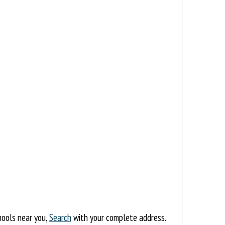
hools near you,
Search
with your complete address.