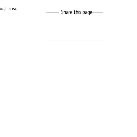
ough area.
Share this page