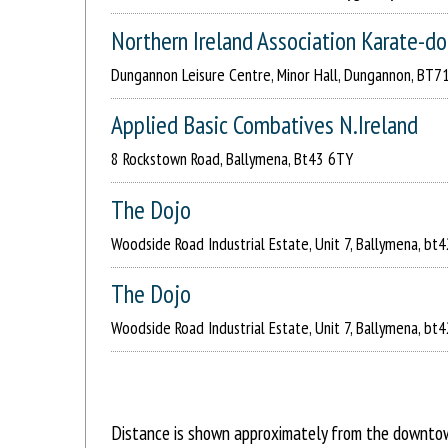
Northern Ireland Association Karate-d
Dungannon Leisure Centre, Minor Hall, Dungannon, BT7
Applied Basic Combatives N.Ireland
8 Rockstown Road, Ballymena, Bt43 6TY
The Dojo
Woodside Road Industrial Estate, Unit 7, Ballymena, bt4
The Dojo
Woodside Road Industrial Estate, Unit 7, Ballymena, bt4
Distance is shown approximately from the downtown