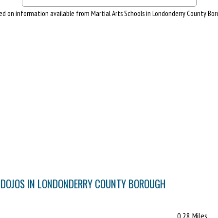
ed on information available from Martial Arts Schools in Londonderry County Bor
& DOJOS IN LONDONDERRY COUNTY BOROUGH
0.28 Miles