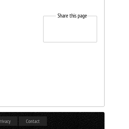
Share this page
rivacy
Contact