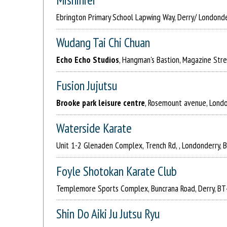
Ebrington Primary School Lapwing Way, Derry/ Londond
Wudang Tai Chi Chuan
Echo Echo Studios
, Hangman's Bastion, Magazine Str
Fusion Jujutsu
Brooke park leisure centre
, Rosemount avenue, Lond
Waterside Karate
Unit 1-2 Glenaden Complex, Trench Rd, , Londonderry,
Foyle Shotokan Karate Club
Templemore Sports Complex, Buncrana Road, Derry, B
Shin Do Aiki Ju Jutsu Ryu