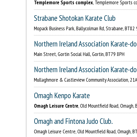
Templemore Sports complex
, Templemore Sports c
Strabane Shotokan Karate Club
Mopack Business Park, Ballycolman Rd, Strabane, BT82
Northern Ireland Association Karate-do
Main Street, Gortin Social Hall, Gortin, BT79 8PH
Northern Ireland Association Karate-d
Mullaghmore & Castleview Community Association, 21
Omagh Kenpo Karate
Omagh Leisure Centre
, Old Mountfield Road, Omagh, 
Omagh and Fintona Judo Club.
Omagh Leisure Centre, Old Mountfield Road, Omagh, B