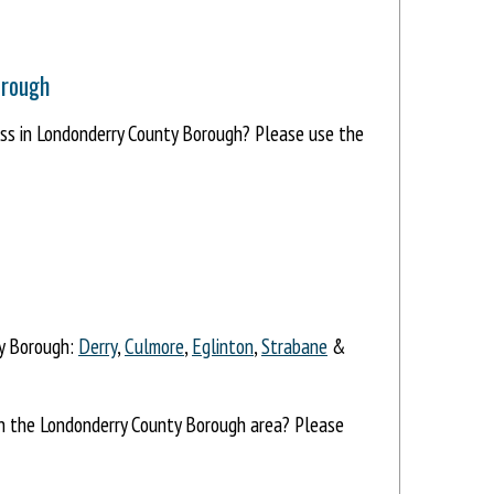
orough
ress in Londonderry County Borough? Please use the
ty Borough:
Derry
,
Culmore
,
Eglinton
,
Strabane
&
 in the Londonderry County Borough area? Please