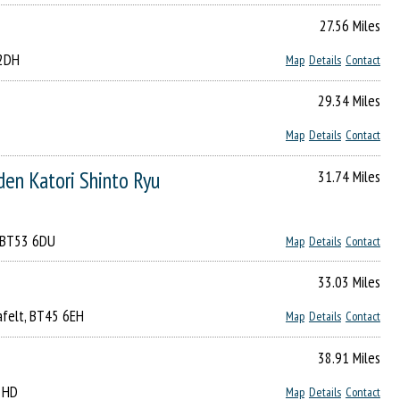
27.56 Miles
 2DH
Map
Details
Contact
29.34 Miles
Map
Details
Contact
tori Shinto Ryu
31.74 Miles
, BT53 6DU
Map
Details
Contact
33.03 Miles
rafelt, BT45 6EH
Map
Details
Contact
38.91 Miles
2 HD
Map
Details
Contact