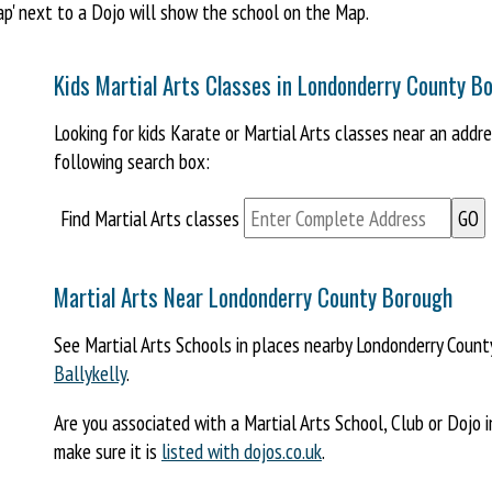
Map' next to a Dojo will show the school on the Map.
Kids Martial Arts Classes in Londonderry County B
Looking for kids Karate or Martial Arts classes near an add
following search box:
Find Martial Arts classes
Martial Arts Near Londonderry County Borough
See Martial Arts Schools in places nearby Londonderry Coun
Ballykelly
.
Are you associated with a Martial Arts School, Club or Dojo
make sure it is
listed with dojos.co.uk
.