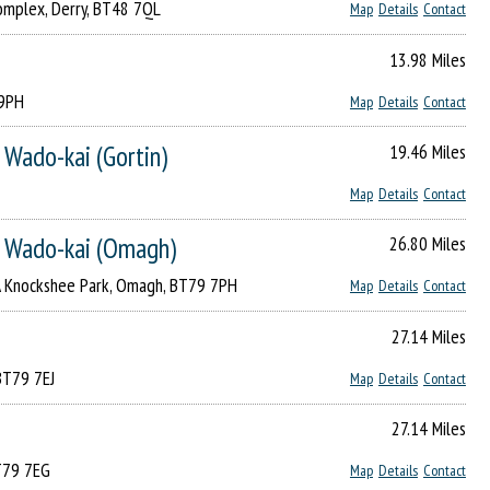
omplex, Derry, BT48 7QL
Map
Details
Contact
13.98 Miles
 9PH
Map
Details
Contact
 Wado-kai (Gortin)
19.46 Miles
Map
Details
Contact
o Wado-kai (Omagh)
26.80 Miles
A Knockshee Park, Omagh, BT79 7PH
Map
Details
Contact
27.14 Miles
BT79 7EJ
Map
Details
Contact
27.14 Miles
T79 7EG
Map
Details
Contact