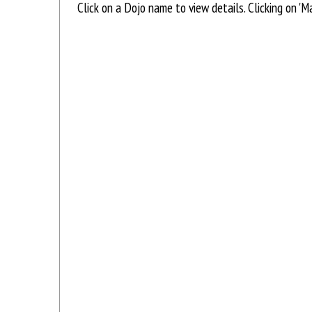
Click on a Dojo name to view details. Clicking on '