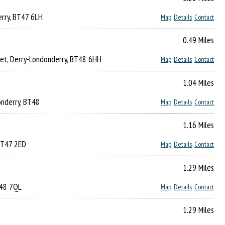
erry, BT47 6LH
Map
Details
Contact
0.49 Miles
eet, Derry-Londonderry, BT48 6HH
Map
Details
Contact
1.04 Miles
onderry, BT48
Map
Details
Contact
1.16 Miles
 BT47 2ED
Map
Details
Contact
1.29 Miles
T48 7QL
Map
Details
Contact
1.29 Miles