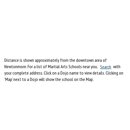
Distance is shown approximately from the downtown area of
Newtonmore. For a list of Martial Arts Schools near you,
Search
with
your complete address. Click on a Dojo name to view details. Clicking on
'Map' next to a Dojo will show the school on the Map.