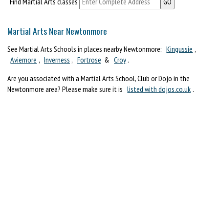
Find Martial Arts classes
Martial Arts Near Newtonmore
See Martial Arts Schools in places nearby Newtonmore:
Kingussie
,
Aviemore
,
Inverness
,
Fortrose
&
Croy
.
Are you associated with a Martial Arts School, Club or Dojo in the
Newtonmore area? Please make sure it is
listed with dojos.co.uk
.