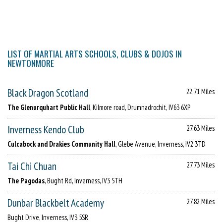
LIST OF MARTIAL ARTS SCHOOLS, CLUBS & DOJOS IN
NEWTONMORE
Black Dragon Scotland
22.71 Miles
The Glenurquhart Public Hall
, Kilmore road, Drumnadrochit, IV63 6XP
Inverness Kendo Club
27.63 Miles
Culcabock and Drakies Community Hall
, Glebe Avenue, Inverness, IV2 3TD
Tai Chi Chuan
27.73 Miles
The Pagodas
, Bught Rd, Inverness, IV3 5TH
Dunbar Blackbelt Academy
27.82 Miles
Bught Drive, Inverness, IV3 5SR