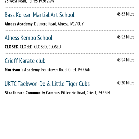
23 West Road, Forres, IV36 2GW
Bass Korean Martial Art School
43.63 Miles
Alness Academy
, Dalmore Road, Alness, IV17 0UY
Alness Kempo School
43.93 Miles
CLOSED
, CLOSED, CLOSED, CLOSED
Crieff Karate club
48.94 Miles
Morrison`s Academy
, Ferntower Road, Crief, PH73AN
UKTC Taekwon-Do & Little Tiger Cubs
49.20 Miles
Strathearn Community Campus
, Pittenzie Road, Crieff, PH7 3JN