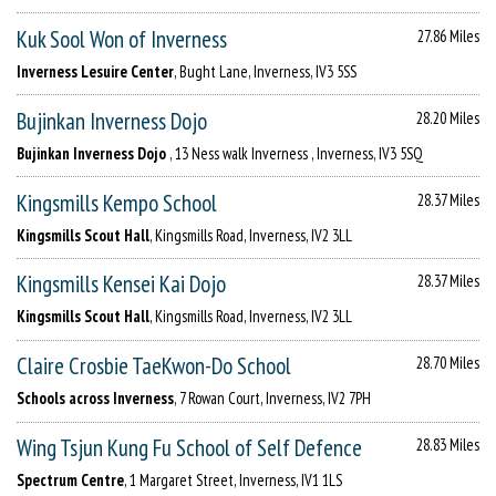
Kuk Sool Won of Inverness
27.86 Miles
Inverness Lesuire Center
, Bught Lane, Inverness, IV3 5SS
Bujinkan Inverness Dojo
28.20 Miles
Bujinkan Inverness Dojo
, 13 Ness walk Inverness , Inverness, IV3 5SQ
Kingsmills Kempo School
28.37 Miles
Kingsmills Scout Hall
, Kingsmills Road, Inverness, IV2 3LL
Kingsmills Kensei Kai Dojo
28.37 Miles
Kingsmills Scout Hall
, Kingsmills Road, Inverness, IV2 3LL
Claire Crosbie TaeKwon-Do School
28.70 Miles
Schools across Inverness
, 7 Rowan Court, Inverness, IV2 7PH
Wing Tsjun Kung Fu School of Self Defence
28.83 Miles
Spectrum Centre
, 1 Margaret Street, Inverness, IV1 1LS