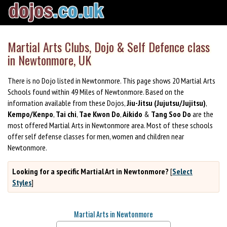
Martial Arts Clubs, Dojo & Self Defence class
in Newtonmore, UK
There is no Dojo listed in Newtonmore. This page shows 20 Martial Arts
Schools found within 49 Miles of Newtonmore. Based on the
information available from these Dojos,
Jiu-Jitsu (Jujutsu/Jujitsu)
,
Kempo/Kenpo
,
Tai chi
,
Tae Kwon Do
,
Aikido
&
Tang Soo Do
are the
most offered Martial Arts in Newtonmore area. Most of these schools
offer self defense classes for men, women and children near
Newtonmore.
Looking for a specific Martial Art in Newtonmore?
[
Select
Styles
]
Martial Arts in Newtonmore