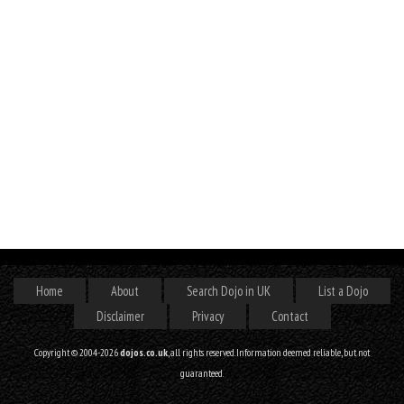
Home
About
Search Dojo in UK
List a Dojo
Disclaimer
Privacy
Contact
Copyright © 2004-2026
dojos.co.uk
, all rights reserved. Information deemed reliable, but not
guaranteed.