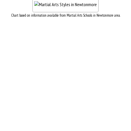
Chart based on information available from Martial Arts Schools in Newtonmore area.