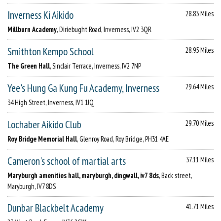
Inverness Ki Aikido
28.83 Miles
Millburn Academy
, Diriebught Road, Inverness, IV2 3QR
Smithton Kempo School
28.95 Miles
The Green Hall
, Sinclair Terrace, Inverness, IV2 7NP
Yee's Hung Ga Kung Fu Academy, Inverness
29.64 Miles
34 High Street, Inverness, IV1 1JQ
Lochaber Aikido Club
29.70 Miles
Roy Bridge Memorial Hall
, Glenroy Road, Roy Bridge, PH31 4AE
Cameron's school of martial arts
37.11 Miles
Maryburgh amenities hall, maryburgh, dingwall, iv7 8ds
, Back street,
Maryburgh, IV7 8DS
Dunbar Blackbelt Academy
41.71 Miles