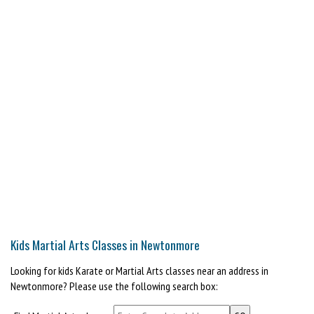
Kids Martial Arts Classes in Newtonmore
Looking for kids Karate or Martial Arts classes near an address in
Newtonmore? Please use the following search box: