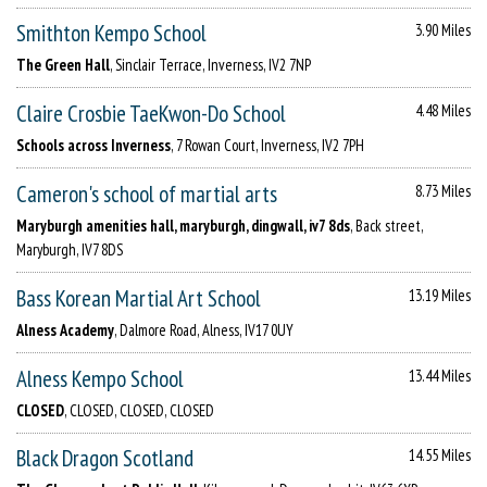
Smithton Kempo School
3.90 Miles
The Green Hall
, Sinclair Terrace, Inverness, IV2 7NP
Claire Crosbie TaeKwon-Do School
4.48 Miles
Schools across Inverness
, 7 Rowan Court, Inverness, IV2 7PH
Cameron's school of martial arts
8.73 Miles
Maryburgh amenities hall, maryburgh, dingwall, iv7 8ds
, Back street,
Maryburgh, IV7 8DS
Bass Korean Martial Art School
13.19 Miles
Alness Academy
, Dalmore Road, Alness, IV17 0UY
Alness Kempo School
13.44 Miles
CLOSED
, CLOSED, CLOSED, CLOSED
Black Dragon Scotland
14.55 Miles