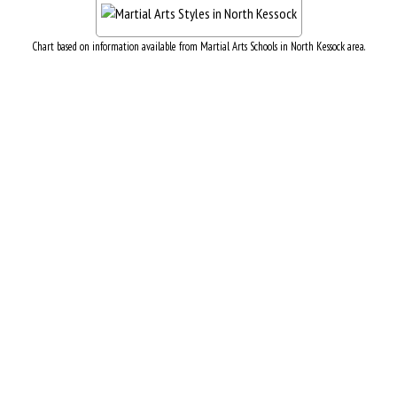
Chart based on information available from Martial Arts Schools in North Kessock area.