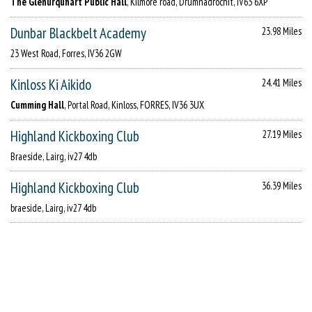
The Glenurquhart Public Hall
, Kilmore road, Drumnadrochit, IV63 6XP
Dunbar Blackbelt Academy
23.98 Miles
23 West Road, Forres, IV36 2GW
Kinloss Ki Aikido
24.41 Miles
Cumming Hall
, Portal Road, Kinloss, FORRES, IV36 3UX
Highland Kickboxing Club
27.19 Miles
Braeside, Lairg, iv27 4db
Highland Kickboxing Club
36.39 Miles
braeside, Lairg, iv27 4db