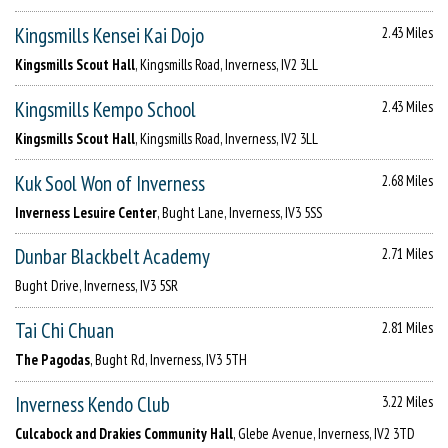
Kingsmills Kensei Kai Dojo
2.43 Miles
Kingsmills Scout Hall
, Kingsmills Road, Inverness, IV2 3LL
Kingsmills Kempo School
2.43 Miles
Kingsmills Scout Hall
, Kingsmills Road, Inverness, IV2 3LL
Kuk Sool Won of Inverness
2.68 Miles
Inverness Lesuire Center
, Bught Lane, Inverness, IV3 5SS
Dunbar Blackbelt Academy
2.71 Miles
Bught Drive, Inverness, IV3 5SR
Tai Chi Chuan
2.81 Miles
The Pagodas
, Bught Rd, Inverness, IV3 5TH
Inverness Kendo Club
3.22 Miles
Culcabock and Drakies Community Hall
, Glebe Avenue, Inverness, IV2 3TD