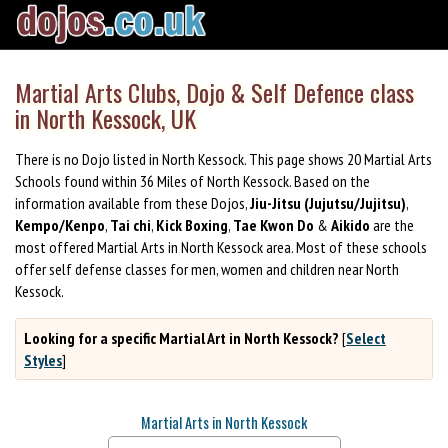
Martial Arts Clubs, Dojo & Self Defence class
in North Kessock, UK
There is no Dojo listed in North Kessock. This page shows 20 Martial Arts
Schools found within 36 Miles of North Kessock. Based on the
information available from these Dojos,
Jiu-Jitsu (Jujutsu/Jujitsu)
,
Kempo/Kenpo
,
Tai chi
,
Kick Boxing
,
Tae Kwon Do
&
Aikido
are the
most offered Martial Arts in North Kessock area. Most of these schools
offer self defense classes for men, women and children near North
Kessock.
Looking for a specific Martial Art in North Kessock?
[
Select
Styles
]
Martial Arts in North Kessock