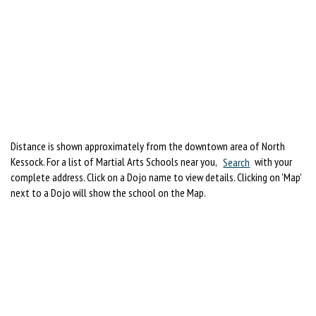
Distance is shown approximately from the downtown area of North
Kessock. For a list of Martial Arts Schools near you,
Search
with your
complete address. Click on a Dojo name to view details. Clicking on 'Map'
next to a Dojo will show the school on the Map.