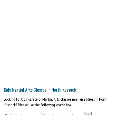
Kids Martial Arts Classes in North Kessock
Looking for kids Karate or Martial Arts classes near an address in North
Kessock? Please use the following search box: