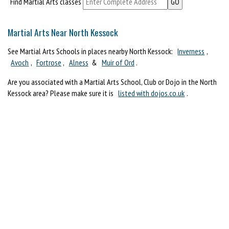
Find Martial Arts classes
Martial Arts Near North Kessock
See Martial Arts Schools in places nearby North Kessock:
Inverness
,
Avoch
,
Fortrose
,
Alness
&
Muir of Ord
.
Are you associated with a Martial Arts School, Club or Dojo in the North
Kessock area? Please make sure it is
listed with dojos.co.uk
.