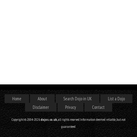
Home
About
Search Dojo in UK
List a Dojo
Disclaimer
Privacy
Contact
Copyright © 2004-2026
dojos.co.uk
, all rights reserved. Information deemed reliable, but not
guaranteed.