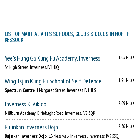
LIST OF MARTIAL ARTS SCHOOLS, CLUBS & DOJOS IN NORTH
KESSOCK
Yee's Hung Ga Kung Fu Academy, Inverness
1.03 Miles
34 High Street, Inverness, IV1 1JQ
Wing Tsjun Kung Fu School of Self Defence
1.91 Miles
Spectrum Centre
, 1 Margaret Street, Inverness, IV1 1LS
Inverness Ki Aikido
2.09 Miles
Millburn Academy
, Diriebught Road, Inverness, IV2 3QR
Bujinkan Inverness Dojo
2.36 Miles
Bujinkan Inverness Dojo
, 13 Ness walk Inverness , Inverness, IV3 5SQ