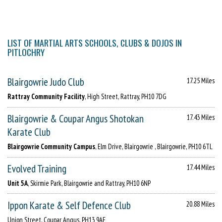
LIST OF MARTIAL ARTS SCHOOLS, CLUBS & DOJOS IN
PITLOCHRY
Blairgowrie Judo Club
17.25 Miles
Rattray Community Facility
, High Street, Rattray, PH10 7DG
Blairgowrie & Coupar Angus Shotokan
17.43 Miles
Karate Club
Blairgowrie Community Campus
, Elm Drive, Blairgowrie , Blairgowrie, PH10 6TL
Evolved Training
17.44 Miles
Unit 5A
, Skirmie Park, Blairgowrie and Rattray, PH10 6NP
Ippon Karate & Self Defence Club
20.88 Miles
Union Street, Coupar Angus, PH13 9AE