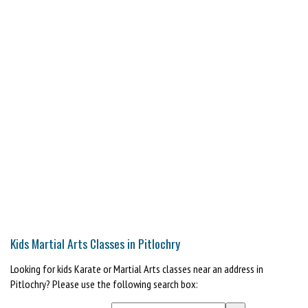
Kids Martial Arts Classes in Pitlochry
Looking for kids Karate or Martial Arts classes near an address in
Pitlochry? Please use the following search box: