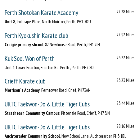
Perth Shotokan Karate Academy
22.28 Miles
Unit 8
, Inchcape Place, North Muirton, Perth, PH1 3DU
Perth Kyokushin Karate club
22.92 Miles
Craigie primary shcool
, 82 Newhouse Road, Perth, PH1 2JH
Kuk Sool Won of Perth
23.22 Miles
Unit 1, Lower Friarton, Friarton Rd, Perth , Perth, PH2 8DL
Crieff Karate club
23.23 Miles
Morrison`s Academy
, Ferntower Road, Crief, PH73AN
UKTC Taekwon-Do & Little Tiger Cubs
23.44 Miles
Strathearn Community Campus
, Pittenzie Road, Crieff, PH7 3JN
UKTC Taekwon-Do & Little Tiger Cubs
28.16 Miles
Auchterader Community School
, New School Lane, Auchterarder, PH3 1BL