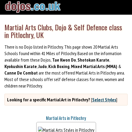
Martial Arts Clubs, Dojo & Self Defence class
in Pitlochry, UK
There is no Dojo listed in Pitlochry. This page shows 20 Martial Arts
Schools found within 41 Miles of Pitlochry. Based on the information
available from these Dojos,
Tae Kwon Do
,
Shotokan Karate
,
Kyokushin Karate
,
Judo
,
Kick Boxing
,
Mixed Martial Arts (MMA)
&
Canne De Combat
are the most offered Martial Arts in Pitlochry area.
Most of these schools offer self defense classes for men, women and
children near Pitlochry.
Looking for a specific Martial Art in Pitlochry?
[
Select Styles
]
Martial Arts in Pitlochry