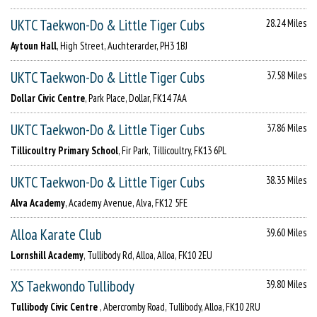
UKTC Taekwon-Do & Little Tiger Cubs
28.24 Miles
Aytoun Hall
, High Street, Auchterarder, PH3 1BJ
UKTC Taekwon-Do & Little Tiger Cubs
37.58 Miles
Dollar Civic Centre
, Park Place, Dollar, FK14 7AA
UKTC Taekwon-Do & Little Tiger Cubs
37.86 Miles
Tillicoultry Primary School
, Fir Park, Tillicoultry, FK13 6PL
UKTC Taekwon-Do & Little Tiger Cubs
38.35 Miles
Alva Academy
, Academy Avenue, Alva, FK12 5FE
Alloa Karate Club
39.60 Miles
Lornshill Academy
, Tullibody Rd, Alloa, Alloa, FK10 2EU
XS Taekwondo Tullibody
39.80 Miles
Tullibody Civic Centre
, Abercromby Road, Tullibody, Alloa, FK10 2RU