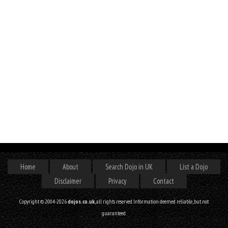
Home
About
Search Dojo in UK
List a Dojo
Disclaimer
Privacy
Contact
Copyright © 2004-2026
dojos.co.uk
, all rights reserved. Information deemed reliable, but not
guaranteed.