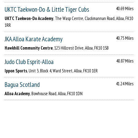
UKTC Taekwon-Do & Little Tiger Cubs
40.69 Miles
UKTC Taekwon-Do Academy
, The Wasp Centre, Clackmannan Road, Alloa, FK10
1RR
JKA Alloa Karate Academy
40.75 Miles
Hawkhill Community Centre
, 123 Hillcrest Drive, Alloa, FK10 1SB
Judo Club Esprit-Alloa
40.87 Miles
Ippon Sports
, Unit 3, Block 4, Ward Street, Alloa, FK10 1ER
Bagua Scotland
41.24 Miles
Alloa Academy
, Bowhouse Road, Alloa, FK10 1DN