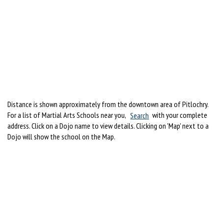
Distance is shown approximately from the downtown area of Pitlochry.
For a list of Martial Arts Schools near you,
Search
with your complete
address. Click on a Dojo name to view details. Clicking on 'Map' next to a
Dojo will show the school on the Map.