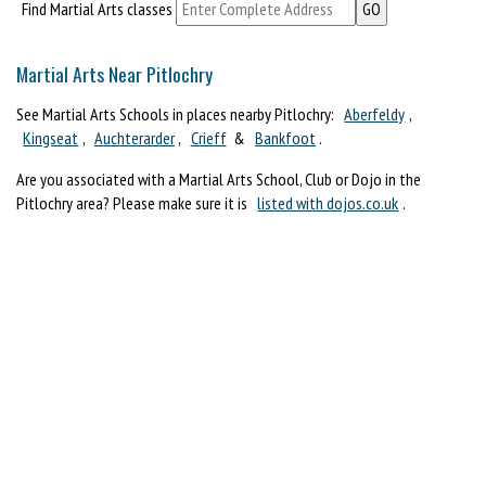
Find Martial Arts classes
Martial Arts Near Pitlochry
See Martial Arts Schools in places nearby Pitlochry:
Aberfeldy
,
Kingseat
,
Auchterarder
,
Crieff
&
Bankfoot
.
Are you associated with a Martial Arts School, Club or Dojo in the
Pitlochry area? Please make sure it is
listed with dojos.co.uk
.