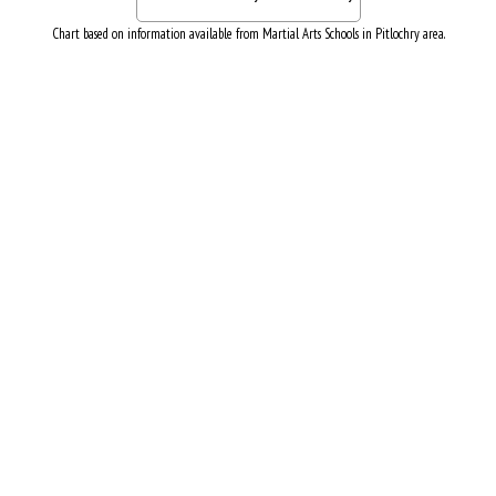
Chart based on information available from Martial Arts Schools in Pitlochry area.