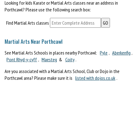
Looking for kids Karate or Martial Arts classes near an address in
Porthcawl? Please use the following search box:
Find Martial Arts classes
Martial Arts Near Porthcawl
See Martial Arts Schools in places nearby Porthcawl:
Pyle
,
Aberkenfig
,
Pont Rhyd-y-cyff
,
Maesteg
&
Coity
.
Are you associated with a Martial Arts School, Club or Dojo in the
Porthcawl area? Please make sure it is
listed with dojos.co.uk
.