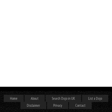
Home
About
Search Dojo in UK
List a Dojo
Disclaimer
Privacy
Contact