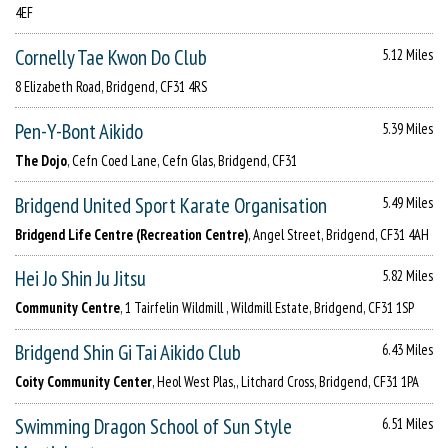
4EF
Cornelly Tae Kwon Do Club
5.12 Miles
8 Elizabeth Road, Bridgend, CF31 4RS
Pen-Y-Bont Aikido
5.39 Miles
The Dojo
, Cefn Coed Lane, Cefn Glas, Bridgend, CF31
Bridgend United Sport Karate Organisation
5.49 Miles
Bridgend Life Centre (Recreation Centre)
, Angel Street, Bridgend, CF31 4AH
Hei Jo Shin Ju Jitsu
5.82 Miles
Community Centre
, 1 Tairfelin Wildmill , Wildmill Estate, Bridgend, CF31 1SP
Bridgend Shin Gi Tai Aikido Club
6.43 Miles
Coity Community Center
, Heol West Plas,, Litchard Cross, Bridgend, CF31 1PA
Swimming Dragon School of Sun Style
6.51 Miles