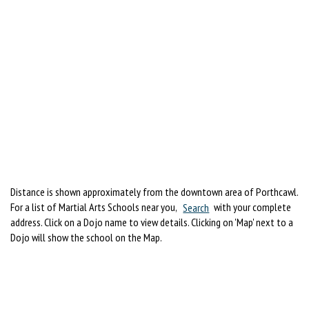
Distance is shown approximately from the downtown area of Porthcawl.
For a list of Martial Arts Schools near you,
Search
with your complete
address. Click on a Dojo name to view details. Clicking on 'Map' next to a
Dojo will show the school on the Map.