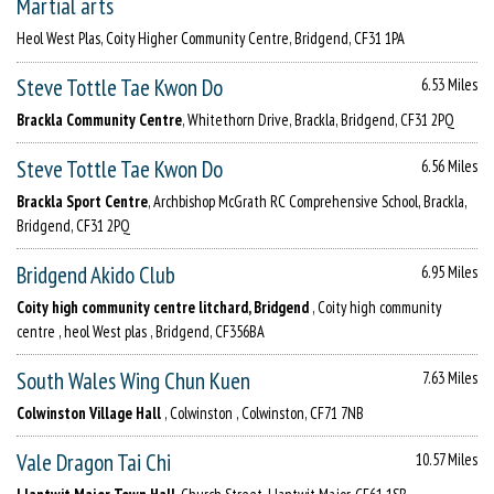
Martial arts
Heol West Plas, Coity Higher Community Centre, Bridgend, CF31 1PA
Steve Tottle Tae Kwon Do
6.53 Miles
Brackla Community Centre
, Whitethorn Drive, Brackla, Bridgend, CF31 2PQ
Steve Tottle Tae Kwon Do
6.56 Miles
Brackla Sport Centre
, Archbishop McGrath RC Comprehensive School, Brackla,
Bridgend, CF31 2PQ
Bridgend Akido Club
6.95 Miles
Coity high community centre litchard, Bridgend
, Coity high community
centre , heol West plas , Bridgend, CF356BA
South Wales Wing Chun Kuen
7.63 Miles
Colwinston Village Hall
, Colwinston , Colwinston, CF71 7NB
Vale Dragon Tai Chi
10.57 Miles