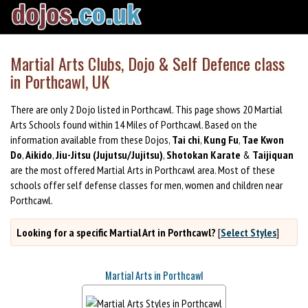
Martial Arts Clubs, Dojo & Self Defence class
in Porthcawl, UK
There are only 2 Dojo listed in Porthcawl. This page shows 20 Martial
Arts Schools found within 14 Miles of Porthcawl. Based on the
information available from these Dojos,
Tai chi
,
Kung Fu
,
Tae Kwon
Do
,
Aikido
,
Jiu-Jitsu (Jujutsu/Jujitsu)
,
Shotokan Karate
&
Taijiquan
are the most offered Martial Arts in Porthcawl area. Most of these
schools offer self defense classes for men, women and children near
Porthcawl.
Looking for a specific Martial Art in Porthcawl?
[
Select Styles
]
Martial Arts in Porthcawl