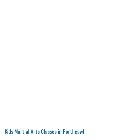
Kids Martial Arts Classes in Porthcawl