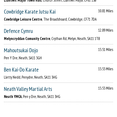
Llantwit Major Town Hall
, Church Street, Llantwit Major, CF61 1SB
Cowbridge Karate Jutsu Kai
10.81 Miles
Cowbridge Leisure Centre
, The Broadshoard, Cowbridge, CF71 7DA
Defence Cymru
12.89 Miles
Melyncryddan Comunity Centre
, Crythan Rd, Melyn, Neath, SA11 1TB
Mahoutsukai Dojo
13.51 Miles
Pen Y Dre, Neath, SA11 3GH
Ben Kai-Do Karate
13.53 Miles
Lletty Nedd, Penydre, Neath, SA11 3HG
Neath Valley Martial Arts
13.53 Miles
Neath YMCA
, Pen y Dre, Neath, SA11 3HG