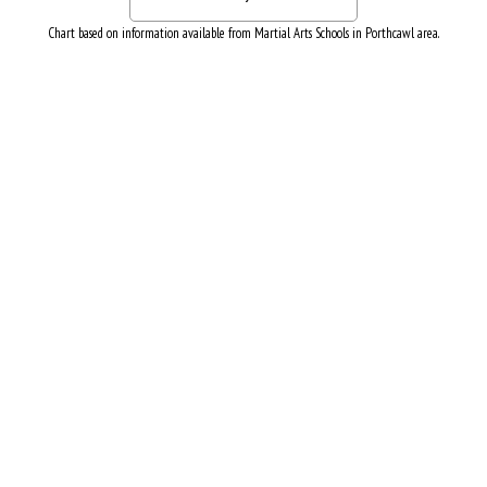
Chart based on information available from Martial Arts Schools in Porthcawl area.