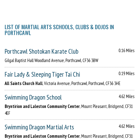
LIST OF MARTIAL ARTS SCHOOLS, CLUBS & DOJOS IN
PORTHCAWL
Porthcawl Shotokan Karate Club
0.16 Miles
Gilgal Baptist Hall Woodland Avenue, Porthcawl, CF36 3BW
Fair Lady & Sleeping Tiger Tai Chi
0.19 Miles
All Saints Church Hall
, Victoria Avenue, Porthcawl, Porthcawl, CF36 3HE
Swimming Dragon School
4.62 Miles
Bryntirion and Laleston Community Center
, Mount Pleasant, Bridgend, CF31
4EF
Swimming Dragon Martial Arts
4.62 Miles
Bryntirion and Laleston Community Center
, Mount Pleasant, Bridgend, CF31