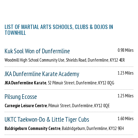
LIST OF MARTIAL ARTS SCHOOLS, CLUBS & DOJOS IN
TOWNHILL
Kuk Sool Won of Dunfermline
0.98 Miles
Woodmill High School Community Use, Shields Road, Dunfermline, KY12 4ER
JKA Dunfermline Karate Academy
1.23 Miles
JKA Dunfermline Karate
, 52 Pilmuir Street, Dunfermline, KY12 0QG
Pilsung Ecosse
1.25 Miles
Carnegie Leisure Centre
, Pilmuir Street, Dunfermline, KY12 0QE
UKTC Taekwon-Do & Little Tiger Cubs
1.60 Miles
Baldrigeburn Community Centre
, Baldridgeburn, Dunfermline, KY12 9EH