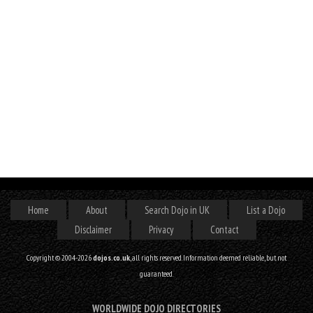
Home
About
Search Dojo in UK
List a Dojo
Disclaimer
Privacy
Contact
Copyright © 2004-2026
dojos.co.uk
, all rights reserved. Information deemed reliable, but not
guaranteed.
WORLDWIDE DOJO DIRECTORIES