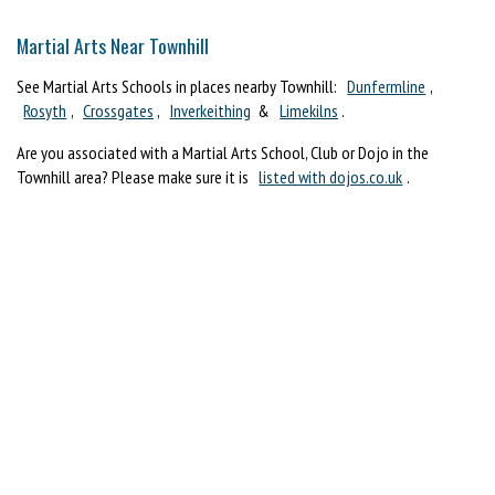
Martial Arts Near Townhill
See Martial Arts Schools in places nearby Townhill:
Dunfermline
,
Rosyth
,
Crossgates
,
Inverkeithing
&
Limekilns
.
Are you associated with a Martial Arts School, Club or Dojo in the
Townhill area? Please make sure it is
listed with dojos.co.uk
.