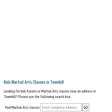
Kids Martial Arts Classes in Townhill
Looking for kids Karate or Martial Arts classes near an address in
Townhill? Please use the following search box:
Find Martial Arts classes