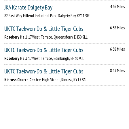
JKA Karate Dalgety Bay
4.66 Miles
82 East Way, Hillend Industrial Park, Dalgety Bay, KY11 9JF
UKTC Taekwon-Do & Little Tiger Cubs
6.58 Miles
Rosebery Hall
, 17 West Terrace, Queensferry, EH30 9LL
UKTC Taekwon-Do & Little Tiger Cubs
6.58 Miles
Rosebery Hall
, 17 West Terrace, Edinburgh, EH30 9LL
UKTC Taekwon-Do & Little Tiger Cubs
8.33 Miles
Kinross Church Centre
, High Street, Kinross, KY13 8AJ