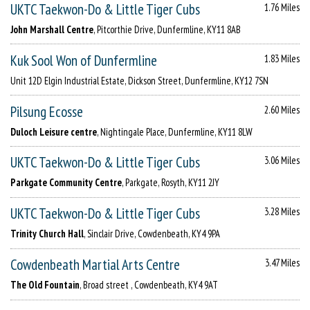
UKTC Taekwon-Do & Little Tiger Cubs
1.76 Miles
John Marshall Centre
, Pitcorthie Drive, Dunfermline, KY11 8AB
Kuk Sool Won of Dunfermline
1.83 Miles
Unit 12D Elgin Industrial Estate, Dickson Street, Dunfermline, KY12 7SN
Pilsung Ecosse
2.60 Miles
Duloch Leisure centre
, Nightingale Place, Dunfermline, KY11 8LW
UKTC Taekwon-Do & Little Tiger Cubs
3.06 Miles
Parkgate Community Centre
, Parkgate, Rosyth, KY11 2JY
UKTC Taekwon-Do & Little Tiger Cubs
3.28 Miles
Trinity Church Hall
, Sinclair Drive, Cowdenbeath, KY4 9PA
Cowdenbeath Martial Arts Centre
3.47 Miles
The Old Fountain
, Broad street , Cowdenbeath, KY4 9AT