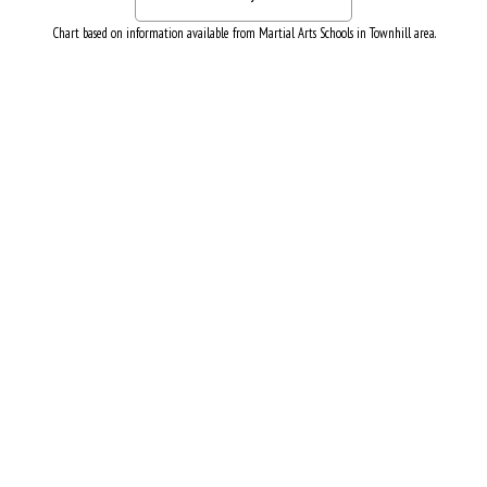
Chart based on information available from Martial Arts Schools in Townhill area.