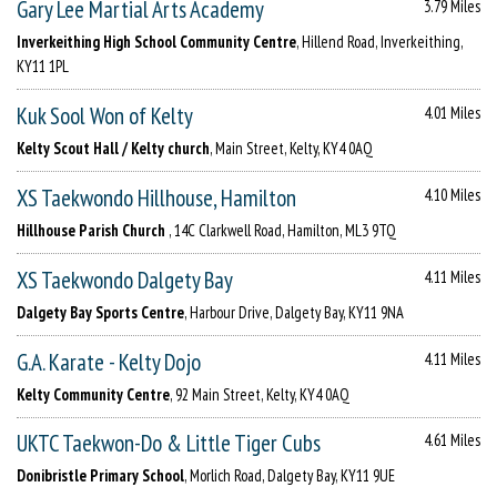
Gary Lee Martial Arts Academy
3.79 Miles
Inverkeithing High School Community Centre
, Hillend Road, Inverkeithing,
KY11 1PL
Kuk Sool Won of Kelty
4.01 Miles
Kelty Scout Hall / Kelty church
, Main Street, Kelty, KY4 0AQ
XS Taekwondo Hillhouse, Hamilton
4.10 Miles
Hillhouse Parish Church
, 14C Clarkwell Road, Hamilton, ML3 9TQ
XS Taekwondo Dalgety Bay
4.11 Miles
Dalgety Bay Sports Centre
, Harbour Drive, Dalgety Bay, KY11 9NA
G.A. Karate - Kelty Dojo
4.11 Miles
Kelty Community Centre
, 92 Main Street, Kelty, KY4 0AQ
UKTC Taekwon-Do & Little Tiger Cubs
4.61 Miles
Donibristle Primary School
, Morlich Road, Dalgety Bay, KY11 9UE