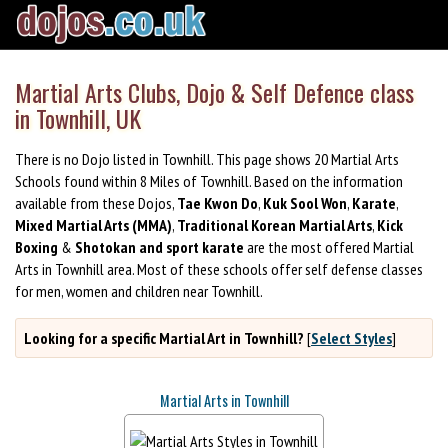
Martial Arts Clubs, Dojo & Self Defence class
in Townhill, UK
There is no Dojo listed in Townhill. This page shows 20 Martial Arts
Schools found within 8 Miles of Townhill. Based on the information
available from these Dojos,
Tae Kwon Do
,
Kuk Sool Won
,
Karate
,
Mixed Martial Arts (MMA)
,
Traditional Korean Martial Arts
,
Kick
Boxing
&
Shotokan and sport karate
are the most offered Martial
Arts in Townhill area. Most of these schools offer self defense classes
for men, women and children near Townhill.
Looking for a specific Martial Art in Townhill?
[
Select Styles
]
Martial Arts in Townhill