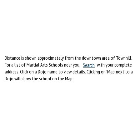
Distance is shown approximately from the downtown area of Townhill.
For a list of Martial Arts Schools near you,
Search
with your complete
address. Click on a Dojo name to view details. Clicking on 'Map' next to a
Dojo will show the school on the Map.