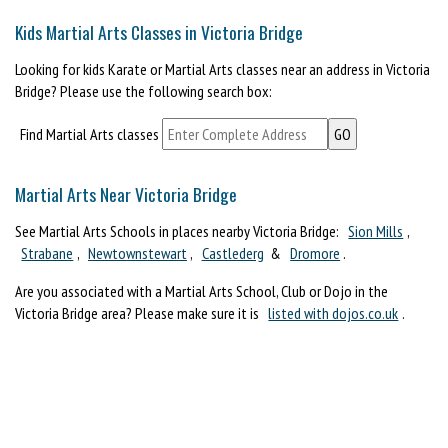
Kids Martial Arts Classes in Victoria Bridge
Looking for kids Karate or Martial Arts classes near an address in Victoria
Bridge? Please use the following search box:
Find Martial Arts classes
Martial Arts Near Victoria Bridge
See Martial Arts Schools in places nearby Victoria Bridge:
Sion Mills
,
Strabane
,
Newtownstewart
,
Castlederg
&
Dromore
.
Are you associated with a Martial Arts School, Club or Dojo in the
Victoria Bridge area? Please make sure it is
listed with dojos.co.uk
.