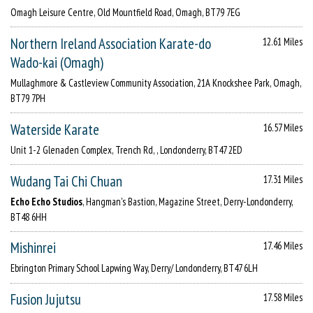
Omagh Leisure Centre, Old Mountfield Road, Omagh, BT79 7EG
Northern Ireland Association Karate-do
12.61 Miles
Wado-kai (Omagh)
Mullaghmore & Castleview Community Association, 21A Knockshee Park, Omagh,
BT79 7PH
Waterside Karate
16.57 Miles
Unit 1-2 Glenaden Complex, Trench Rd, , Londonderry, BT47 2ED
Wudang Tai Chi Chuan
17.31 Miles
Echo Echo Studios
, Hangman's Bastion, Magazine Street, Derry-Londonderry,
BT48 6HH
Mishinrei
17.46 Miles
Ebrington Primary School Lapwing Way, Derry/ Londonderry, BT47 6LH
Fusion Jujutsu
17.58 Miles