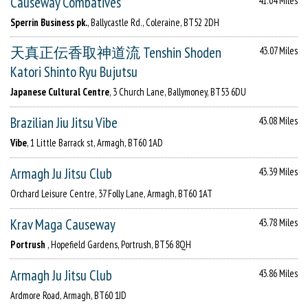
Causeway Combatives
41.04 Miles
Sperrin Business pk.
, Ballycastle Rd., Coleraine, BT52 2DH
天真正伝香取神道流 Tenshin Shoden
43.07 Miles
Katori Shinto Ryu Bujutsu
Japanese Cultural Centre
, 3 Church Lane, Ballymoney, BT53 6DU
Brazilian Jiu Jitsu Vibe
43.08 Miles
Vibe
, 1 Little Barrack st, Armagh, BT60 1AD
Armagh Ju Jitsu Club
43.39 Miles
Orchard Leisure Centre, 37 Folly Lane, Armagh, BT60 1AT
Krav Maga Causeway
43.78 Miles
Portrush
, Hopefield Gardens, Portrush, BT56 8QH
Armagh Ju Jitsu Club
43.86 Miles
Ardmore Road, Armagh, BT60 1JD