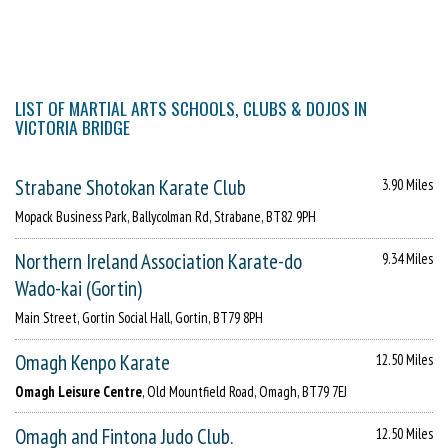
LIST OF MARTIAL ARTS SCHOOLS, CLUBS & DOJOS IN
VICTORIA BRIDGE
Strabane Shotokan Karate Club
3.90 Miles
Mopack Business Park, Ballycolman Rd, Strabane, BT82 9PH
Northern Ireland Association Karate-do
9.34 Miles
Wado-kai (Gortin)
Main Street, Gortin Social Hall, Gortin, BT79 8PH
Omagh Kenpo Karate
12.50 Miles
Omagh Leisure Centre
, Old Mountfield Road, Omagh, BT79 7EJ
Omagh and Fintona Judo Club.
12.50 Miles