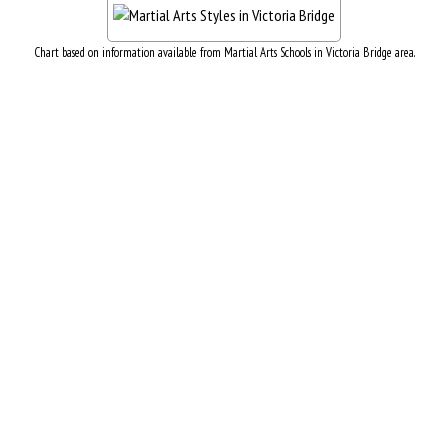
Chart based on information available from Martial Arts Schools in Victoria Bridge area.