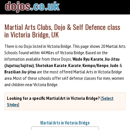
Martial Arts Clubs, Dojo & Self Defence class
in Victoria Bridge, UK
There is no Dojo listed in Victoria Bridge. This page shows 20 Martial Arts
Schools found within 44 Miles of Victoria Bridge. Based on the
information available from these Dojos,
Wado Ryu Karate
,
Jiu-Jitsu
(Jujutsu/Jujitsu)
,
Shotokan Karate
,
Karate
,
Kempo/Kenpo
,
Judo
&
Brazilian Jiu-jitsu
are the most offered Martial Arts in Victoria Bridge
area. Most of these schools offer self defense classes for men, women
and children near Victoria Bridge.
Looking for a specific Martial Art in Victoria Bridge?
[
Select
Styles
]
Martial Arts in Victoria Bridge