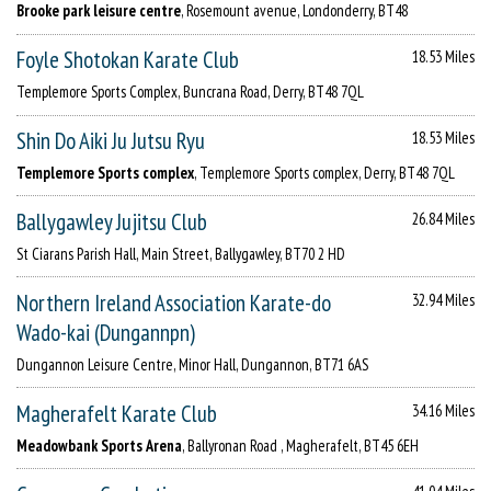
Brooke park leisure centre
, Rosemount avenue, Londonderry, BT48
Foyle Shotokan Karate Club
18.53 Miles
Templemore Sports Complex, Buncrana Road, Derry, BT48 7QL
Shin Do Aiki Ju Jutsu Ryu
18.53 Miles
Templemore Sports complex
, Templemore Sports complex, Derry, BT48 7QL
Ballygawley Jujitsu Club
26.84 Miles
St Ciarans Parish Hall, Main Street, Ballygawley, BT70 2 HD
Northern Ireland Association Karate-do
32.94 Miles
Wado-kai (Dungannpn)
Dungannon Leisure Centre, Minor Hall, Dungannon, BT71 6AS
Magherafelt Karate Club
34.16 Miles
Meadowbank Sports Arena
, Ballyronan Road , Magherafelt, BT45 6EH