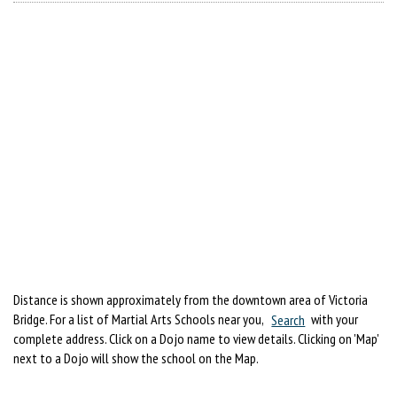
Distance is shown approximately from the downtown area of Victoria
Bridge. For a list of Martial Arts Schools near you,
Search
with your
complete address. Click on a Dojo name to view details. Clicking on 'Map'
next to a Dojo will show the school on the Map.