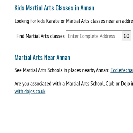
Kids Martial Arts Classes in Annan
Looking for kids Karate or Martial Arts classes near an addr
Find Martial Arts classes
Martial Arts Near Annan
See Martial Arts Schools in places nearby Annan:
Ecclefecha
Are you associated with a Martial Arts School, Club or Dojo 
with dojos.co.uk
.