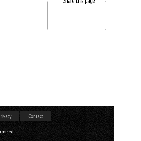
Share this page
rivacy
Contact
aranteed.