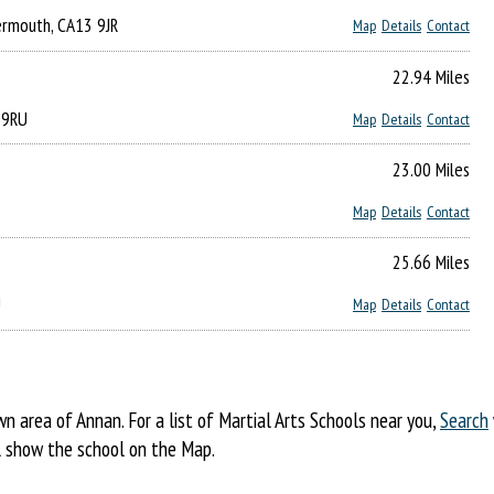
kermouth, CA13 9JR
Map
Details
Contact
22.94 Miles
 9RU
Map
Details
Contact
23.00 Miles
Map
Details
Contact
25.66 Miles
U
Map
Details
Contact
 area of Annan. For a list of Martial Arts Schools near you,
Search
ill show the school on the Map.