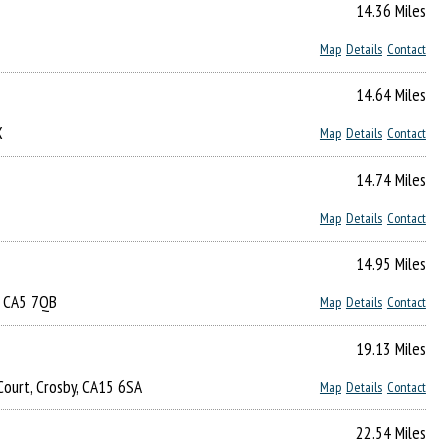
14.36 Miles
Map
Details
Contact
14.64 Miles
X
Map
Details
Contact
14.74 Miles
Map
Details
Contact
14.95 Miles
n, CA5 7QB
Map
Details
Contact
19.13 Miles
Court, Crosby, CA15 6SA
Map
Details
Contact
22.54 Miles