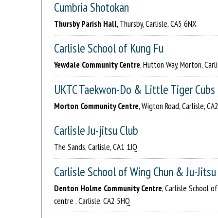
Cumbria Shotokan
Thursby Parish Hall
, Thursby, Carlisle, CA5 6NX
Carlisle School of Kung Fu
Yewdale Community Centre
, Hutton Way, Morton, Carl
UKTC Taekwon-Do & Little Tiger Cubs
Morton Community Centre
, Wigton Road, Carlisle, CA
Carlisle Ju-jitsu Club
The Sands, Carlisle, CA1 1JQ
Carlisle School of Wing Chun & Ju-Jitsu
Denton Holme Community Centre
, Carlisle School 
centre , Carlisle, CA2 5HQ