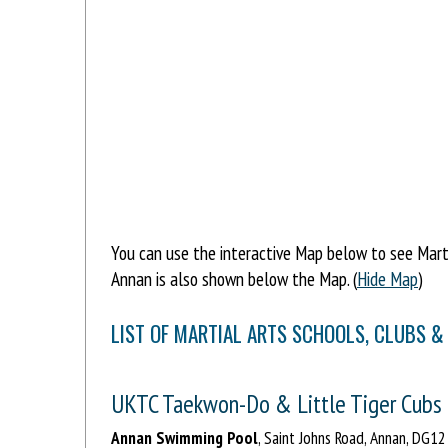
You can use the interactive Map below to see Martia
Annan is also shown below the Map. (
Hide Map
)
LIST OF MARTIAL ARTS SCHOOLS, CLUBS &
UKTC Taekwon-Do & Little Tiger Cubs
Annan Swimming Pool
, Saint Johns Road, Annan, DG1