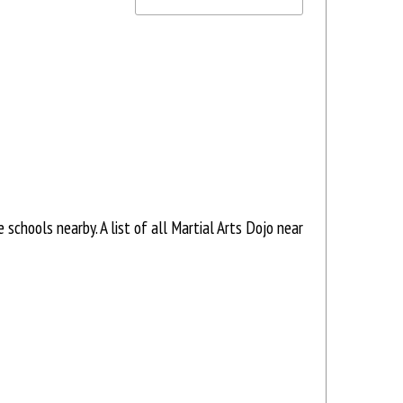
schools nearby. A list of all Martial Arts Dojo near