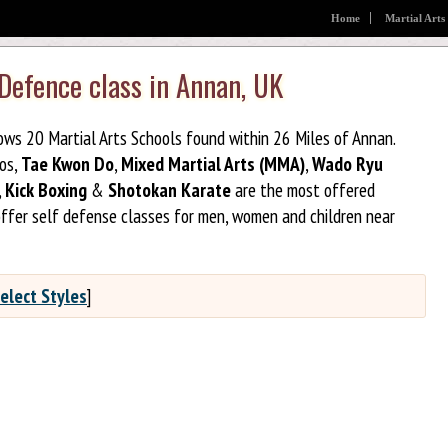
Home
Martial Arts
 Defence class in Annan, UK
hows 20 Martial Arts Schools found within 26 Miles of Annan.
jos,
Tae Kwon Do
,
Mixed Martial Arts (MMA)
,
Wado Ryu
,
Kick Boxing
&
Shotokan Karate
are the most offered
offer self defense classes for men, women and children near
elect Styles
]