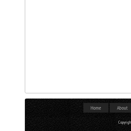
Home
About
Copyrig