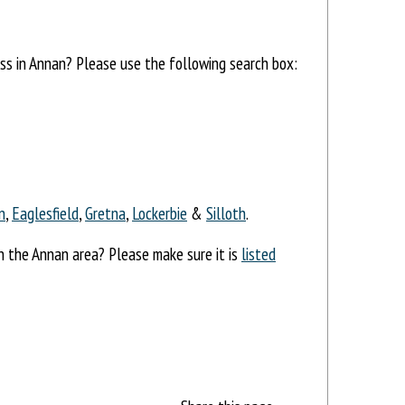
ess in Annan? Please use the following search box:
n
,
Eaglesfield
,
Gretna
,
Lockerbie
&
Silloth
.
in the Annan area? Please make sure it is
listed