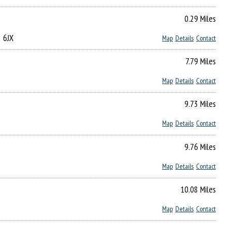
0.29 Miles
2 6JX
Map
Details
Contact
7.79 Miles
Map
Details
Contact
9.73 Miles
Map
Details
Contact
9.76 Miles
Map
Details
Contact
10.08 Miles
Map
Details
Contact