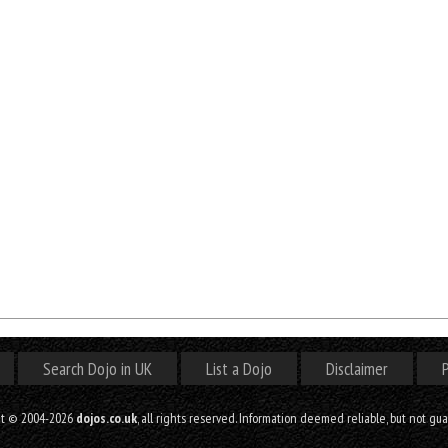
Search Dojo in UK
List a Dojo
Disclaimer
P
ht © 2004-2026
dojos.co.uk
, all rights reserved. Information deemed reliable, but not gu