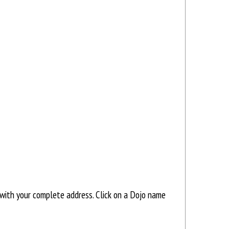
with your complete address. Click on a Dojo name