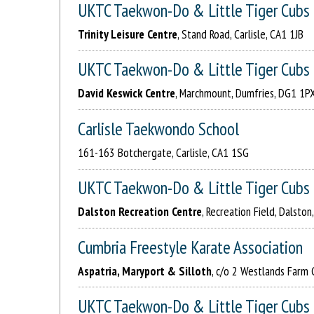
UKTC Taekwon-Do & Little Tiger Cubs
Trinity Leisure Centre
, Stand Road, Carlisle, CA1 1JB
UKTC Taekwon-Do & Little Tiger Cubs
David Keswick Centre
, Marchmount, Dumfries, DG1 1P
Carlisle Taekwondo School
161-163 Botchergate, Carlisle, CA1 1SG
UKTC Taekwon-Do & Little Tiger Cubs
Dalston Recreation Centre
, Recreation Field, Dalsto
Cumbria Freestyle Karate Association
Aspatria, Maryport & Silloth
, c/o 2 Westlands Farm 
UKTC Taekwon-Do & Little Tiger Cubs