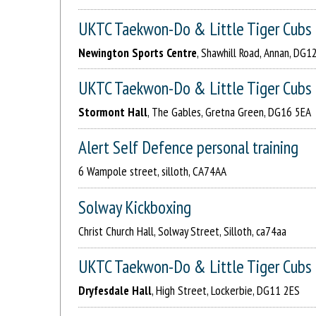
UKTC Taekwon-Do & Little Tiger Cubs
Newington Sports Centre
, Shawhill Road, Annan, DG1
UKTC Taekwon-Do & Little Tiger Cubs
Stormont Hall
, The Gables, Gretna Green, DG16 5EA
Alert Self Defence personal training
6 Wampole street, silloth, CA74AA
Solway Kickboxing
Christ Church Hall, Solway Street, Silloth, ca74aa
UKTC Taekwon-Do & Little Tiger Cubs
Dryfesdale Hall
, High Street, Lockerbie, DG11 2ES