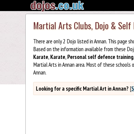
Martial Arts Clubs, Dojo & Self
There are only 2 Dojo listed in Annan. This page s
Based on the information available from these Do
Karate
,
Karate
,
Personal self defence training
Martial Arts in Annan area. Most of these schools 
Annan.
Looking for a specific Martial Art in Annan?
[
S