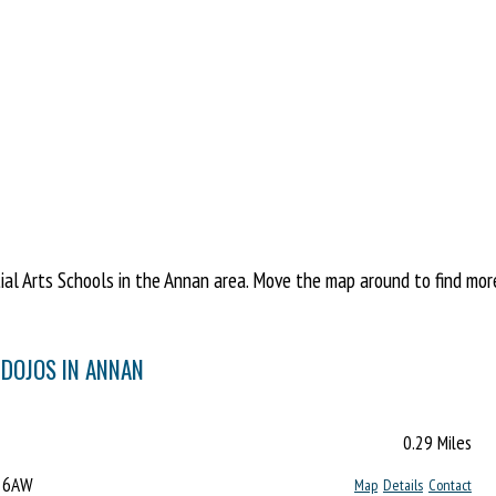
l Arts Schools in the Annan area. Move the map around to find more 
 DOJOS IN ANNAN
0.29 Miles
2 6AW
Map
Details
Contact