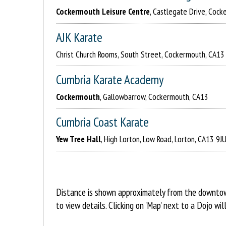
Cockermouth Leisure Centre
, Castlegate Drive, Coc
AJK Karate
Christ Church Rooms, South Street, Cockermouth, CA13
Cumbria Karate Academy
Cockermouth
, Gallowbarrow, Cockermouth, CA13
Cumbria Coast Karate
Yew Tree Hall
, High Lorton, Low Road, Lorton, CA13 9J
Distance is shown approximately from the downtown
to view details. Clicking on 'Map' next to a Dojo w