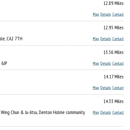
12.89 Miles
Map
Details
Contact
12.95 Miles
isle, CA2 7TH
Map
Details
Contact
13.56 Miles
2 6JP
Map
Details
Contact
14.17 Miles
Map
Details
Contact
14.33 Miles
of Wing Chun & Ju-Jitsu, Denton Holme community
Map
Details
Contact