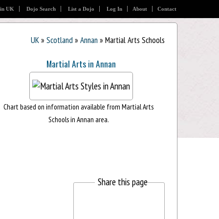
 in UK
Dojo Search
List a Dojo
Log In
About
Contact
UK
»
Scotland
»
Annan
» Martial Arts Schools
Martial Arts in Annan
Chart based on information available from Martial Arts
Schools in Annan area.
Share this page