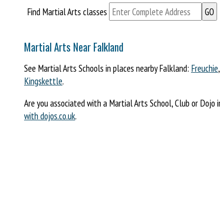
Find Martial Arts classes
Martial Arts Near Falkland
See Martial Arts Schools in places nearby Falkland:
Freuchie
Kingskettle
.
Are you associated with a Martial Arts School, Club or Dojo 
with dojos.co.uk
.