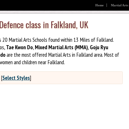
Home
Martial Arts
 Defence class in Falkland, UK
s 20 Martial Arts Schools found within 13 Miles of Falkland.
jos,
Tae Kwon Do
,
Mixed Martial Arts (MMA)
,
Goju Ryu
ido
are the most offered Martial Arts in Falkland area. Most of
 women and children near Falkland.
[
Select Styles
]