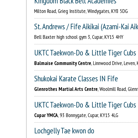
Kingdom Black Belt Academies
Milton Road, Grieg Institute, Windygates, KY8 5DG
St. Andrews / Fife Aikikai (Azami-Kai Ai
Bell Baxter high school gym 3, Cupar, KY15 4HY
UKTC Taekwon-Do & Little Tiger Cubs
Balmaise Community Centre
, Linnwood Drive, Leven,
Shukokai Karate Classes IN Fife
Glenrothes Martial Arts Centre
, Woolmill Road, Glen
UKTC Taekwon-Do & Little Tiger Cubs
Cupar YMCA
, 93 Bonnygate, Cupar, KY15 4LG
Lochgelly Tae kwon do