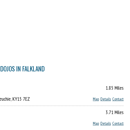
 DOJOS IN FALKLAND
1.85 Miles
reuchie, KY15 7EZ
Map
Details
Contact
3.71 Miles
Map
Details
Contact