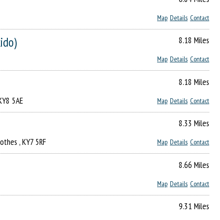
Map
Details
Contact
kido)
8.18 Miles
Map
Details
Contact
8.18 Miles
 KY8 5AE
Map
Details
Contact
8.33 Miles
rothes , KY7 5RF
Map
Details
Contact
8.66 Miles
Map
Details
Contact
9.31 Miles