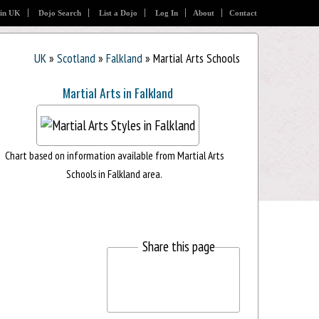
 in UK
Dojo Search
List a Dojo
Log In
About
Contact
UK
»
Scotland
»
Falkland
» Martial Arts Schools
Martial Arts in Falkland
Chart based on information available from Martial Arts
Schools in Falkland area.
Share this page