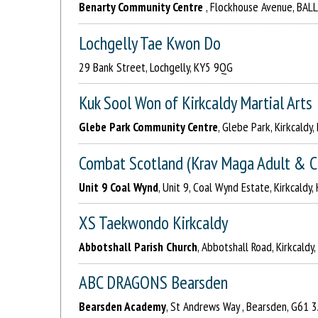
Benarty Community Centre
, Flockhouse Avenue, BAL
Lochgelly Tae Kwon Do
29 Bank Street, Lochgelly, KY5 9QG
Kuk Sool Won of Kirkcaldy Martial Arts
Glebe Park Community Centre
, Glebe Park, Kirkcaldy
Combat Scotland (Krav Maga Adult & C
Unit 9 Coal Wynd
, Unit 9, Coal Wynd Estate, Kirkcaldy
XS Taekwondo Kirkcaldy
Abbotshall Parish Church
, Abbotshall Road, Kirkcaldy
ABC DRAGONS Bearsden
Bearsden Academy
, St Andrews Way , Bearsden, G61 