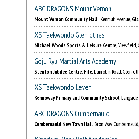
ABC DRAGONS Mount Vernon
Mount Vernon Community Hall
, Kenmuir Avenue, Gl
XS Taekwondo Glenrothes
Michael Woods Sports & Leisure Centre
, Viewfield
Goju Ryu Martial Arts Academy
Stenton Jubilee Centre, Fife
, Dunrobin Road, Glenrot
XS Taekwondo Leven
Kennoway Primary and Community School
, Langsid
ABC DRAGONS Cumbernauld
Cumbernauld New Town Hall
, Bron Way, Cumbernauld