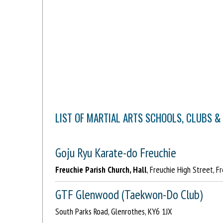
LIST OF MARTIAL ARTS SCHOOLS, CLUBS &
Goju Ryu Karate-do Freuchie
Freuchie Parish Church, Hall
, Freuchie High Street, F
GTF Glenwood (Taekwon-Do Club)
South Parks Road, Glenrothes, KY6 1JX