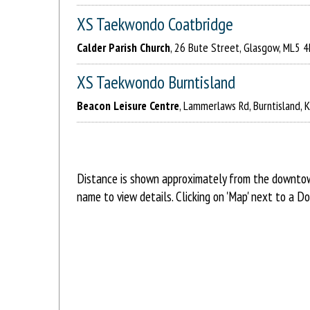
XS Taekwondo Coatbridge
Calder Parish Church
, 26 Bute Street, Glasgow, ML5 
XS Taekwondo Burntisland
Beacon Leisure Centre
, Lammerlaws Rd, Burntisland, 
Distance is shown approximately from the downtown 
name to view details. Clicking on 'Map' next to a D