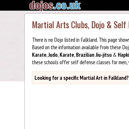
Martial Arts Clubs, Dojo & Self
There is no Dojo listed in Falkland. This page show
Based on the information available from these Do
Karate
,
Judo
,
Karate
,
Brazilian Jiu-jitsu
&
Hapk
these schools offer self defense classes for men,
Looking for a specific Martial Art in Falkland?