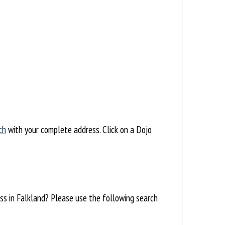
ch
with your complete address. Click on a Dojo
ess in Falkland? Please use the following search