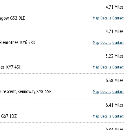
4.71 Miles
asgow, G32 9LE
Map
Details
Contact
4.71 Miles
, Glenrothes, KY6 2RD
Map
Details
Contact
5.23 Miles
hes, KY7 4SH
Map
Details
Contact
6.38 Miles
e Crescent, Kennoway, KY8 5SP
Map
Details
Contact
6.41 Miles
, G67 1DZ
Map
Details
Contact
6.84 Miles