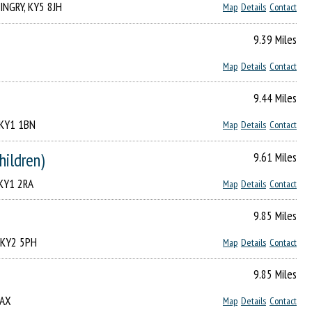
LINGRY, KY5 8JH
Map
Details
Contact
9.39 Miles
Map
Details
Contact
9.44 Miles
, KY1 1BN
Map
Details
Contact
hildren)
9.61 Miles
, KY1 2RA
Map
Details
Contact
9.85 Miles
, KY2 5PH
Map
Details
Contact
9.85 Miles
3AX
Map
Details
Contact