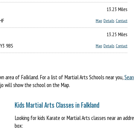
13.23 Miles
4HF
Map
Details
Contact
13.25 Miles
KY3 9BS
Map
Details
Contact
area of Falkland. For a list of Martial Arts Schools near you,
Sear
ojo will show the school on the Map.
Kids Martial Arts Classes in Falkland
Looking for kids Karate or Martial Arts classes near an addr
box: