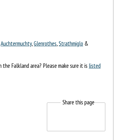
,
Auchtermuchty
,
Glenrothes
,
Strathmiglo
&
in the Falkland area? Please make sure it is
listed
Share this page